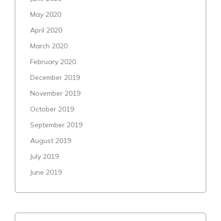
May 2020
April 2020
March 2020
February 2020
December 2019
November 2019
October 2019
September 2019
August 2019
July 2019
June 2019