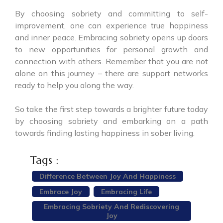
By choosing sobriety and committing to self-
improvement, one can experience true happiness
and inner peace. Embracing sobriety opens up doors
to new opportunities for personal growth and
connection with others. Remember that you are not
alone on this journey – there are support networks
ready to help you along the way.
So take the first step towards a brighter future today
by choosing sobriety and embarking on a path
towards finding lasting happiness in sober living.
Tags :
Difference Between Joy And Happiness
Embrace Joy
Embracing Life
Embracing Sobriety And Rediscovering
Joy