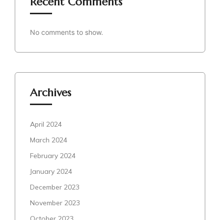
Recent Comments
No comments to show.
Archives
April 2024
March 2024
February 2024
January 2024
December 2023
November 2023
October 2023