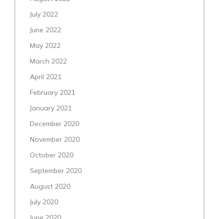
July 2022
June 2022
May 2022
March 2022
April 2021
February 2021
January 2021
December 2020
November 2020
October 2020
September 2020
August 2020
July 2020
June 2020