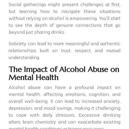
Social gatherings might present challenges at first,
but learning how to navigate these situations
without relying on alcohol is empowering. You’ll start
to see the depth of genuine connections that go
beyond just sharing drinks.
Sobriety can lead to more meaningful and authentic
relationships built on trust, respect, and mutual
understanding.
The Impact of Alcohol Abuse on
Mental Health
Alcohol abuse can have a profound impact on
mental health, affecting emotions, cognition, and
overall well-being. It can lead to increased anxiety,
depression, and mood swings, making it challenging
to cope with daily stressors. Excessive drinking
alters brain chemistry and can exacerbate existing
mental health conditions or trigger new ones.