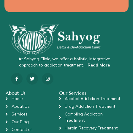
At Sahyog Clinic, we offer a holistic, integrative
approach to addiction treatment….
Read More
About Us
Our Services
Home
Alcohol Addiction Treatment
About Us
Drug Addiction Treatment
Services
Gambling Addiction
Treatment
Our Blog
Heroin Recovery Treatment
Contact us