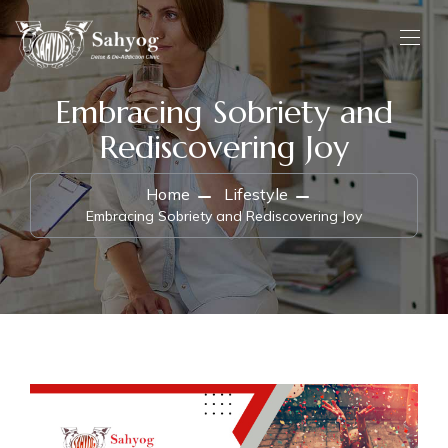
Embracing Sobriety and
Rediscovering Joy
Home
Lifestyle
Embracing Sobriety and Rediscovering Joy