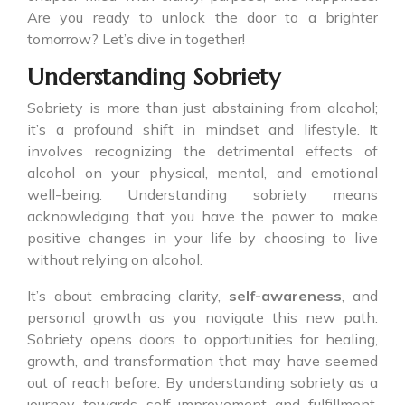
Are you ready to unlock the door to a brighter
tomorrow? Let’s dive in together!
Understanding Sobriety
Sobriety is more than just abstaining from alcohol;
it’s a profound shift in mindset and lifestyle. It
involves recognizing the detrimental effects of
alcohol on your physical, mental, and emotional
well-being. Understanding sobriety means
acknowledging that you have the power to make
positive changes in your life by choosing to live
without relying on alcohol.
It’s about embracing clarity,
self-awareness
, and
personal growth as you navigate this new path.
Sobriety opens doors to opportunities for healing,
growth, and transformation that may have seemed
out of reach before. By understanding sobriety as a
journey towards self-improvement and fulfillment,