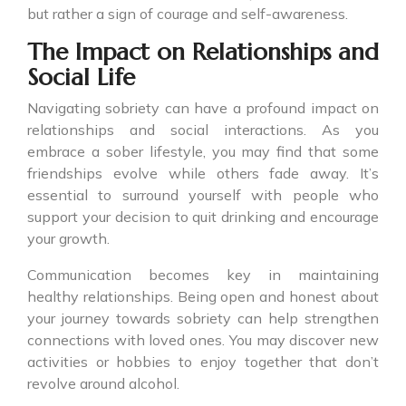
but rather a sign of courage and self-awareness.
The Impact on Relationships and
Social Life
Navigating sobriety can have a profound impact on
relationships and social interactions. As you
embrace a sober lifestyle, you may find that some
friendships evolve while others fade away. It’s
essential to surround yourself with people who
support your decision to quit drinking and encourage
your growth.
Communication becomes key in maintaining
healthy relationships. Being open and honest about
your journey towards sobriety can help strengthen
connections with loved ones. You may discover new
activities or hobbies to enjoy together that don’t
revolve around alcohol.