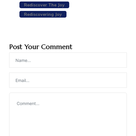
Rediscover The Joy
Rediscovering Joy
Post Your Comment