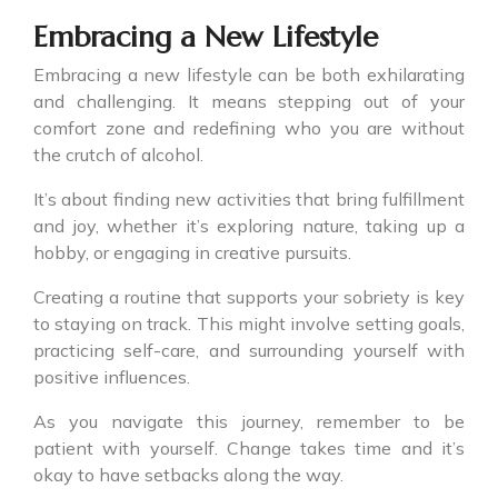
Embracing a New Lifestyle
Embracing a new lifestyle can be both exhilarating
and challenging. It means stepping out of your
comfort zone and redefining who you are without
the crutch of alcohol.
It’s about finding new activities that bring fulfillment
and joy, whether it’s exploring nature, taking up a
hobby, or engaging in creative pursuits.
Creating a routine that supports your sobriety is key
to staying on track. This might involve setting goals,
practicing self-care, and surrounding yourself with
positive influences.
As you navigate this journey, remember to be
patient with yourself. Change takes time and it’s
okay to have setbacks along the way.