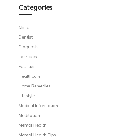
Categories
Clinic
Dentist
Diagnosis
Exercises
Facilities
Healthcare
Home Remedies
Lifestyle
Medical Information
Meditation
Mental Health
Mental Health Tips