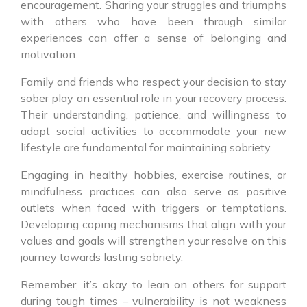
encouragement. Sharing your struggles and triumphs
with others who have been through similar
experiences can offer a sense of belonging and
motivation.
Family and friends who respect your decision to stay
sober play an essential role in your recovery process.
Their understanding, patience, and willingness to
adapt social activities to accommodate your new
lifestyle are fundamental for maintaining sobriety.
Engaging in healthy hobbies, exercise routines, or
mindfulness practices can also serve as positive
outlets when faced with triggers or temptations.
Developing coping mechanisms that align with your
values and goals will strengthen your resolve on this
journey towards lasting sobriety.
Remember, it’s okay to lean on others for support
during tough times – vulnerability is not weakness