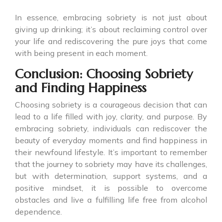
In essence, embracing sobriety is not just about
giving up drinking; it’s about reclaiming control over
your life and rediscovering the pure joys that come
with being present in each moment.
Conclusion: Choosing Sobriety
and Finding Happiness
Choosing sobriety is a courageous decision that can
lead to a life filled with joy, clarity, and purpose. By
embracing sobriety, individuals can rediscover the
beauty of everyday moments and find happiness in
their newfound lifestyle. It’s important to remember
that the journey to sobriety may have its challenges,
but with determination, support systems, and a
positive mindset, it is possible to overcome
obstacles and live a fulfilling life free from alcohol
dependence.