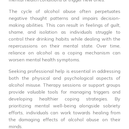
The cycle of alcohol abuse often perpetuates
negative thought patterns and impairs decision-
making abilities. This can result in feelings of guilt,
shame, and isolation as individuals struggle to
control their drinking habits while dealing with the
repercussions on their mental state. Over time,
reliance on alcohol as a coping mechanism can
worsen mental health symptoms.
Seeking professional help is essential in addressing
both the physical and psychological aspects of
alcohol misuse. Therapy sessions or support groups
provide valuable tools for managing triggers and
developing healthier coping strategies. By
prioritizing mental well-being alongside sobriety
efforts, individuals can work towards healing from
the damaging effects of alcohol abuse on their
minds.