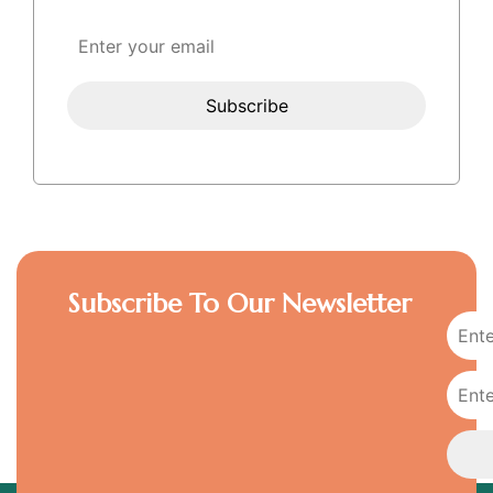
Subscribe To Our Newsletter