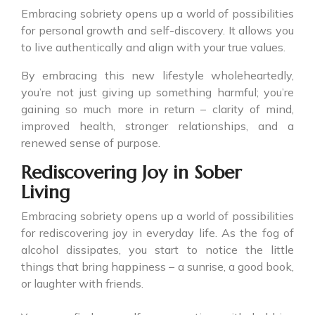
Embracing sobriety opens up a world of possibilities
for personal growth and self-discovery. It allows you
to live authentically and align with your true values.
By embracing this new lifestyle wholeheartedly,
you’re not just giving up something harmful; you’re
gaining so much more in return – clarity of mind,
improved health, stronger relationships, and a
renewed sense of purpose.
Rediscovering Joy in Sober
Living
Embracing sobriety opens up a world of possibilities
for rediscovering joy in everyday life. As the fog of
alcohol dissipates, you start to notice the little
things that bring happiness – a sunrise, a good book,
or laughter with friends.