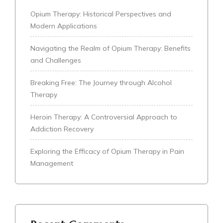
Opium Therapy: Historical Perspectives and
Modern Applications
Navigating the Realm of Opium Therapy: Benefits
and Challenges
Breaking Free: The Journey through Alcohol
Therapy
Heroin Therapy: A Controversial Approach to
Addiction Recovery
Exploring the Efficacy of Opium Therapy in Pain
Management