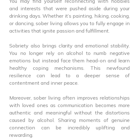
You may find yourself reconnecting with hobbies
and interests that were pushed aside during your
drinking days. Whether it’s painting, hiking, cooking,
or dancing, sober living allows you to fully engage in
activities that ignite passion and fulfillment.
Sobriety also brings clarity and emotional stability.
You no longer rely on alcohol to numb negative
emotions but instead face them head-on and learn
healthy coping mechanisms. This newfound
resilience can lead to a deeper sense of
contentment and inner peace.
Moreover, sober living often improves relationships
with loved ones as communication becomes more
authentic and meaningful without the distortions
caused by alcohol. Sharing moments of genuine
connection can be incredibly uplifting and
rewarding.