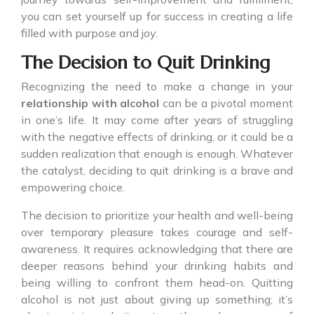
you can set yourself up for success in creating a life
filled with purpose and joy.
The Decision to Quit Drinking
Recognizing the need to make a change in your
relationship with alcohol
can be a pivotal moment
in one’s life. It may come after years of struggling
with the negative effects of drinking, or it could be a
sudden realization that enough is enough. Whatever
the catalyst, deciding to quit drinking is a brave and
empowering choice.
The decision to prioritize your health and well-being
over temporary pleasure takes courage and self-
awareness. It requires acknowledging that there are
deeper reasons behind your drinking habits and
being willing to confront them head-on. Quitting
alcohol is not just about giving up something; it’s