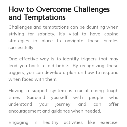
How to Overcome Challenges
and Temptations
Challenges and temptations can be daunting when
striving for sobriety. It’s vital to have coping
strategies in place to navigate these hurdles
successfully.
One effective way is to identify triggers that may
lead you back to old habits. By recognizing these
triggers, you can develop a plan on how to respond
when faced with them.
Having a support system is crucial during tough
times. Surround yourself with people who
understand your journey and can offer
encouragement and guidance when needed.
Engaging in healthy activities like exercise,