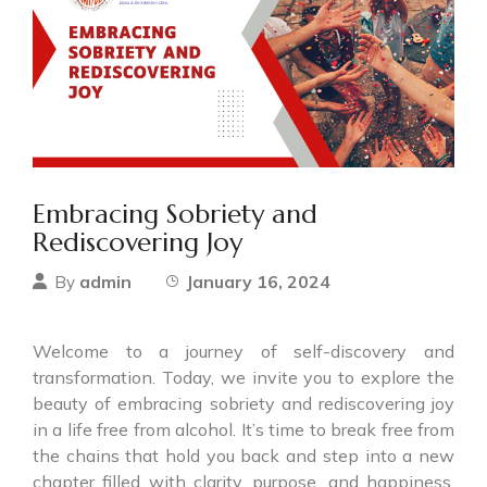
Embracing Sobriety and
Rediscovering Joy
admin
January 16, 2024
By
Welcome to a journey of self-discovery and
transformation. Today, we invite you to explore the
beauty of embracing sobriety and rediscovering joy
in a life free from alcohol. It’s time to break free from
the chains that hold you back and step into a new
chapter filled with clarity, purpose, and happiness.