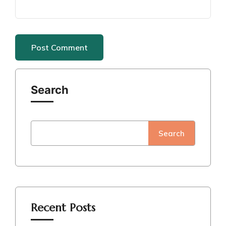
Search
Search
Recent Posts