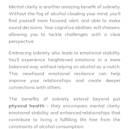
Mental clarity is another amazing benefit of sobriety.
Without the fog of alcohol clouding your mind, you’ll
find yourself more focused, alert, and able to make
sound decisions. Your cognitive abilities will sharpen,
allowing you to tackle challenges with a clear
perspective.
Embracing sobriety also leads to emotional stability.
You’ll experience heightened emotions in a more
balanced way without relying on alcohol as a crutch.
This newfound emotional resilience can help
improve your relationships and create deeper
connections with others.
The benefits of sobriety extend beyond just
physical health
– they encompass mental clarity,
emotional stability, and enhanced relationships that
contribute to living a fulfilling life free from the
constraints of alcohol consumption.