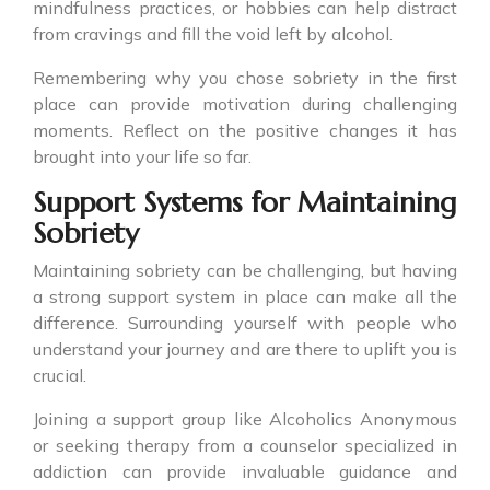
mindfulness practices, or hobbies can help distract
from cravings and fill the void left by alcohol.
Remembering why you chose sobriety in the first
place can provide motivation during challenging
moments. Reflect on the positive changes it has
brought into your life so far.
Support Systems for Maintaining
Sobriety
Maintaining sobriety can be challenging, but having
a strong support system in place can make all the
difference. Surrounding yourself with people who
understand your journey and are there to uplift you is
crucial.
Joining a support group like Alcoholics Anonymous
or seeking therapy from a counselor specialized in
addiction can provide invaluable guidance and