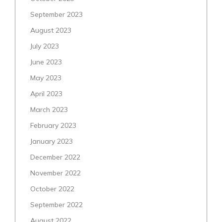
September 2023
August 2023
July 2023
June 2023
May 2023
April 2023
March 2023
February 2023
January 2023
December 2022
November 2022
October 2022
September 2022
August 2022