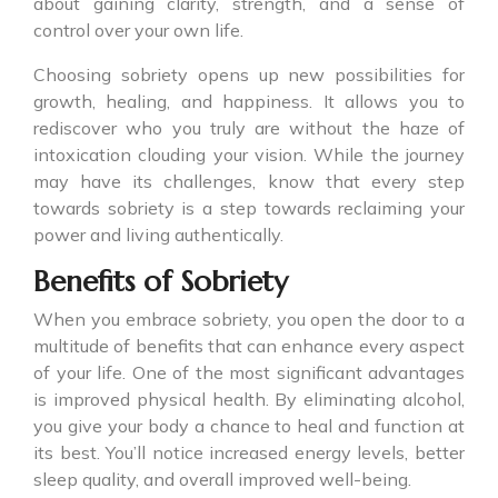
about gaining clarity, strength, and a sense of
control over your own life.
Choosing sobriety opens up new possibilities for
growth, healing, and happiness. It allows you to
rediscover who you truly are without the haze of
intoxication clouding your vision. While the journey
may have its challenges, know that every step
towards sobriety is a step towards reclaiming your
power and living authentically.
Benefits of Sobriety
When you embrace sobriety, you open the door to a
multitude of benefits that can enhance every aspect
of your life. One of the most significant advantages
is improved physical health. By eliminating alcohol,
you give your body a chance to heal and function at
its best. You’ll notice increased energy levels, better
sleep quality, and overall improved well-being.