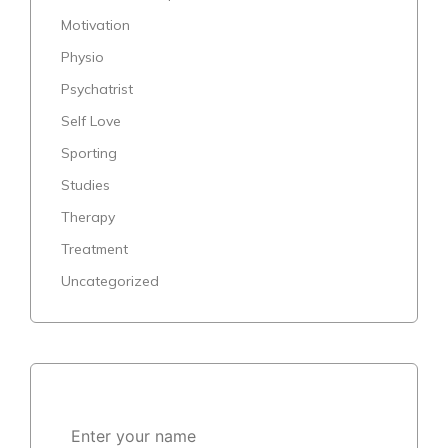
Motivation
Physio
Psychatrist
Self Love
Sporting
Studies
Therapy
Treatment
Uncategorized