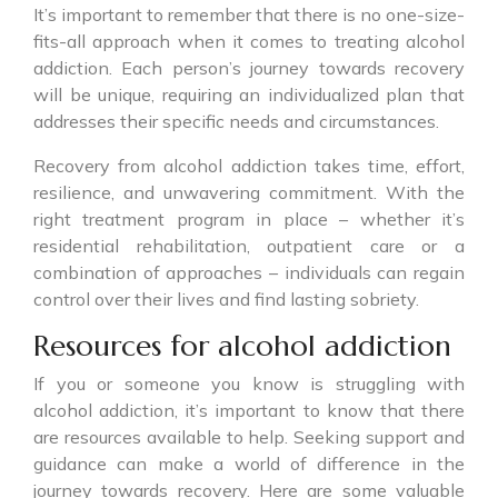
It’s important to remember that there is no one-size-
fits-all approach when it comes to treating alcohol
addiction. Each person’s journey towards recovery
will be unique, requiring an individualized plan that
addresses their specific needs and circumstances.
Recovery from alcohol addiction takes time, effort,
resilience, and unwavering commitment. With the
right treatment program in place – whether it’s
residential rehabilitation, outpatient care or a
combination of approaches – individuals can regain
control over their lives and find lasting sobriety.
Resources for alcohol addiction
If you or someone you know is struggling with
alcohol addiction, it’s important to know that there
are resources available to help. Seeking support and
guidance can make a world of difference in the
journey towards recovery. Here are some valuable