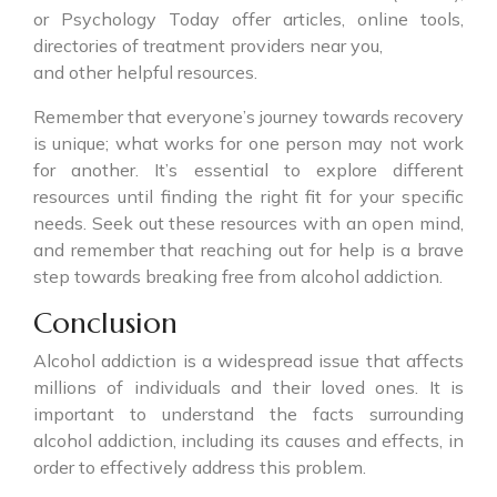
or Psychology Today offer articles, online tools,
directories of treatment providers near you,
and other helpful resources.
Remember that everyone’s journey towards recovery
is unique; what works for one person may not work
for another. It’s essential to explore different
resources until finding the right fit for your specific
needs. Seek out these resources with an open mind,
and remember that reaching out for help is a brave
step towards breaking free from alcohol addiction.
Conclusion
Alcohol addiction is a widespread issue that affects
millions of individuals and their loved ones. It is
important to understand the facts surrounding
alcohol addiction, including its causes and effects, in
order to effectively address this problem.