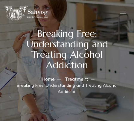
Breaking Free:
Understanding and
Treating Alcohol
Addiction
Home
Treatment
Breaking Free: Understanding and Treating Alcohol
Addiction