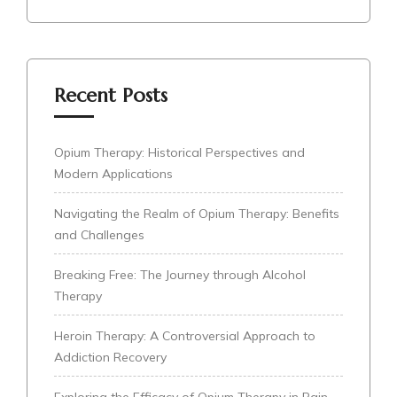
Recent Posts
Opium Therapy: Historical Perspectives and
Modern Applications
Navigating the Realm of Opium Therapy: Benefits
and Challenges
Breaking Free: The Journey through Alcohol
Therapy
Heroin Therapy: A Controversial Approach to
Addiction Recovery