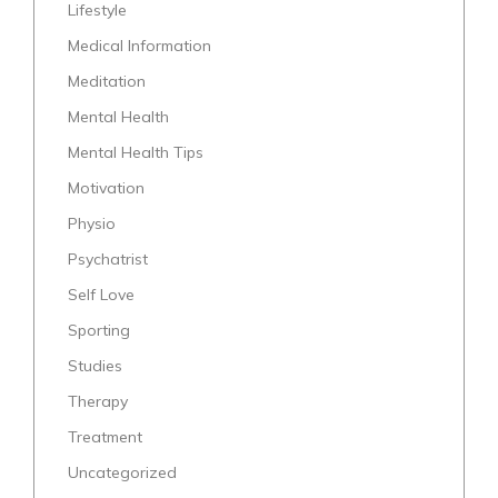
Lifestyle
Medical Information
Meditation
Mental Health
Mental Health Tips
Motivation
Physio
Psychatrist
Self Love
Sporting
Studies
Therapy
Treatment
Uncategorized