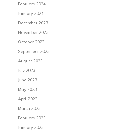
February 2024
January 2024
December 2023
November 2023
October 2023
September 2023
August 2023
July 2023
June 2023
May 2023
April 2023
March 2023
February 2023
January 2023