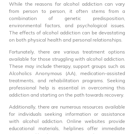
While the reasons for alcohol addiction can vary
from person to person, it often stems from a
combination of genetic predisposition,
environmental factors, and psychological issues.
The effects of alcohol addiction can be devastating
on both physical health and personal relationships.
Fortunately, there are various treatment options
available for those struggling with alcohol addiction.
These may include therapy, support groups such as
Alcoholics Anonymous (AA), medication-assisted
treatments, and rehabilitation programs. Seeking
professional help is essential in overcoming this
addiction and starting on the path towards recovery.
Additionally, there are numerous resources available
for individuals seeking information or assistance
with alcohol addiction. Online websites provide
educational materials, helplines offer immediate