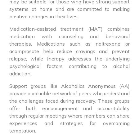
may be suitable for those who have strong support
systems at home and are committed to making
positive changes in their lives.
Medication-assisted treatment (MAT) combines
medication with counseling and behavioral
therapies. Medications such as naltrexone or
acamprosate help reduce cravings and prevent
relapse, while therapy addresses the underlying
psychological factors contributing to alcohol
addiction.
Support groups like Alcoholics Anonymous (AA)
provide a valuable network of peers who understand
the challenges faced during recovery. These groups
offer both encouragement and accountability
through regular meetings where members can share
experiences and strategies for overcoming
temptation.