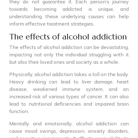
they do not guarantee it. Each person’s journey
towards becoming addicted is unique, and
understanding these underlying causes can help
inform effective treatment strategies.
The effects of alcohol addiction
The effects of alcohol addiction can be devastating,
impacting not only the individual struggling with it
but also their loved ones and society as a whole.
Physically, alcohol addiction takes a toll on the body.
Heavy drinking can lead to liver damage, heart
disease, weakened immune system, and an
increased risk of various types of cancer. It can also
lead to nutritional deficiencies and impaired brain
function.
Mentally and emotionally, alcohol addiction can
cause mood swings, depression, anxiety disorders,