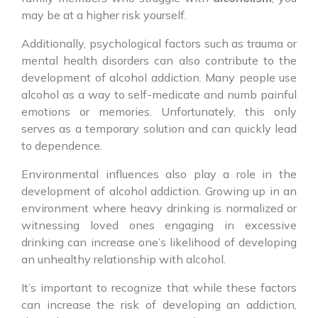
may be at a higher risk yourself.
Additionally, psychological factors such as trauma or
mental health disorders can also contribute to the
development of alcohol addiction. Many people use
alcohol as a way to self-medicate and numb painful
emotions or memories. Unfortunately, this only
serves as a temporary solution and can quickly lead
to dependence.
Environmental influences also play a role in the
development of alcohol addiction. Growing up in an
environment where heavy drinking is normalized or
witnessing loved ones engaging in excessive
drinking can increase one’s likelihood of developing
an unhealthy relationship with alcohol.
It’s important to recognize that while these factors
can increase the risk of developing an addiction,