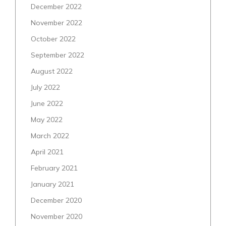
December 2022
November 2022
October 2022
September 2022
August 2022
July 2022
June 2022
May 2022
March 2022
April 2021
February 2021
January 2021
December 2020
November 2020