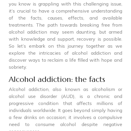
you know is grappling with this challenging issue,
it’s crucial to have a comprehensive understanding
of the facts, causes, effects, and available
treatments. The path towards breaking free from
alcohol addiction may seem daunting, but armed
with knowledge and support, recovery is possible.
So let’s embark on this journey together as we
explore the intricacies of alcohol addiction and
discover ways to reclaim a life filled with hope and
sobriety.
Alcohol addiction: the facts
Alcohol addiction, also known as alcoholism or
alcohol use disorder (AUD), is a chronic and
progressive condition that affects millions of
individuals worldwide. It goes beyond simply having
a few drinks on occasion; it involves a compulsive
need to consume alcohol despite negative