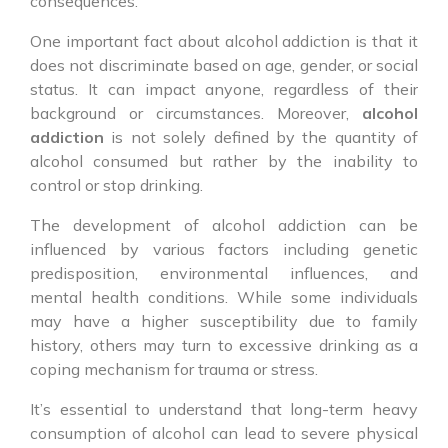
consequences.
One important fact about alcohol addiction is that it
does not discriminate based on age, gender, or social
status. It can impact anyone, regardless of their
background or circumstances. Moreover,
alcohol
addiction
is not solely defined by the quantity of
alcohol consumed but rather by the inability to
control or stop drinking.
The development of alcohol addiction can be
influenced by various factors including genetic
predisposition, environmental influences, and
mental health conditions. While some individuals
may have a higher susceptibility due to family
history, others may turn to excessive drinking as a
coping mechanism for trauma or stress.
It’s essential to understand that long-term heavy
consumption of alcohol can lead to severe physical