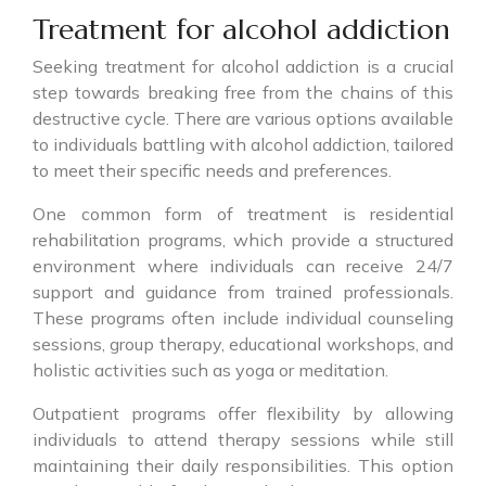
Treatment for alcohol addiction
Seeking treatment for alcohol addiction is a crucial
step towards breaking free from the chains of this
destructive cycle. There are various options available
to individuals battling with alcohol addiction, tailored
to meet their specific needs and preferences.
One common form of treatment is residential
rehabilitation programs, which provide a structured
environment where individuals can receive 24/7
support and guidance from trained professionals.
These programs often include individual counseling
sessions, group therapy, educational workshops, and
holistic activities such as yoga or meditation.
Outpatient programs offer flexibility by allowing
individuals to attend therapy sessions while still
maintaining their daily responsibilities. This option