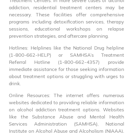
Treatment Centers: In more severe cases of alcohol
addiction, residential treatment centers may be
necessary. These facilities offer comprehensive
programs including detoxification services, therapy
sessions, educational workshops on relapse
prevention strategies, and aftercare planning.
Hotlines: Helplines like the National Drug helpline
(1-800-662-HELP) or SAMHSA’s Treatment
Referral Hotline (1-800-662-4357) provide
immediate assistance for those seeking information
about treatment options or struggling with urges to
drink.
Online Resources: The internet offers numerous
websites dedicated to providing reliable information
on alcohol addiction treatment options. Websites
like the Substance Abuse and Mental Health
Services Administration (SAMHSA), National
Institute on Alcohol Abuse and Alcoholism (NIAAA),