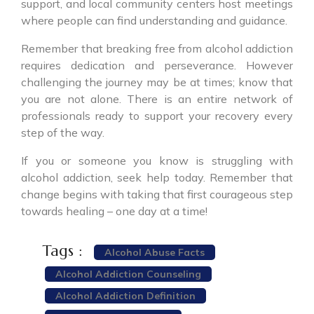
support, and local community centers host meetings
where people can find understanding and guidance.
Remember that breaking free from alcohol addiction
requires dedication and perseverance. However
challenging the journey may be at times; know that
you are not alone. There is an entire network of
professionals ready to support your recovery every
step of the way.
If you or someone you know is struggling with
alcohol addiction, seek help today. Remember that
change begins with taking that first courageous step
towards healing – one day at a time!
Tags :
Alcohol Abuse Facts
Alcohol Addiction Counseling
Alcohol Addiction Definition