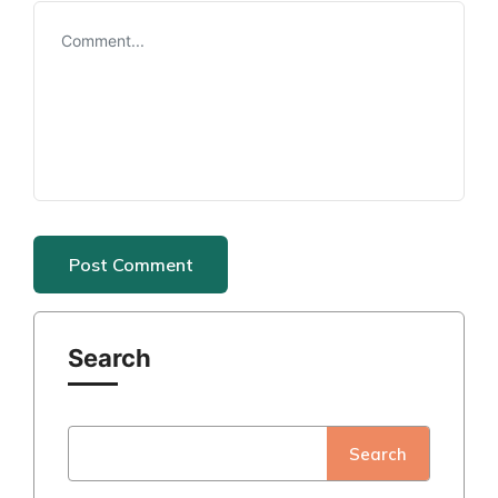
Search
Search