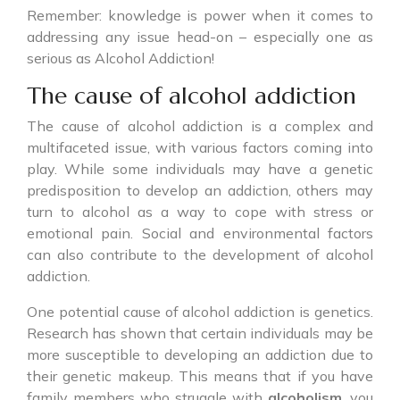
Remember: knowledge is power when it comes to
addressing any issue head-on – especially one as
serious as Alcohol Addiction!
The cause of alcohol addiction
The cause of alcohol addiction is a complex and
multifaceted issue, with various factors coming into
play. While some individuals may have a genetic
predisposition to develop an addiction, others may
turn to alcohol as a way to cope with stress or
emotional pain. Social and environmental factors
can also contribute to the development of alcohol
addiction.
One potential cause of alcohol addiction is genetics.
Research has shown that certain individuals may be
more susceptible to developing an addiction due to
their genetic makeup. This means that if you have
family members who struggle with
alcoholism
, you