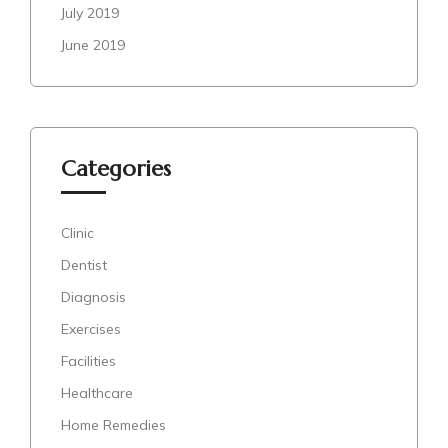
July 2019
June 2019
Categories
Clinic
Dentist
Diagnosis
Exercises
Facilities
Healthcare
Home Remedies