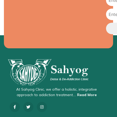
At Sahyog Clinic, we offer a holistic, integrative
approach to addiction treatment….
Read More