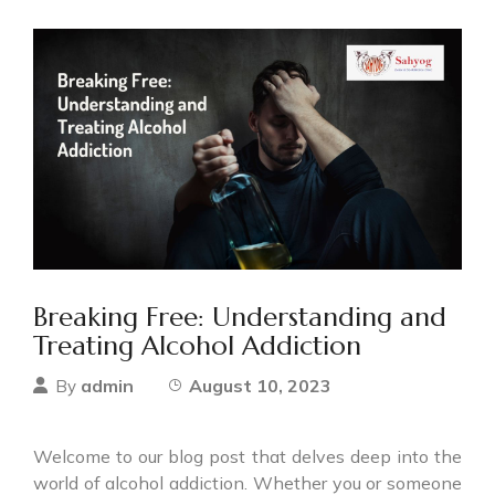
Breaking Free: Understanding and
Treating Alcohol Addiction
admin
August 10, 2023
By
Welcome to our blog post that delves deep into the
world of alcohol addiction. Whether you or someone