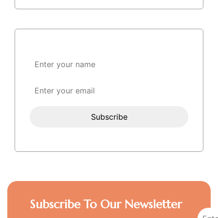
Subscribe To Our Newsletter