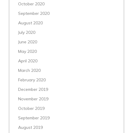
October 2020
September 2020
August 2020
July 2020
June 2020
May 2020
April 2020
March 2020
February 2020
December 2019
November 2019
October 2019
September 2019
August 2019