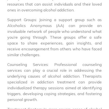
resources that can assist individuals and their loved
ones in overcoming alcohol addiction.
Support Groups: Joining a support group such as
Alcoholics Anonymous (AA) can provide an
invaluable network of people who understand what
you’re going through. These groups offer a safe
space to share experiences, gain insights, and
receive encouragement from others who have faced
similar challenges.
Counseling Services: Professional counseling
services can play a crucial role in addressing the
underlying causes of alcohol addiction. Therapists
specialized in addiction treatment can provide
individualized therapy sessions aimed at identifying
triggers, developing coping strategies, and fostering
personal growth.