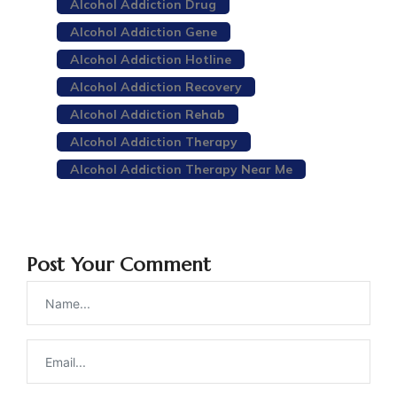
Alcohol Addiction Drug
Alcohol Addiction Gene
Alcohol Addiction Hotline
Alcohol Addiction Recovery
Alcohol Addiction Rehab
Alcohol Addiction Therapy
Alcohol Addiction Therapy Near Me
Post Your Comment