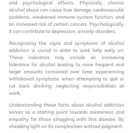
and psychological effects. Physically, chronic
alcohol abuse can cause liver damage, cardiovascular
problems, weakened immune system function, and
an increased risk of certain cancers. Psychologically,
it can contribute to depression, anxiety disorders,
Recognizing the signs and symptoms of alcohol
addiction is crucial in order to seek help early on.
These indicators may include an increasing
tolerance for alcohol leading to more frequent and
larger amounts consumed over time; experiencing
withdrawal symptoms when attempting to quit or
cut back drinking; neglecting responsibilities at
work,
Understanding these facts about alcohol addiction
serves as a starting point towards awareness and
empathy for those struggling with this disease. By
shedding light on its complexities without judgment,