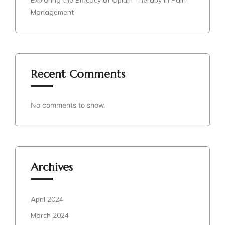
Exploring the Efficacy of Opium Therapy in Pain
Management
Recent Comments
No comments to show.
Archives
April 2024
March 2024