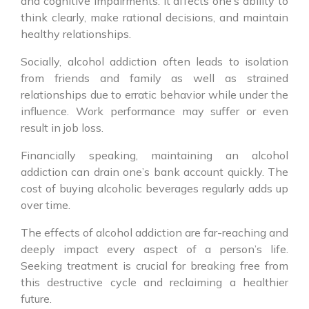
and cognitive impairments. It affects one’s ability to
think clearly, make rational decisions, and maintain
healthy relationships.
Socially, alcohol addiction often leads to isolation
from friends and family as well as strained
relationships due to erratic behavior while under the
influence. Work performance may suffer or even
result in job loss.
Financially speaking, maintaining an alcohol
addiction can drain one’s bank account quickly. The
cost of buying alcoholic beverages regularly adds up
over time.
The effects of alcohol addiction are far-reaching and
deeply impact every aspect of a person’s life.
Seeking treatment is crucial for breaking free from
this destructive cycle and reclaiming a healthier
future.