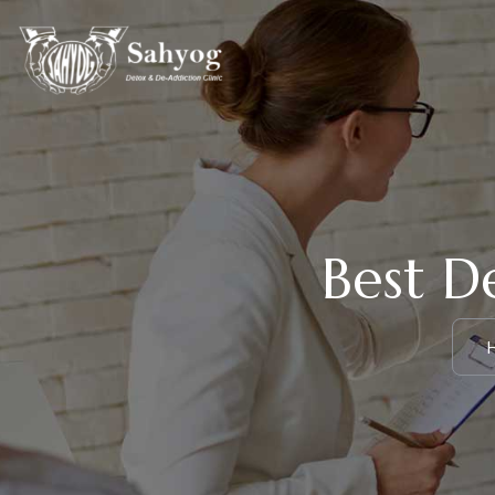
Best D