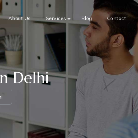
About Us
Services
Blog
Contact
n Delhi
hi