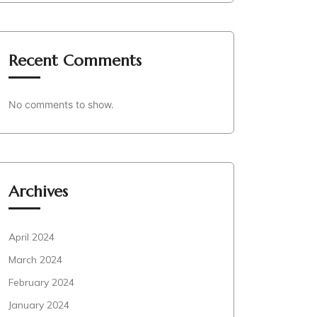
Recent Comments
No comments to show.
Archives
April 2024
March 2024
February 2024
January 2024