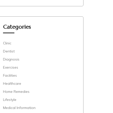
Categories
Clinic
Dentist
Diagnosis
Exercises
Facilities
Healthcare
Home Remedies
Lifestyle
Medical Information