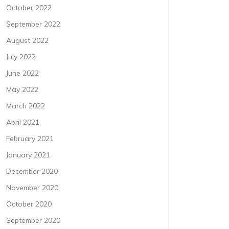
October 2022
September 2022
August 2022
July 2022
June 2022
May 2022
March 2022
April 2021
February 2021
January 2021
December 2020
November 2020
October 2020
September 2020