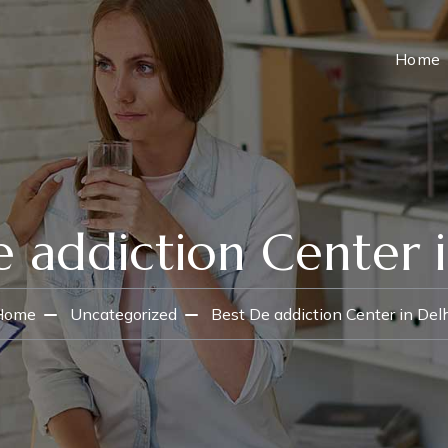
Home
e addiction Center i
Home
Uncategorized
Best De addiction Center in Del