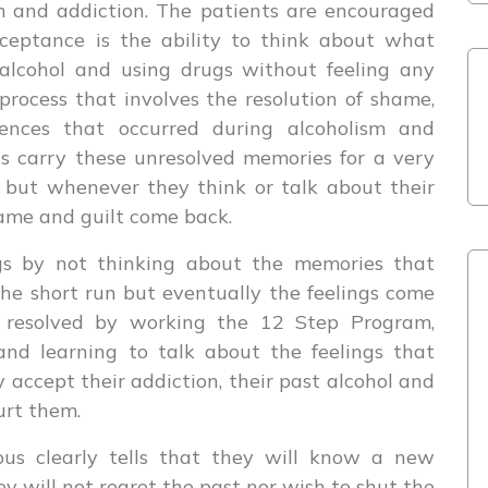
m and addiction. The patients are encouraged
cceptance is the ability to think about what
alcohol and using drugs without feeling any
 process that involves the resolution of shame,
iences that occurred during alcoholism and
cs carry these unresolved memories for a very
e but whenever they think or talk about their
hame and guilt come back.
gs by not thinking about the memories that
he short run but eventually the feelings come
e resolved by working the 12 Step Program,
nd learning to talk about the feelings that
accept their addiction, their past alcohol and
urt them.
us clearly tells that they will know a new
 will not regret the past nor wish to shut the