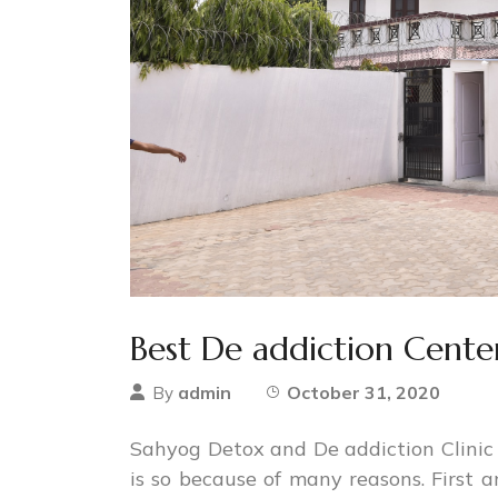
Best De addiction Center
admin
October 31, 2020
By
Sahyog Detox and De addiction Clinic i
is so because of many reasons. First 