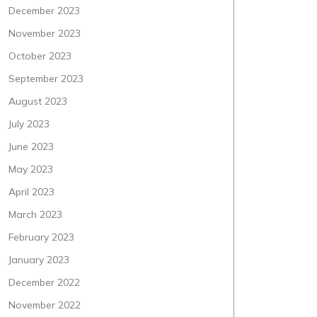
December 2023
November 2023
October 2023
September 2023
August 2023
July 2023
June 2023
May 2023
April 2023
March 2023
February 2023
January 2023
December 2022
November 2022