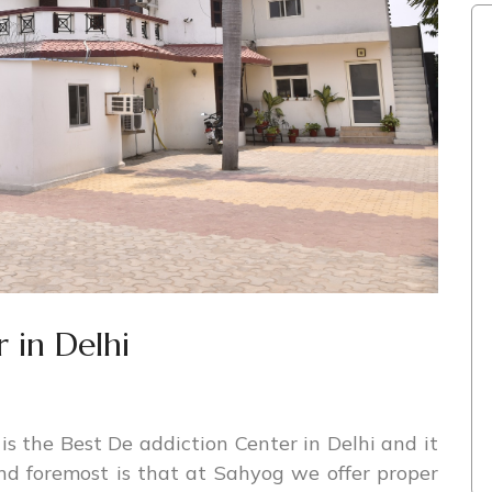
 in Delhi
s the Best De addiction Center in Delhi and it
and foremost is that at Sahyog we offer proper