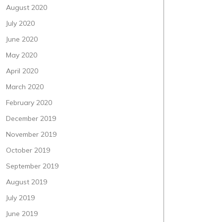
August 2020
July 2020
June 2020
May 2020
April 2020
March 2020
February 2020
December 2019
November 2019
October 2019
September 2019
August 2019
July 2019
June 2019