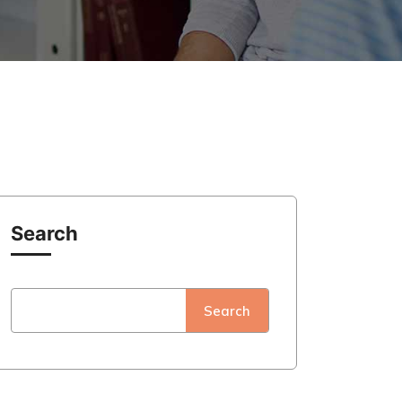
Search
Search