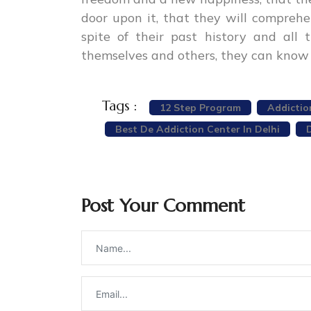
door upon it, that they will compreh
spite of their past history and al
themselves and others, they can know 
Tags :
12 Step Program
Addictio
Best De Addiction Center In Delhi
Post Your Comment