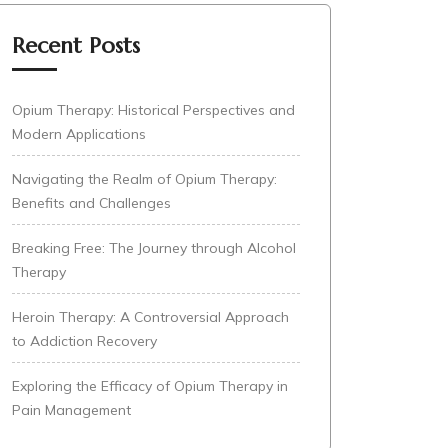
Recent Posts
Opium Therapy: Historical Perspectives and
Modern Applications
Navigating the Realm of Opium Therapy:
Benefits and Challenges
Breaking Free: The Journey through Alcohol
Therapy
Heroin Therapy: A Controversial Approach
to Addiction Recovery
Exploring the Efficacy of Opium Therapy in
Pain Management