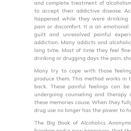
and complete treatment of alcoholis
to accept their addictive disease. A
happened while they were drinking 
pain or discomfort. It is an emotional
guilt and unresolved painful exper
addiction. Many addicts and alcoholi
long time. Most of time they feel fin
drinking or drugging days the pain, s
Many try to cope with those feelin
produce them. This method works in t
back. These painful feelings can b
undergoing counseling and therapy a
these memories cause. When they fully 
drug use no longer has the power to h
The Big Book of Alcoholics Anonymo
freedom and a new happiness, that they