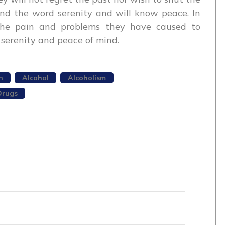
end the word serenity and will know peace. In
l the pain and problems they have caused to
serenity and peace of mind.
n
Alcohol
Alcoholism
Drugs