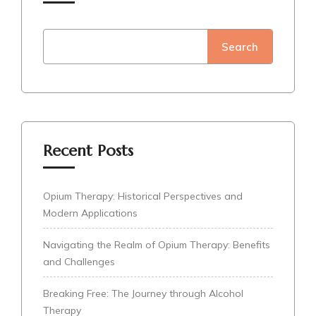
Search
Recent Posts
Opium Therapy: Historical Perspectives and
Modern Applications
Navigating the Realm of Opium Therapy: Benefits
and Challenges
Breaking Free: The Journey through Alcohol
Therapy