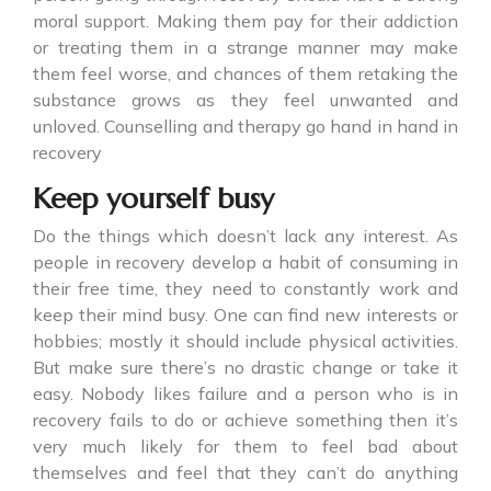
moral support. Making them pay for their addiction
or treating them in a strange manner may make
them feel worse, and chances of them retaking the
substance grows as they feel unwanted and
unloved. Counselling and therapy go hand in hand in
recovery
Keep yourself busy
Do the things which doesn’t lack any interest. As
people in recovery develop a habit of consuming in
their free time, they need to constantly work and
keep their mind busy. One can find new interests or
hobbies; mostly it should include physical activities.
But make sure there’s no drastic change or take it
easy. Nobody likes failure and a person who is in
recovery fails to do or achieve something then it’s
very much likely for them to feel bad about
themselves and feel that they can’t do anything