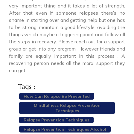
very important thing and it takes a lot of strength.
After that even if someone relapses there’s no
shame in starting over and getting help but one has
to be strong, maintain a good lifestyle, avoiding the
things which maybe a triggering point and follow all
the steps in recovery. Please reach out for a support
group or get into any program. However friends and
family are equally important in this process . A
recovering person needs all the moral support they
can get.
Tags :
How Can Relapse Be Prevented
Mindfulness Relapse Prevention
Techniques
Relapse Prevention Techniques
Relapse Prevention Techniques Alcohol