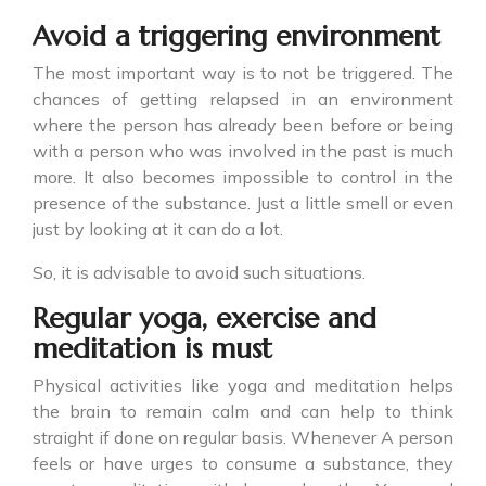
Avoid a triggering environment
The most important way is to not be triggered. The
chances of getting relapsed in an environment
where the person has already been before or being
with a person who was involved in the past is much
more. It also becomes impossible to control in the
presence of the substance. Just a little smell or even
just by looking at it can do a lot.
So, it is advisable to avoid such situations.
Regular yoga, exercise and
meditation is must
Physical activities like yoga and meditation helps
the brain to remain calm and can help to think
straight if done on regular basis. Whenever A person
feels or have urges to consume a substance, they