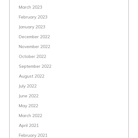
March 2023
February 2023
January 2023
December 2022
November 2022
October 2022
September 2022
August 2022
July 2022
June 2022
May 2022
March 2022
April 2021
February 2021