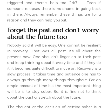
triggered and there’s help too 24/7. Even if
someone relapses there is no shame in going back
in there. Always remember these things are for a
reason and they can help you out.
Forget the past and don’t worry
about the future too
Nobody said it will be easy. One cannot be resilient
in recovery. That was all past. It’s all about the
present now. One shouldn’t linger on to their past
and keep thinking about it every time and if they do
it, it becomes quite difficult to move on. Recovery is a
slow process; it takes time and patience one has to
always go through many things throughout. For an
ample amount of time but the most important thing
will be is to stay sober. So, it is fine not to think
about the past or stretch about the future.
The thought or the decision of getting sober is a