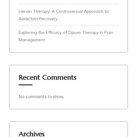
Heroin Therapy: A Controversial Approach to
Addiction Recovery
Exploring the Efficacy of Opium Therapy in Pain
Management
Recent Comments
No comments to show.
Archives