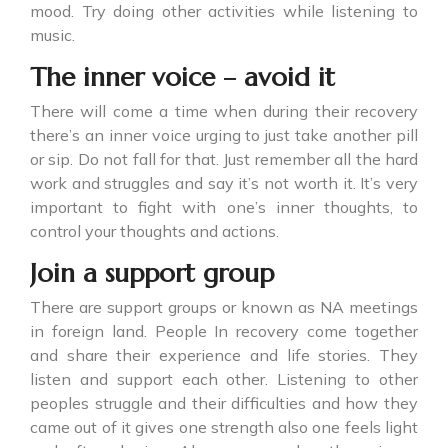
mood. Try doing other activities while listening to
music.
The inner voice – avoid it
There will come a time when during their recovery
there’s an inner voice urging to just take another pill
or sip. Do not fall for that. Just remember all the hard
work and struggles and say it’s not worth it. It’s very
important to fight with one’s inner thoughts, to
control your thoughts and actions.
Join a support group
There are support groups or known as NA meetings
in foreign land. People In recovery come together
and share their experience and life stories. They
listen and support each other. Listening to other
peoples struggle and their difficulties and how they
came out of it gives one strength also one feels light