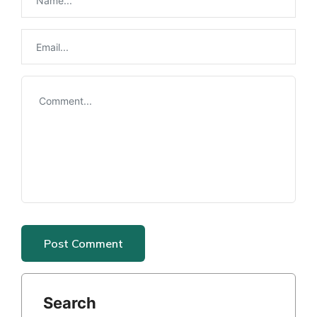
Search