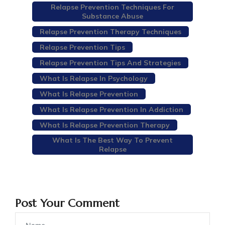
Relapse Prevention Techniques For
Substance Abuse
Relapse Prevention Therapy Techniques
Relapse Prevention Tips
Relapse Prevention Tips And Strategies
What Is Relapse In Psychology
What Is Relapse Prevention
What Is Relapse Prevention In Addiction
What Is Relapse Prevention Therapy
What Is The Best Way To Prevent
Relapse
Post Your Comment