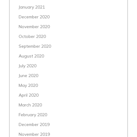
January 2021
December 2020
November 2020
October 2020
September 2020
August 2020
July 2020
June 2020
May 2020
April 2020
March 2020
February 2020
December 2019
November 2019