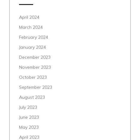
April 2024
March 2024
February 2024
January 2024
December 2023
November 2023
October 2023
September 2023
August 2023
July 2023
June 2023
May 2023
April 2023