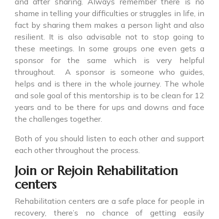
and after sharing. Always remember there is no
shame in telling your difficulties or struggles in life, in
fact by sharing them makes a person light and also
resilient. It is also advisable not to stop going to
these meetings. In some groups one even gets a
sponsor for the same which is very helpful
throughout. A sponsor is someone who guides,
helps and is there in the whole journey. The whole
and sole goal of this mentorship is to be clean for 12
years and to be there for ups and downs and face
the challenges together.
Both of you should listen to each other and support
each other throughout the process.
Join or Rejoin Rehabilitation
centers
Rehabilitation centers are a safe place for people in
recovery, there’s no chance of getting easily