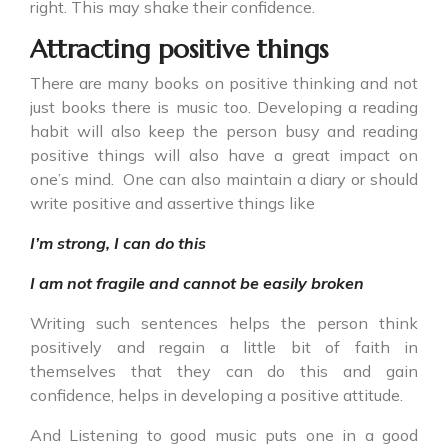
right. This may shake their confidence.
Attracting positive things
There are many books on positive thinking and not
just books there is music too. Developing a reading
habit will also keep the person busy and reading
positive things will also have a great impact on
one’s mind. One can also maintain a diary or should
write positive and assertive things like
I’m strong, I can do this
I am not fragile and cannot be easily broken
Writing such sentences helps the person think
positively and regain a little bit of faith in
themselves that they can do this and gain
confidence, helps in developing a positive attitude.
And Listening to good music puts one in a good