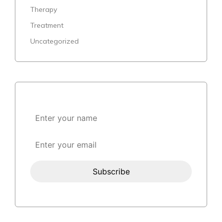
Therapy
Treatment
Uncategorized