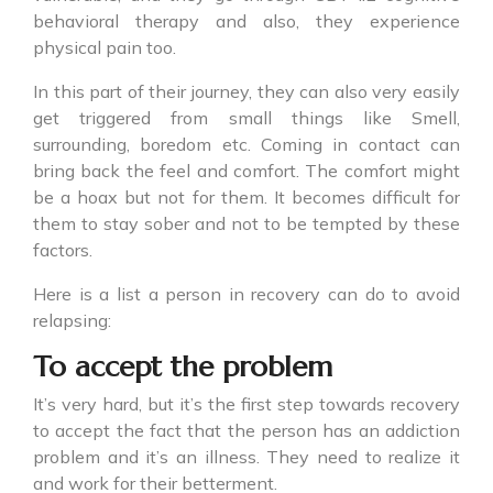
behavioral therapy and also, they experience
physical pain too.
In this part of their journey, they can also very easily
get triggered from small things like Smell,
surrounding, boredom etc. Coming in contact can
bring back the feel and comfort. The comfort might
be a hoax but not for them. It becomes difficult for
them to stay sober and not to be tempted by these
factors.
Here is a list a person in recovery can do to avoid
relapsing:
To accept the problem
It’s very hard, but it’s the first step towards recovery
to accept the fact that the person has an addiction
problem and it’s an illness. They need to realize it
and work for their betterment.