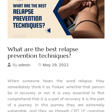
What are the best relapse
prevention techniques?
admin
May 19, 2022
By
When someone hears the word relapse, they
immediately think it as ‘Failure’ whether that person
be in recovery or not. It is very essential to first
comprehend that it is a part of recovery. It is the part
of a journey. In this journey they are extremely
vulnerable, and they go through CBT I.E cognitive