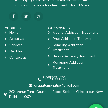
At Sahyog Clinic, we offer a holistic, integrative
approach to addiction treatment….
Read More
About Us
Our Services
Home
Alcohol Addiction Treatment
About Us
Drug Addiction Treatment
Services
Gambling Addiction
Treatment
Our Blog
Heroin Recovery Treatment
Contact us
Marijuana Addiction
Treatment
Contact Info
+91 98993 12156
drgautambhatia@gmail.com
202, Varun Farm, Gaushala Road, Satbari, Chhatarpur, New
Delhi - 110074