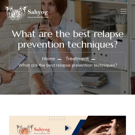
What are the best relapse
prevention techniques?
Home
Treatment
What are the best relapse prevention techniques?