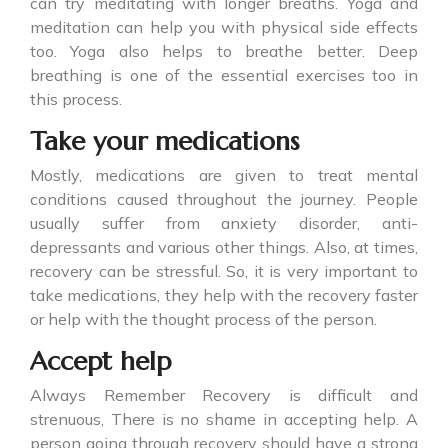
can try meditating with longer breaths. Yoga and
meditation can help you with physical side effects
too. Yoga also helps to breathe better. Deep
breathing is one of the essential exercises too in
this process.
Take your medications
Mostly, medications are given to treat mental
conditions caused throughout the journey. People
usually suffer from anxiety disorder, anti-
depressants and various other things. Also, at times,
recovery can be stressful. So, it is very important to
take medications, they help with the recovery faster
or help with the thought process of the person.
Accept help
Always Remember Recovery is difficult and
strenuous, There is no shame in accepting help. A
person going through recovery should have a strong