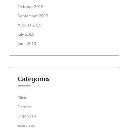
October 2019
September 2019
August 2019
July 2019
June 2019
Categories
Clinic
Dentist
Diagnosis
Exercises