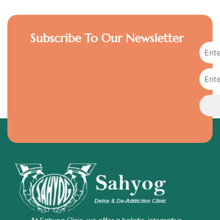
Subscribe To Our Newsletter