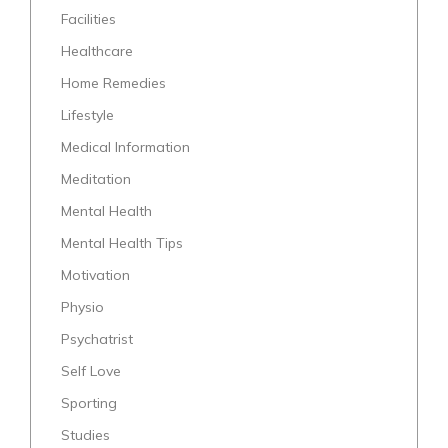
Facilities
Healthcare
Home Remedies
Lifestyle
Medical Information
Meditation
Mental Health
Mental Health Tips
Motivation
Physio
Psychatrist
Self Love
Sporting
Studies