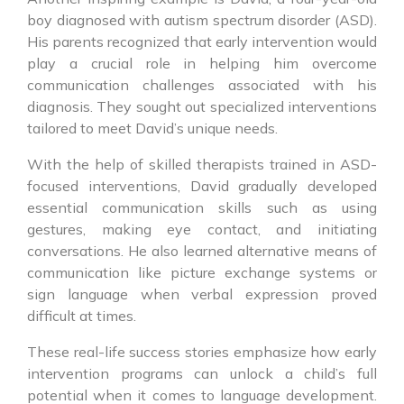
boy diagnosed with autism spectrum disorder (ASD).
His parents recognized that early intervention would
play a crucial role in helping him overcome
communication challenges associated with his
diagnosis. They sought out specialized interventions
tailored to meet David’s unique needs.
With the help of skilled therapists trained in ASD-
focused interventions, David gradually developed
essential communication skills such as using
gestures, making eye contact, and initiating
conversations. He also learned alternative means of
communication like picture exchange systems or
sign language when verbal expression proved
difficult at times.
These real-life success stories emphasize how early
intervention programs can unlock a child’s full
potential when it comes to language development.