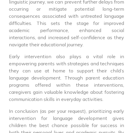
linguistic journey, we can prevent further delays from
occurring or mitigate potential long-term
consequences associated with untreated language
difficulties. This sets the stage for improved
academic performance, enhanced social
interactions, and increased self-confidence as they
navigate their educational journey.
Early intervention also plays a vital role in
empowering parents with strategies and techniques
they can use at home to support their child’s
language development. Through parent education
programs offered within these interventions,
caregivers gain valuable knowledge about fostering
communication skills in everyday activities.
In conclusion (as per your request), prioritizing early
intervention for language development gives
children the best chance possible for success in
both their personal lives and academic pursuits. By