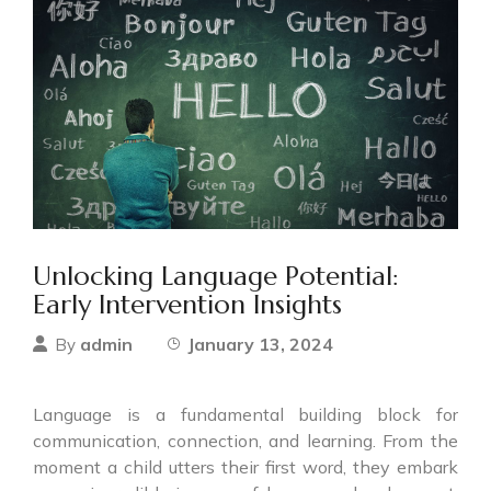
Unlocking Language Potential:
Early Intervention Insights
admin
January 13, 2024
By
Language is a fundamental building block for
communication, connection, and learning. From the
moment a child utters their first word, they embark