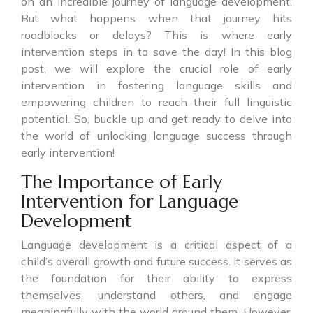
on an incredible journey of language development.
But what happens when that journey hits
roadblocks or delays? This is where early
intervention steps in to save the day! In this blog
post, we will explore the crucial role of early
intervention in fostering language skills and
empowering children to reach their full linguistic
potential. So, buckle up and get ready to delve into
the world of unlocking language success through
early intervention!
The Importance of Early
Intervention for Language
Development
Language development is a critical aspect of a
child’s overall growth and future success. It serves as
the foundation for their ability to express
themselves, understand others, and engage
meaningfully with the world around them. However,