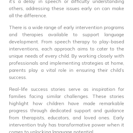
it’s a delay in speech or difficulty understanding
others, addressing these issues early on can make
all the difference.
There is a wide range of early intervention programs
and therapies available to support language
development. From speech therapy to play-based
interventions, each approach aims to cater to the
unique needs of every child. By working closely with
professionals and implementing strategies at home,
parents play a vital role in ensuring their child’s
success.
Real-life success stories serve as inspiration for
families facing similar challenges. These stories
highlight how children have made remarkable
progress through dedicated support and guidance
from therapists, educators, and loved ones. Early
intervention truly has transformative power when it
comes to unlocking language potential.