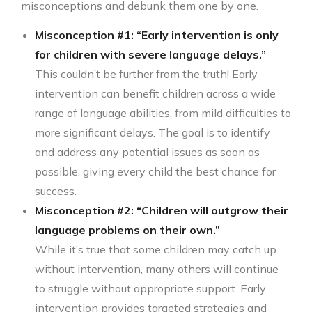
misconceptions and debunk them one by one.
Misconception #1: “Early intervention is only
for children with severe language delays.”
This couldn’t be further from the truth! Early
intervention can benefit children across a wide
range of language abilities, from mild difficulties to
more significant delays. The goal is to identify
and address any potential issues as soon as
possible, giving every child the best chance for
success.
Misconception #2: “Children will outgrow their
language problems on their own.”
While it’s true that some children may catch up
without intervention, many others will continue
to struggle without appropriate support. Early
intervention provides targeted strategies and