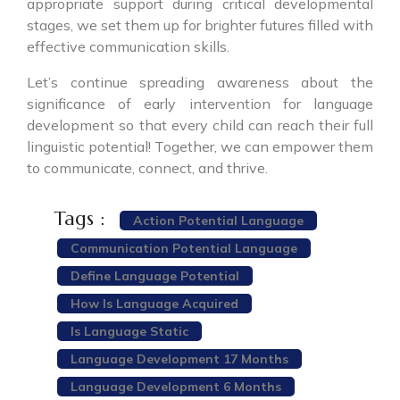
appropriate support during critical developmental
stages, we set them up for brighter futures filled with
effective communication skills.
Let’s continue spreading awareness about the
significance of early intervention for language
development so that every child can reach their full
linguistic potential! Together, we can empower them
to communicate, connect, and thrive.
Tags :
Action Potential Language
Communication Potential Language
Define Language Potential
How Is Language Acquired
Is Language Static
Language Development 17 Months
Language Development 6 Months