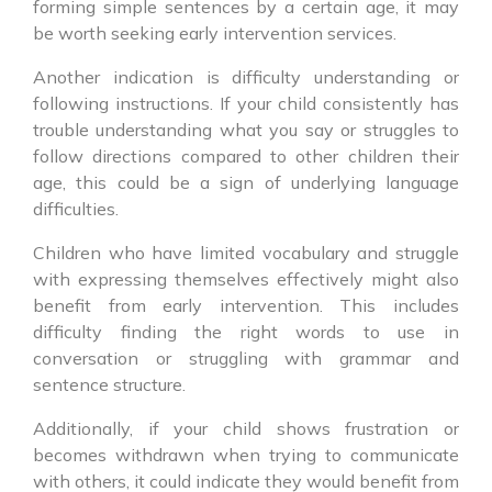
forming simple sentences by a certain age, it may
be worth seeking early intervention services.
Another indication is difficulty understanding or
following instructions. If your child consistently has
trouble understanding what you say or struggles to
follow directions compared to other children their
age, this could be a sign of underlying language
difficulties.
Children who have limited vocabulary and struggle
with expressing themselves effectively might also
benefit from early intervention. This includes
difficulty finding the right words to use in
conversation or struggling with grammar and
sentence structure.
Additionally, if your child shows frustration or
becomes withdrawn when trying to communicate
with others, it could indicate they would benefit from