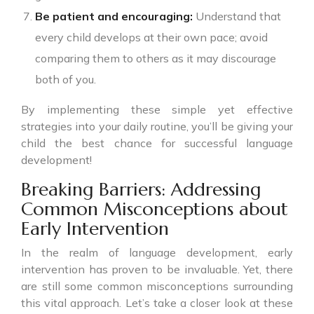
Be patient and encouraging:
Understand that
every child develops at their own pace; avoid
comparing them to others as it may discourage
both of you.
By implementing these simple yet effective
strategies into your daily routine, you’ll be giving your
child the best chance for successful language
development!
Breaking Barriers: Addressing
Common Misconceptions about
Early Intervention
In the realm of language development, early
intervention has proven to be invaluable. Yet, there
are still some common misconceptions surrounding
this vital approach. Let’s take a closer look at these