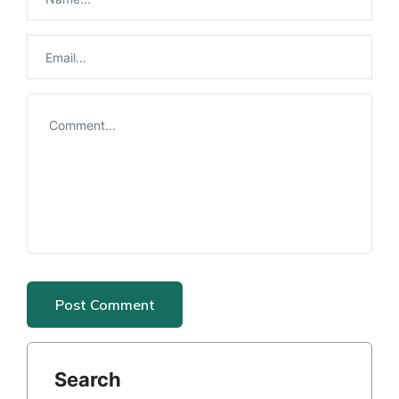
Search