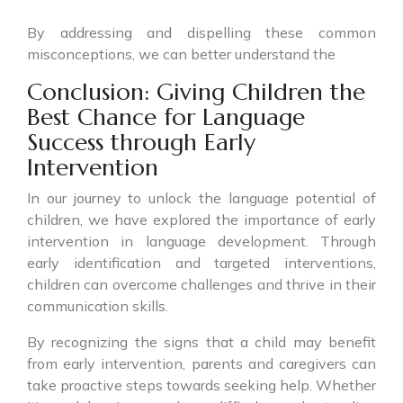
By addressing and dispelling these common
misconceptions, we can better understand the
Conclusion: Giving Children the
Best Chance for Language
Success through Early
Intervention
In our journey to unlock the language potential of
children, we have explored the importance of early
intervention in language development. Through
early identification and targeted interventions,
children can overcome challenges and thrive in their
communication skills.
By recognizing the signs that a child may benefit
from early intervention, parents and caregivers can
take proactive steps towards seeking help. Whether