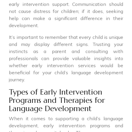
early intervention support. Communication should
not cause distress for children; if it does, seeking
help can make a significant difference in their
development.
It’s important to remember that every child is unique
and may display different signs. Trusting your
instincts as a parent and consulting with
professionals can provide valuable insights into
whether early intervention services would be
beneficial for your child’s language development
journey.
Types of Early Intervention
Programs and Therapies for
Language Development
When it comes to supporting a child’s language
development, early intervention programs and