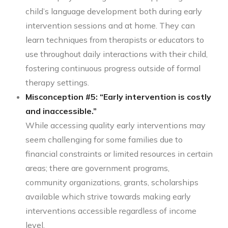
child’s language development both during early
intervention sessions and at home. They can
learn techniques from therapists or educators to
use throughout daily interactions with their child,
fostering continuous progress outside of formal
therapy settings.
Misconception #5: “Early intervention is costly
and inaccessible.”
While accessing quality early interventions may
seem challenging for some families due to
financial constraints or limited resources in certain
areas; there are government programs,
community organizations, grants, scholarships
available which strive towards making early
interventions accessible regardless of income
level.