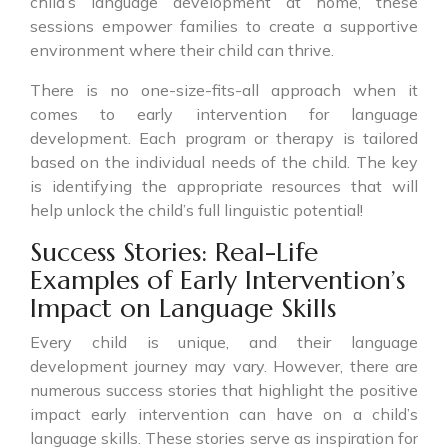
child’s language development at home, these
sessions empower families to create a supportive
environment where their child can thrive.
There is no one-size-fits-all approach when it
comes to early intervention for language
development. Each program or therapy is tailored
based on the individual needs of the child. The key
is identifying the appropriate resources that will
help unlock the child’s full linguistic potential!
Success Stories: Real-Life
Examples of Early Intervention’s
Impact on Language Skills
Every child is unique, and their language
development journey may vary. However, there are
numerous success stories that highlight the positive
impact early intervention can have on a child’s
language skills. These stories serve as inspiration for