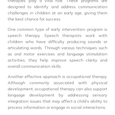
therapies play a vital role. These programs are
designed to identify and address communication
challenges in children at an early age, giving them
the best chance for success.
One common type of early intervention program is
speech therapy. Speech therapists work with
children who have difficulty producing sounds or
articulating words. Through various techniques such
as oral motor exercises and language stimulation
activities, they help improve speech clarity and
overall communication skills.
Another effective approach is occupational therapy.
Although commonly associated with physical
development, occupational therapy can also support
language development by addressing sensory
integration issues that may affect a child’s ability to
process information or engage in social interactions.