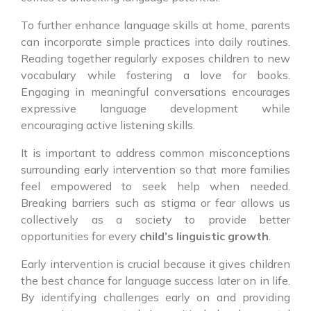
To further enhance language skills at home, parents
can incorporate simple practices into daily routines.
Reading together regularly exposes children to new
vocabulary while fostering a love for books.
Engaging in meaningful conversations encourages
expressive language development while
encouraging active listening skills.
It is important to address common misconceptions
surrounding early intervention so that more families
feel empowered to seek help when needed.
Breaking barriers such as stigma or fear allows us
collectively as a society to provide better
opportunities for every
child’s linguistic growth
.
Early intervention is crucial because it gives children
the best chance for language success later on in life.
By identifying challenges early on and providing