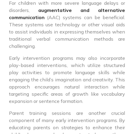
For children with more severe language delays or
disorders,
augmentative and alternative
communication
(AAC) systems can be beneficial.
These systems use technology or other visual aids
to assist individuals in expressing themselves when
traditional verbal communication methods are
challenging.
Early intervention programs may also incorporate
play-based interventions, which utilize structured
play activities to promote language skills while
engaging the child’s imagination and creativity. This
approach encourages natural interaction while
targeting specific areas of growth like vocabulary
expansion or sentence formation.
Parent training sessions are another crucial
component of many early intervention programs. By
educating parents on strategies to enhance their