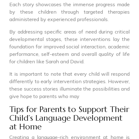
Each story showcases the immense progress made
by these children through targeted therapies
administered by experienced professionals.
By addressing specific areas of need during critical
developmental stages, these interventions lay the
foundation for improved social interaction, academic
performance, self-esteem and overall quality of life
for children like Sarah and David.
It is important to note that every child will respond
differently to early intervention strategies. However,
these success stories illuminate the possibilities and
give hope to parents who may
Tips for Parents to Support Their
Child’s Language Development
at Home
Creating a language-rich environment at home is