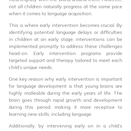
not all children naturally progress at the same pace
when it comes to language acquisition.
This is where early intervention becomes crucial. By
identifying potential language delays or difficulties
in children at an early stage, interventions can be
implemented promptly to address these challenges
head-on. Early intervention programs provide
targeted support and therapy tailored to meet each
child’s unique needs.
One key reason why early intervention is important
for language development is that young brains are
highly malleable during the early years of life. The
brain goes through rapid growth and development
during this period, making it more receptive to
learning new skills, including language.
Additionally, by intervening early on in a child’s