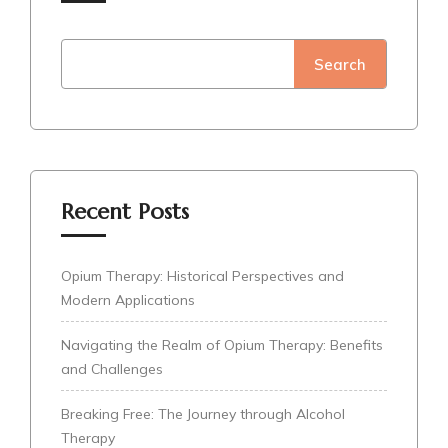
Search
Recent Posts
Opium Therapy: Historical Perspectives and
Modern Applications
Navigating the Realm of Opium Therapy: Benefits
and Challenges
Breaking Free: The Journey through Alcohol
Therapy