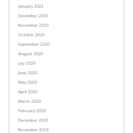
January 2021
December 2020
November 2020
October 2020
September 2020
August 2020
July 2020
June 2020
May 2020
April 2020
March 2020
February 2020
December 2019
November 2019