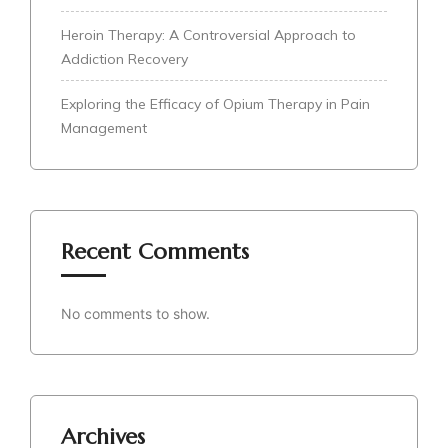
Heroin Therapy: A Controversial Approach to
Addiction Recovery
Exploring the Efficacy of Opium Therapy in Pain
Management
Recent Comments
No comments to show.
Archives