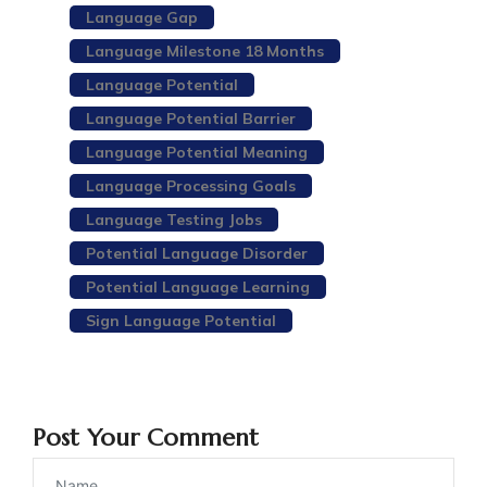
Language Gap
Language Milestone 18 Months
Language Potential
Language Potential Barrier
Language Potential Meaning
Language Processing Goals
Language Testing Jobs
Potential Language Disorder
Potential Language Learning
Sign Language Potential
Post Your Comment