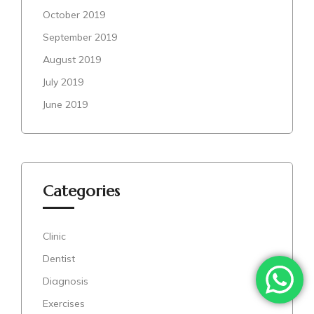
October 2019
September 2019
August 2019
July 2019
June 2019
Categories
Clinic
Dentist
Diagnosis
Exercises