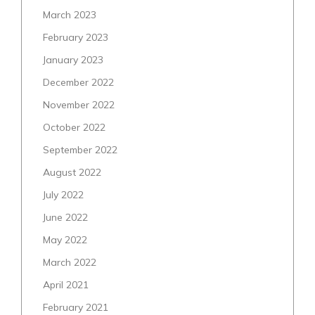
March 2023
February 2023
January 2023
December 2022
November 2022
October 2022
September 2022
August 2022
July 2022
June 2022
May 2022
March 2022
April 2021
February 2021