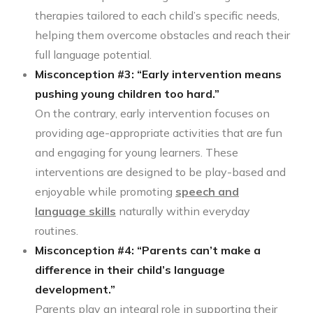
therapies tailored to each child’s specific needs,
helping them overcome obstacles and reach their
full language potential.
Misconception #3: “Early intervention means
pushing young children too hard.”
On the contrary, early intervention focuses on
providing age-appropriate activities that are fun
and engaging for young learners. These
interventions are designed to be play-based and
enjoyable while promoting
speech and
language skills
naturally within everyday
routines.
Misconception #4: “Parents can’t make a
difference in their child’s language
development.”
Parents play an integral role in supporting their