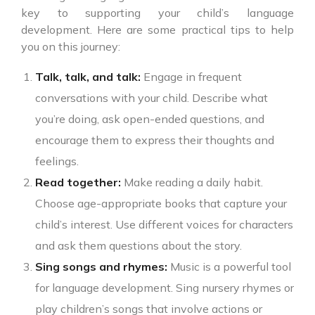
key to supporting your child’s language
development. Here are some practical tips to help
you on this journey:
Talk, talk, and talk:
Engage in frequent
conversations with your child. Describe what
you’re doing, ask open-ended questions, and
encourage them to express their thoughts and
feelings.
Read together:
Make reading a daily habit.
Choose age-appropriate books that capture your
child’s interest. Use different voices for characters
and ask them questions about the story.
Sing songs and rhymes:
Music is a powerful tool
for language development. Sing nursery rhymes or
play children’s songs that involve actions or