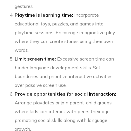
gestures.
Playtime is learning time:
Incorporate
educational toys, puzzles, and games into
playtime sessions. Encourage imaginative play
where they can create stories using their own
words.
Limit screen time:
Excessive screen time can
hinder language development skills. Set
boundaries and prioritize interactive activities
over passive screen use.
Provide opportunities for social interaction:
Arrange playdates or join parent-child groups
where kids can interact with peers their age,
promoting social skills along with language
growth.