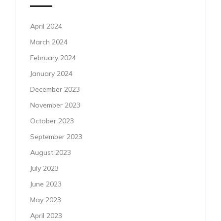
April 2024
March 2024
February 2024
January 2024
December 2023
November 2023
October 2023
September 2023
August 2023
July 2023
June 2023
May 2023
April 2023