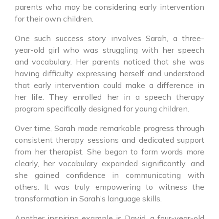
parents who may be considering early intervention
for their own children.
One such success story involves Sarah, a three-
year-old girl who was struggling with her speech
and vocabulary. Her parents noticed that she was
having difficulty expressing herself and understood
that early intervention could make a difference in
her life. They enrolled her in a speech therapy
program specifically designed for young children.
Over time, Sarah made remarkable progress through
consistent therapy sessions and dedicated support
from her therapist. She began to form words more
clearly, her vocabulary expanded significantly, and
she gained confidence in communicating with
others. It was truly empowering to witness the
transformation in Sarah’s language skills.
Another inspiring example is David, a four-year-old