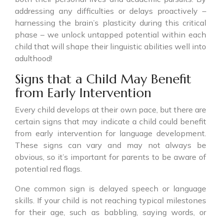
addressing any difficulties or delays proactively –
harnessing the brain’s plasticity during this critical
phase – we unlock untapped potential within each
child that will shape their linguistic abilities well into
adulthood!
Signs that a Child May Benefit
from Early Intervention
Every child develops at their own pace, but there are
certain signs that may indicate a child could benefit
from early intervention for language development.
These signs can vary and may not always be
obvious, so it’s important for parents to be aware of
potential red flags.
One common sign is delayed speech or language
skills. If your child is not reaching typical milestones
for their age, such as babbling, saying words, or