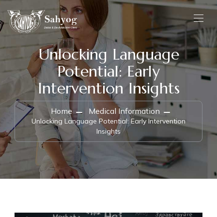
Unlocking Language
Potential: Early
Intervention Insights
Home
Medical Information
Unlocking Language Potential: Early Intervention
Insights