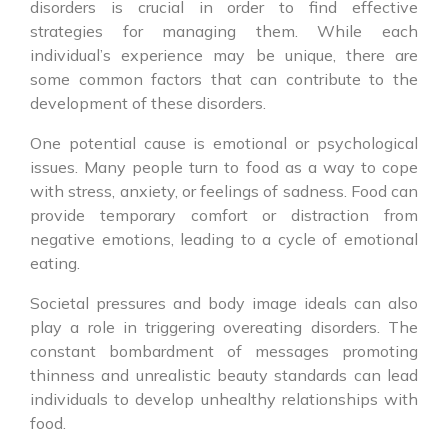
disorders is crucial in order to find effective
strategies for managing them. While each
individual’s experience may be unique, there are
some common factors that can contribute to the
development of these disorders.
One potential cause is emotional or psychological
issues. Many people turn to food as a way to cope
with stress, anxiety, or feelings of sadness. Food can
provide temporary comfort or distraction from
negative emotions, leading to a cycle of emotional
eating.
Societal pressures and body image ideals can also
play a role in triggering overeating disorders. The
constant bombardment of messages promoting
thinness and unrealistic beauty standards can lead
individuals to develop unhealthy relationships with
food.