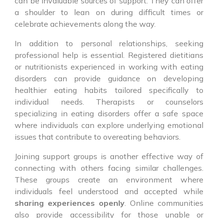
can be invaluable sources of support. They can offer
a shoulder to lean on during difficult times or
celebrate achievements along the way.
In addition to personal relationships, seeking
professional help is essential. Registered dietitians
or nutritionists experienced in working with eating
disorders can provide guidance on developing
healthier eating habits tailored specifically to
individual needs. Therapists or counselors
specializing in eating disorders offer a safe space
where individuals can explore underlying emotional
issues that contribute to overeating behaviors.
Joining support groups is another effective way of
connecting with others facing similar challenges.
These groups create an environment where
individuals feel understood and accepted while
sharing experiences openly
. Online communities
also provide accessibility for those unable or