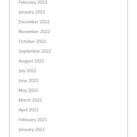
February 2023
January 2023
December 2022
November 2022
October 2022
September 2022
August 2022
July 2022
June 2022
May 2022
March 2022
April 2021
February 2021
January 2021