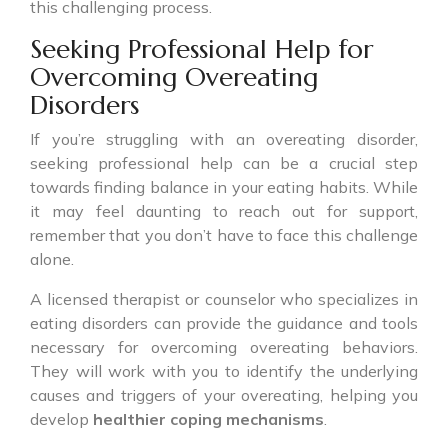
this challenging process.
Seeking Professional Help for
Overcoming Overeating
Disorders
If you’re struggling with an overeating disorder,
seeking professional help can be a crucial step
towards finding balance in your eating habits. While
it may feel daunting to reach out for support,
remember that you don’t have to face this challenge
alone.
A licensed therapist or counselor who specializes in
eating disorders can provide the guidance and tools
necessary for overcoming overeating behaviors.
They will work with you to identify the underlying
causes and triggers of your overeating, helping you
develop
healthier coping mechanisms
.