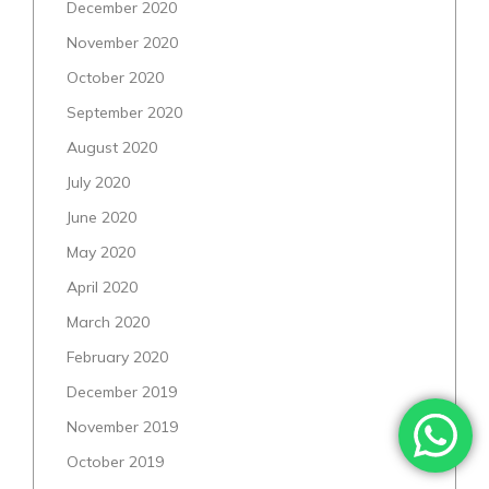
December 2020
November 2020
October 2020
September 2020
August 2020
July 2020
June 2020
May 2020
April 2020
March 2020
February 2020
December 2019
November 2019
October 2019