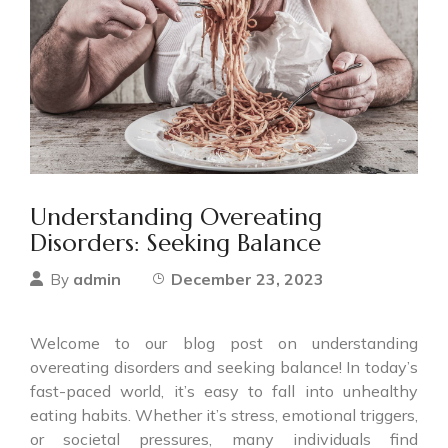
Understanding Overeating
Disorders: Seeking Balance
admin
December 23, 2023
By
Welcome to our blog post on understanding
overeating disorders and seeking balance! In today’s
fast-paced world, it’s easy to fall into unhealthy
eating habits. Whether it’s stress, emotional triggers,
or societal pressures, many individuals find