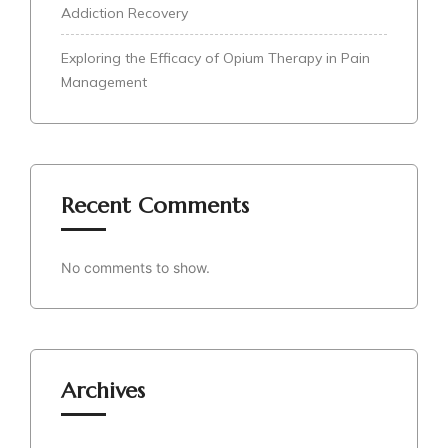
Addiction Recovery
Exploring the Efficacy of Opium Therapy in Pain
Management
Recent Comments
No comments to show.
Archives