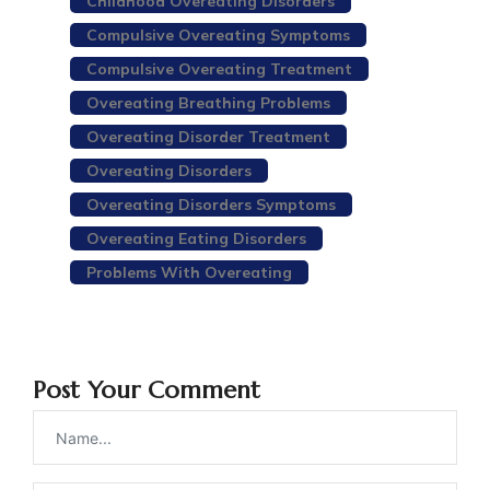
Childhood Overeating Disorders
Compulsive Overeating Symptoms
Compulsive Overeating Treatment
Overeating Breathing Problems
Overeating Disorder Treatment
Overeating Disorders
Overeating Disorders Symptoms
Overeating Eating Disorders
Problems With Overeating
Post Your Comment