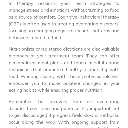
In therapy sessions, you’ll learn strategies to
manage stress and emotions without turning to food
as a source of comfort. Cognitive-behavioral therapy
(CBT) is often used in treating overeating disorders,
focusing on changing negative thought patterns and
behaviors related to food.
Nutritionists or registered dietitians are also valuable
members of your treatment team. They can offer
personalized meal plans and teach mindful eating
techniques that promote a healthy relationship with
food. Working closely with these professionals will
empower you to make positive changes in your
eating habits while ensuring proper nutrition.
Remember that recovery from an overeating
disorder takes time and patience. It’s important not
to get discouraged if progress feels slow or setbacks
occur along the way. With ongoing support from