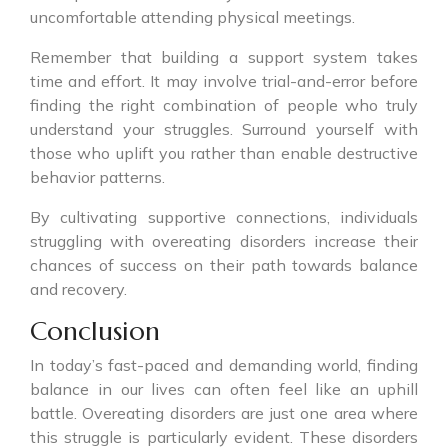
uncomfortable attending physical meetings.
Remember that building a support system takes
time and effort. It may involve trial-and-error before
finding the right combination of people who truly
understand your struggles. Surround yourself with
those who uplift you rather than enable destructive
behavior patterns.
By cultivating supportive connections, individuals
struggling with overeating disorders increase their
chances of success on their path towards balance
and recovery.
Conclusion
In today’s fast-paced and demanding world, finding
balance in our lives can often feel like an uphill
battle. Overeating disorders are just one area where
this struggle is particularly evident. These disorders