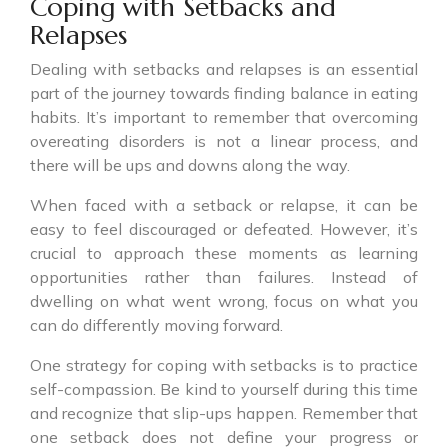
Coping with Setbacks and
Relapses
Dealing with setbacks and relapses is an essential
part of the journey towards finding balance in eating
habits. It’s important to remember that overcoming
overeating disorders is not a linear process, and
there will be ups and downs along the way.
When faced with a setback or relapse, it can be
easy to feel discouraged or defeated. However, it’s
crucial to approach these moments as learning
opportunities rather than failures. Instead of
dwelling on what went wrong, focus on what you
can do differently moving forward.
One strategy for coping with setbacks is to practice
self-compassion. Be kind to yourself during this time
and recognize that slip-ups happen. Remember that
one setback does not define your progress or