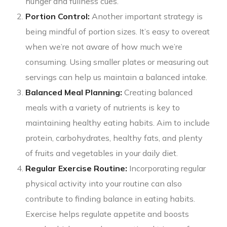
hunger and fullness cues.
Portion Control:
Another important strategy is
being mindful of portion sizes. It’s easy to overeat
when we’re not aware of how much we’re
consuming. Using smaller plates or measuring out
servings can help us maintain a balanced intake.
Balanced Meal Planning:
Creating balanced
meals with a variety of nutrients is key to
maintaining healthy eating habits. Aim to include
protein, carbohydrates, healthy fats, and plenty
of fruits and vegetables in your daily diet.
Regular Exercise Routine:
Incorporating regular
physical activity into your routine can also
contribute to finding balance in eating habits.
Exercise helps regulate appetite and boosts