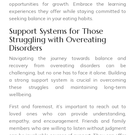
opportunities for growth. Embrace the learning
experiences they offer while staying committed to
seeking balance in your eating habits.
Support Systems for Those
Struggling with Overeating
Disorders
Navigating the journey towards balance and
recovery from overeating disorders can be
challenging, but no one has to face it alone. Building
a strong support system is crucial in overcoming
these struggles and maintaining long-term
wellbeing.
First and foremost, it’s important to reach out to
loved ones who can provide understanding,
empathy, and encouragement. Friends and family
members who are willing to listen without judgment