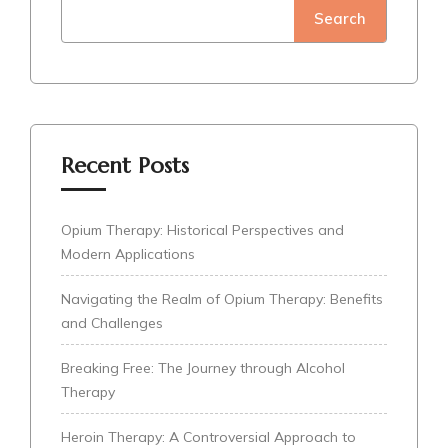
Search
Recent Posts
Opium Therapy: Historical Perspectives and
Modern Applications
Navigating the Realm of Opium Therapy: Benefits
and Challenges
Breaking Free: The Journey through Alcohol
Therapy
Heroin Therapy: A Controversial Approach to