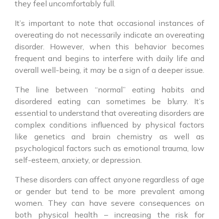
they feel uncomfortably full.
It’s important to note that occasional instances of
overeating do not necessarily indicate an overeating
disorder. However, when this behavior becomes
frequent and begins to interfere with daily life and
overall well-being, it may be a sign of a deeper issue.
The line between “normal” eating habits and
disordered eating can sometimes be blurry. It’s
essential to understand that overeating disorders are
complex conditions influenced by physical factors
like genetics and brain chemistry as well as
psychological factors such as emotional trauma, low
self-esteem, anxiety, or depression.
These disorders can affect anyone regardless of age
or gender but tend to be more prevalent among
women. They can have severe consequences on
both physical health – increasing the risk for