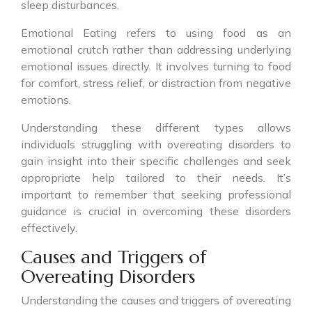
sleep disturbances.
Emotional Eating refers to using food as an
emotional crutch rather than addressing underlying
emotional issues directly. It involves turning to food
for comfort, stress relief, or distraction from negative
emotions.
Understanding these different types allows
individuals struggling with overeating disorders to
gain insight into their specific challenges and seek
appropriate help tailored to their needs. It’s
important to remember that seeking professional
guidance is crucial in overcoming these disorders
effectively.
Causes and Triggers of
Overeating Disorders
Understanding the causes and triggers of overeating