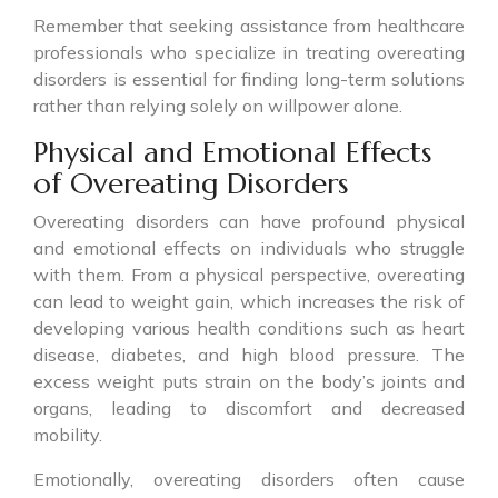
Remember that seeking assistance from healthcare
professionals who specialize in treating overeating
disorders is essential for finding long-term solutions
rather than relying solely on willpower alone.
Physical and Emotional Effects
of Overeating Disorders
Overeating disorders can have profound physical
and emotional effects on individuals who struggle
with them. From a physical perspective, overeating
can lead to weight gain, which increases the risk of
developing various health conditions such as heart
disease, diabetes, and high blood pressure. The
excess weight puts strain on the body’s joints and
organs, leading to discomfort and decreased
mobility.
Emotionally, overeating disorders often cause