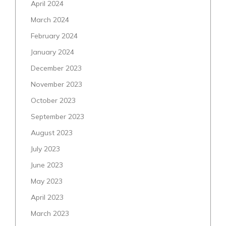
April 2024
March 2024
February 2024
January 2024
December 2023
November 2023
October 2023
September 2023
August 2023
July 2023
June 2023
May 2023
April 2023
March 2023