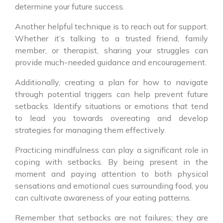
determine your future success.
Another helpful technique is to reach out for support.
Whether it’s talking to a trusted friend, family
member, or therapist, sharing your struggles can
provide much-needed guidance and encouragement.
Additionally, creating a plan for how to navigate
through potential triggers can help prevent future
setbacks. Identify situations or emotions that tend
to lead you towards overeating and develop
strategies for managing them effectively.
Practicing mindfulness can play a significant role in
coping with setbacks. By being present in the
moment and paying attention to both physical
sensations and emotional cues surrounding food, you
can cultivate awareness of your eating patterns.
Remember that setbacks are not failures; they are