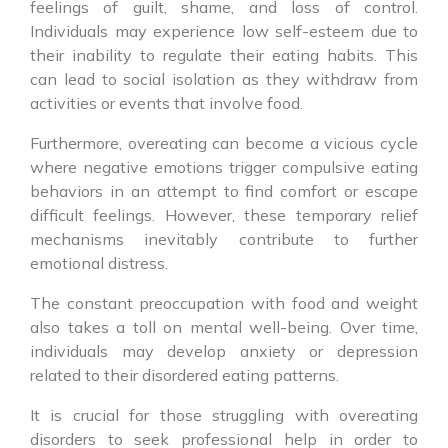
feelings of guilt, shame, and loss of control.
Individuals may experience low self-esteem due to
their inability to regulate their eating habits. This
can lead to social isolation as they withdraw from
activities or events that involve food.
Furthermore, overeating can become a vicious cycle
where negative emotions trigger compulsive eating
behaviors in an attempt to find comfort or escape
difficult feelings. However, these temporary relief
mechanisms inevitably contribute to further
emotional distress.
The constant preoccupation with food and weight
also takes a toll on mental well-being. Over time,
individuals may develop anxiety or depression
related to their disordered eating patterns.
It is crucial for those struggling with overeating
disorders to seek professional help in order to