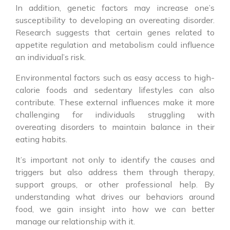
In addition, genetic factors may increase one’s
susceptibility to developing an overeating disorder.
Research suggests that certain genes related to
appetite regulation and metabolism could influence
an individual’s risk.
Environmental factors such as easy access to high-
calorie foods and sedentary lifestyles can also
contribute. These external influences make it more
challenging for individuals struggling with
overeating disorders to maintain balance in their
eating habits.
It’s important not only to identify the causes and
triggers but also address them through therapy,
support groups, or other professional help. By
understanding what drives our behaviors around
food, we gain insight into how we can better
manage our relationship with it.