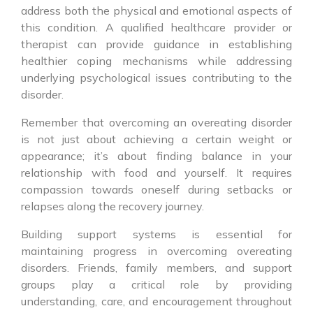
address both the physical and emotional aspects of
this condition. A qualified healthcare provider or
therapist can provide guidance in establishing
healthier coping mechanisms while addressing
underlying psychological issues contributing to the
disorder.
Remember that overcoming an overeating disorder
is not just about achieving a certain weight or
appearance; it’s about finding balance in your
relationship with food and yourself. It requires
compassion towards oneself during setbacks or
relapses along the recovery journey.
Building support systems is essential for
maintaining progress in overcoming overeating
disorders. Friends, family members, and support
groups play a critical role by providing
understanding, care, and encouragement throughout