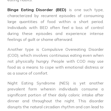
Binge Eating Disorder (BED)
is one such type,
characterized by recurrent episodes of consuming
large quantities of food within a short period.
Individuals with BED often feel a loss of control
during these episodes and experience intense
feelings of guilt or shame afterward.
Another type is Compulsive Overeating Disorder
(COD), which involves continuous eating even when
not physically hungry. People with COD may use
food as a means to cope with emotional distress or
as a source of comfort.
Night Eating Syndrome (NES) is yet another
prevalent form wherein individuals consume a
significant portion of their daily caloric intake after
dinner and throughout the night. This disorder
disrupts the natural circadian rhythm and can lead to