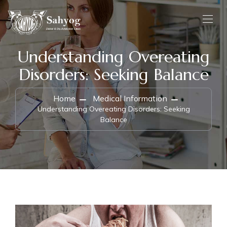
Understanding Overeating
Disorders: Seeking Balance
Home
Medical Information
Understanding Overeating Disorders: Seeking
Balance