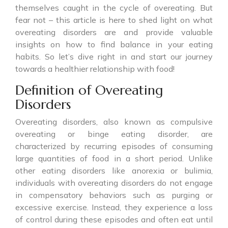
themselves caught in the cycle of overeating. But
fear not – this article is here to shed light on what
overeating disorders are and provide valuable
insights on how to find balance in your eating
habits. So let’s dive right in and start our journey
towards a healthier relationship with food!
Definition of Overeating
Disorders
Overeating disorders, also known as compulsive
overeating or binge eating disorder, are
characterized by recurring episodes of consuming
large quantities of food in a short period. Unlike
other eating disorders like anorexia or bulimia,
individuals with overeating disorders do not engage
in compensatory behaviors such as purging or
excessive exercise. Instead, they experience a loss
of control during these episodes and often eat until