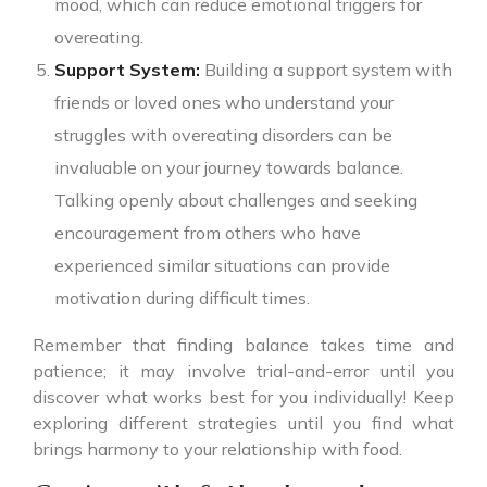
mood, which can reduce emotional triggers for
overeating.
Support System:
Building a support system with
friends or loved ones who understand your
struggles with overeating disorders can be
invaluable on your journey towards balance.
Talking openly about challenges and seeking
encouragement from others who have
experienced similar situations can provide
motivation during difficult times.
Remember that finding balance takes time and
patience; it may involve trial-and-error until you
discover what works best for you individually! Keep
exploring different strategies until you find what
brings harmony to your relationship with food.