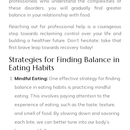
professionals who understand the complexities of
these disorders, you will gradually find greater
balance in your relationship with food.
Reaching out for professional help is a courageous
step towards reclaiming control over your life and
building a healthier future. Don’t hesitate; take that
first brave leap towards recovery today!
Strategies for Finding Balance in
Eating Habits
Mindful Eating:
One effective strategy for finding
balance in eating habits is practicing mindful
eating. This involves paying attention to the
experience of eating, such as the taste, texture,
and smell of food. By slowing down and savoring
each bite, we can better tune into our body’s