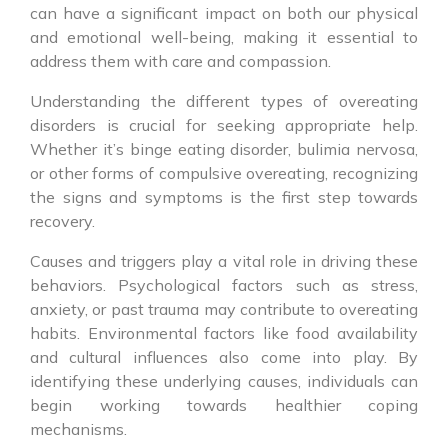
can have a significant impact on both our physical
and emotional well-being, making it essential to
address them with care and compassion.
Understanding the different types of overeating
disorders is crucial for seeking appropriate help.
Whether it’s binge eating disorder, bulimia nervosa,
or other forms of compulsive overeating, recognizing
the signs and symptoms is the first step towards
recovery.
Causes and triggers play a vital role in driving these
behaviors. Psychological factors such as stress,
anxiety, or past trauma may contribute to overeating
habits. Environmental factors like food availability
and cultural influences also come into play. By
identifying these underlying causes, individuals can
begin working towards healthier coping
mechanisms.