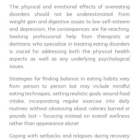
The physical and emotional effects of overeating
disorders should not be underestimated. From
weight gain and digestive issues to low self-esteem
and depression, the consequences are far-reaching.
Seeking professional help from therapists or
dietitians who specialize in treating eating disorders
is crucial for addressing both the physical health
aspects as well as any underlying psychological
issues.
Strategies for finding balance in eating habits vary
from person to person but may include mindful
eating techniques, setting realistic goals around food
intake, incorporating regular exercise into daily
routines without obsessing about calories burned or
pounds lost – focusing instead on overall wellness
rather than appearance alone!
Coping with setbacks and relapses during recovery