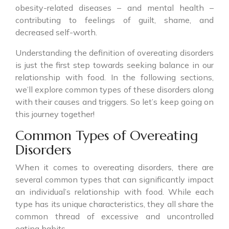
obesity-related diseases – and mental health –
contributing to feelings of guilt, shame, and
decreased self-worth.
Understanding the definition of overeating disorders
is just the first step towards seeking balance in our
relationship with food. In the following sections,
we’ll explore common types of these disorders along
with their causes and triggers. So let’s keep going on
this journey together!
Common Types of Overeating
Disorders
When it comes to overeating disorders, there are
several common types that can significantly impact
an individual’s relationship with food. While each
type has its unique characteristics, they all share the
common thread of excessive and uncontrolled
eating habits.