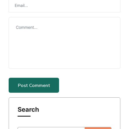
Search