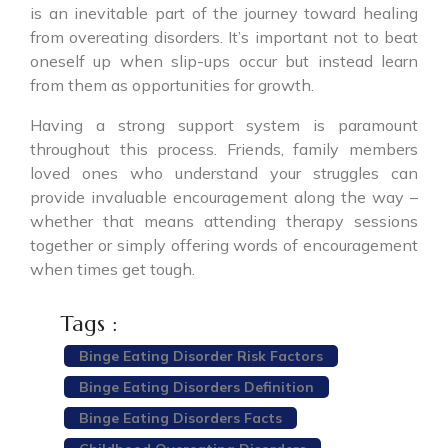
is an inevitable part of the journey toward healing
from overeating disorders. It’s important not to beat
oneself up when slip-ups occur but instead learn
from them as opportunities for growth.
Having a strong support system is paramount
throughout this process. Friends, family members
loved ones who understand your struggles can
provide invaluable encouragement along the way –
whether that means attending therapy sessions
together or simply offering words of encouragement
when times get tough.
Tags :
Binge Eating Disorder Risk Factors
Binge Eating Disorders Definition
Binge Eating Disorders Facts