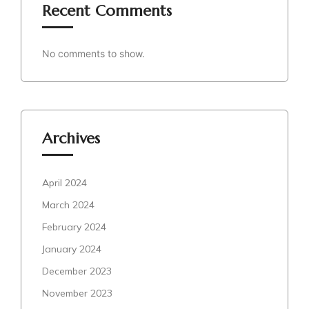
Recent Comments
No comments to show.
Archives
April 2024
March 2024
February 2024
January 2024
December 2023
November 2023