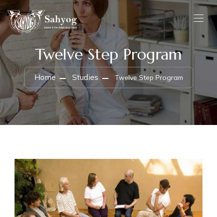
Twelve Step Program
Home
Studies
Twelve Step Program