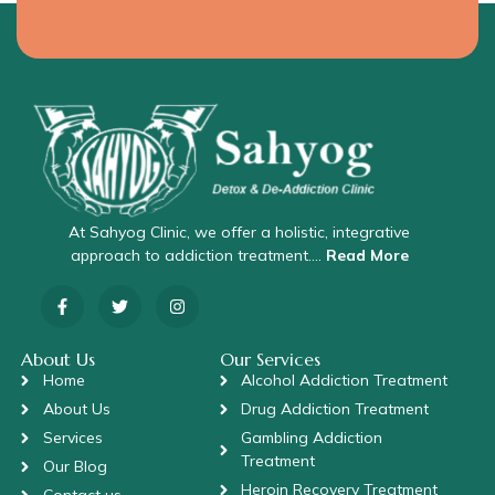
At Sahyog Clinic, we offer a holistic, integrative
approach to addiction treatment….
Read More
About Us
Our Services
Home
Alcohol Addiction Treatment
About Us
Drug Addiction Treatment
Services
Gambling Addiction
Treatment
Our Blog
Heroin Recovery Treatment