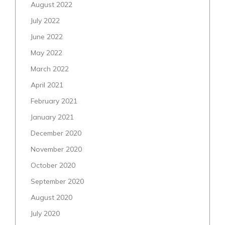
August 2022
July 2022
June 2022
May 2022
March 2022
April 2021
February 2021
January 2021
December 2020
November 2020
October 2020
September 2020
August 2020
July 2020