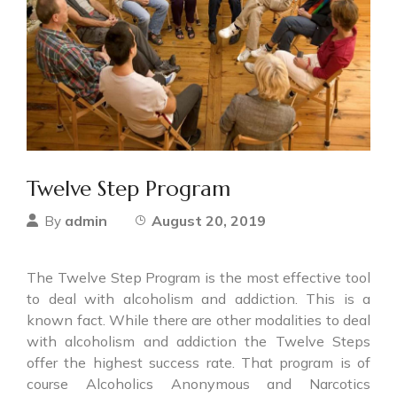
Twelve Step Program
admin
August 20, 2019
By
The Twelve Step Program is the most effective tool
to deal with alcoholism and addiction. This is a
known fact. While there are other modalities to deal
with alcoholism and addiction the Twelve Steps
offer the highest success rate. That program is of
course Alcoholics Anonymous and Narcotics