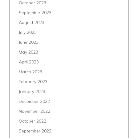
October 2023
September 2023
August 2023
July 2023
June 2023
May 2023
April 2023
March 2023
February 2023
January 2023
December 2022
November 2022
October 2022
September 2022