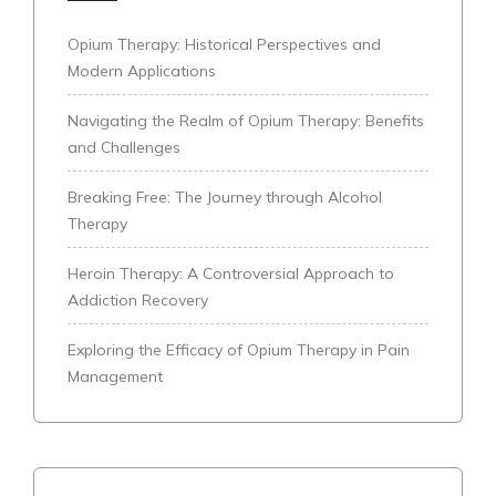
Opium Therapy: Historical Perspectives and
Modern Applications
Navigating the Realm of Opium Therapy: Benefits
and Challenges
Breaking Free: The Journey through Alcohol
Therapy
Heroin Therapy: A Controversial Approach to
Addiction Recovery
Exploring the Efficacy of Opium Therapy in Pain
Management