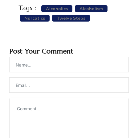
Tags :
Alcoholics
Alcoholism
Narcotics
Twelve Steps
Post Your Comment