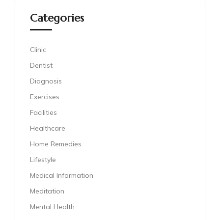
Categories
Clinic
Dentist
Diagnosis
Exercises
Facilities
Healthcare
Home Remedies
Lifestyle
Medical Information
Meditation
Mental Health