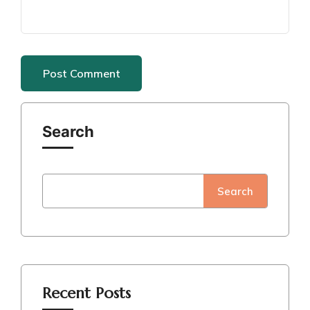
Search
Search
Recent Posts