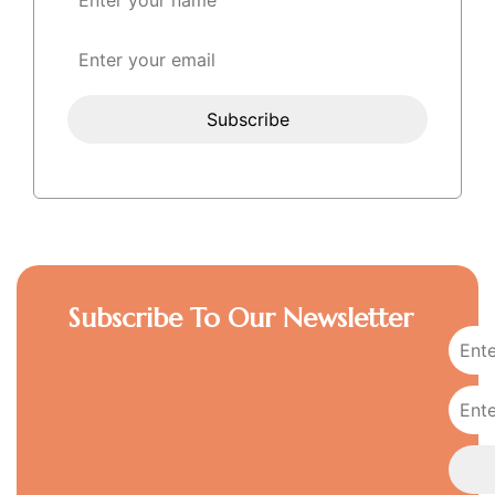
Subscribe To Our Newsletter