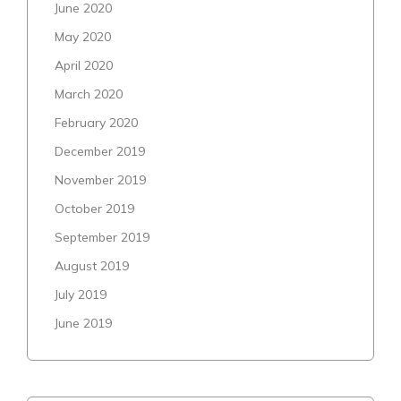
June 2020
May 2020
April 2020
March 2020
February 2020
December 2019
November 2019
October 2019
September 2019
August 2019
July 2019
June 2019