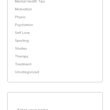
Mental Health Tips
Motivation
Physio
Psychatrist
Self Love
Sporting
Studies
Therapy
Treatment
Uncategorized