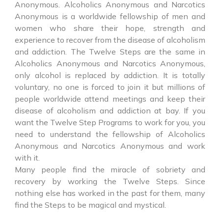
Anonymous. Alcoholics Anonymous and Narcotics
Anonymous is a worldwide fellowship of men and
women who share their hope, strength and
experience to recover from the disease of alcoholism
and addiction. The Twelve Steps are the same in
Alcoholics Anonymous and Narcotics Anonymous,
only alcohol is replaced by addiction. It is totally
voluntary, no one is forced to join it but millions of
people worldwide attend meetings and keep their
disease of alcoholism and addiction at bay. If you
want the Twelve Step Programs to work for you, you
need to understand the fellowship of Alcoholics
Anonymous and Narcotics Anonymous and work
with it.
Many people find the miracle of sobriety and
recovery by working the Twelve Steps. Since
nothing else has worked in the past for them, many
find the Steps to be magical and mystical.