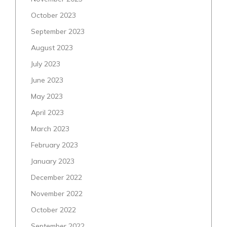
October 2023
September 2023
August 2023
July 2023
June 2023
May 2023
April 2023
March 2023
February 2023
January 2023
December 2022
November 2022
October 2022
September 2022