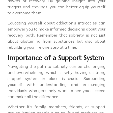
downs of recovery. By gaining insight into your
triggers and cravings, you can better equip yourself
to overcome them.
Educating yourself about addiction’s intricacies can
empower you to make informed decisions about your
recovery path. Remember that sobriety is not just
about abstaining from substances but also about
rebuilding your life one step at a time.
Importance of a Support System
Navigating the path to sobriety can be challenging
and overwhelming, which is why having a strong
support system in place is crucial. Surrounding
yourself with understanding and encouraging
individuals who genuinely want to see you succeed
can make all the difference.
Whether it’s family members, friends, or support
groups, having people who uplift and motivate you