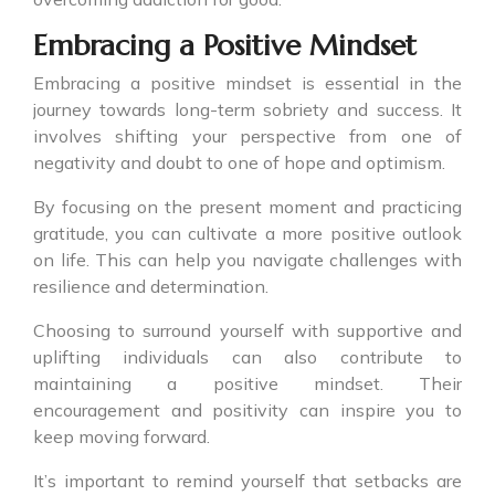
Embracing a Positive Mindset
Embracing a positive mindset is essential in the
journey towards long-term sobriety and success. It
involves shifting your perspective from one of
negativity and doubt to one of hope and optimism.
By focusing on the present moment and practicing
gratitude, you can cultivate a more positive outlook
on life. This can help you navigate challenges with
resilience and determination.
Choosing to surround yourself with supportive and
uplifting individuals can also contribute to
maintaining a positive mindset. Their
encouragement and positivity can inspire you to
keep moving forward.
It’s important to remind yourself that setbacks are