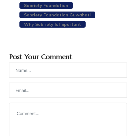
Sobriety Foundation
Sobriety Foundation Guwahati
Why Sobriety Is Important
Post Your Comment