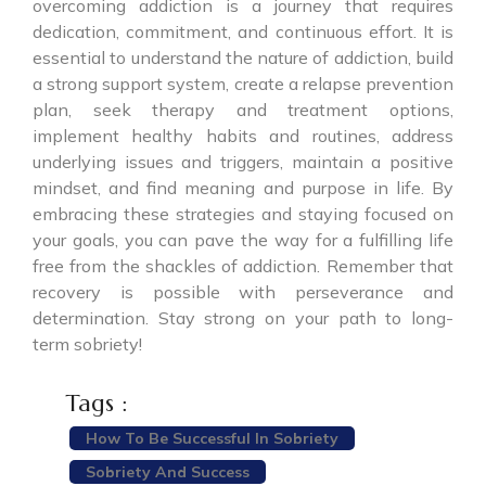
overcoming addiction is a journey that requires
dedication, commitment, and continuous effort. It is
essential to understand the nature of addiction, build
a strong support system, create a relapse prevention
plan, seek therapy and treatment options,
implement healthy habits and routines, address
underlying issues and triggers, maintain a positive
mindset, and find meaning and purpose in life. By
embracing these strategies and staying focused on
your goals, you can pave the way for a fulfilling life
free from the shackles of addiction. Remember that
recovery is possible with perseverance and
determination. Stay strong on your path to long-
term sobriety!
Tags :
How To Be Successful In Sobriety
Sobriety And Success