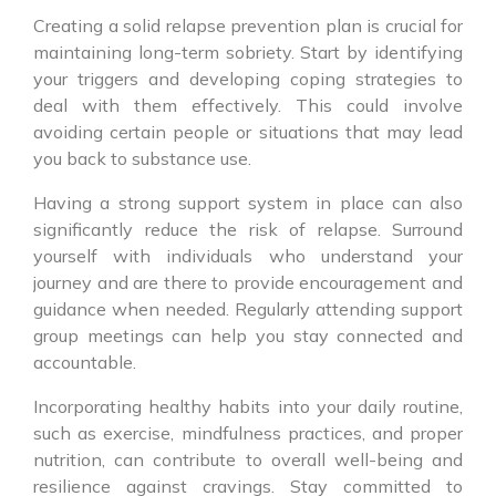
Creating a solid relapse prevention plan is crucial for
maintaining long-term sobriety. Start by identifying
your triggers and developing coping strategies to
deal with them effectively. This could involve
avoiding certain people or situations that may lead
you back to substance use.
Having a strong support system in place can also
significantly reduce the risk of relapse. Surround
yourself with individuals who understand your
journey and are there to provide encouragement and
guidance when needed. Regularly attending support
group meetings can help you stay connected and
accountable.
Incorporating healthy habits into your daily routine,
such as exercise, mindfulness practices, and proper
nutrition, can contribute to overall well-being and
resilience against cravings. Stay committed to