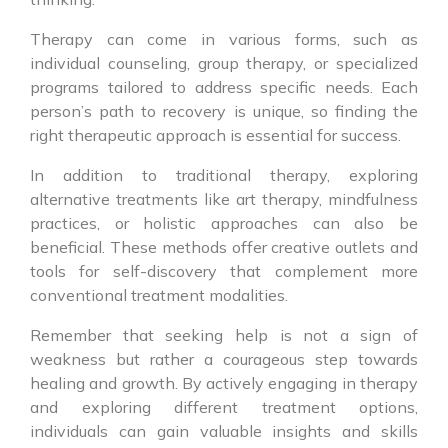
Therapy can come in various forms, such as
individual counseling, group therapy, or specialized
programs tailored to address specific needs. Each
person’s path to recovery is unique, so finding the
right therapeutic approach is essential for success.
In addition to traditional therapy, exploring
alternative treatments like art therapy, mindfulness
practices, or holistic approaches can also be
beneficial. These methods offer creative outlets and
tools for self-discovery that complement more
conventional treatment modalities.
Remember that seeking help is not a sign of
weakness but rather a courageous step towards
healing and growth. By actively engaging in therapy
and exploring different treatment options,
individuals can gain valuable insights and skills