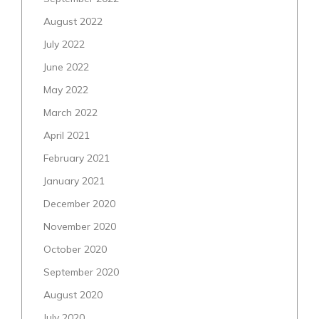
August 2022
July 2022
June 2022
May 2022
March 2022
April 2021
February 2021
January 2021
December 2020
November 2020
October 2020
September 2020
August 2020
July 2020