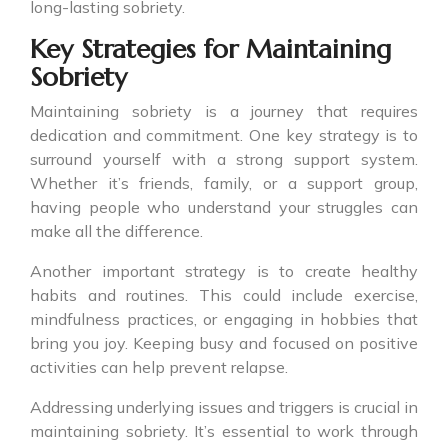
long-lasting sobriety.
Key Strategies for Maintaining
Sobriety
Maintaining sobriety is a journey that requires
dedication and commitment. One key strategy is to
surround yourself with a strong support system.
Whether it’s friends, family, or a support group,
having people who understand your struggles can
make all the difference.
Another important strategy is to create healthy
habits and routines. This could include exercise,
mindfulness practices, or engaging in hobbies that
bring you joy. Keeping busy and focused on positive
activities can help prevent relapse.
Addressing underlying issues and triggers is crucial in
maintaining sobriety. It’s essential to work through