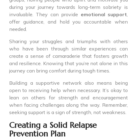
during your journey towards long-term sobriety is
invaluable. They can provide
emotional support
,
offer guidance, and hold you accountable when
needed.
Sharing your struggles and triumphs with others
who have been through similar experiences can
create a sense of camaraderie that fosters growth
and resilience. Knowing that you’re not alone in this
journey can bring comfort during tough times.
Building a supportive network also means being
open to receiving help when necessary. It’s okay to
lean on others for strength and encouragement
when facing challenges along the way. Remember,
seeking support is a sign of strength, not weakness.
Creating a Solid Relapse
Prevention Plan