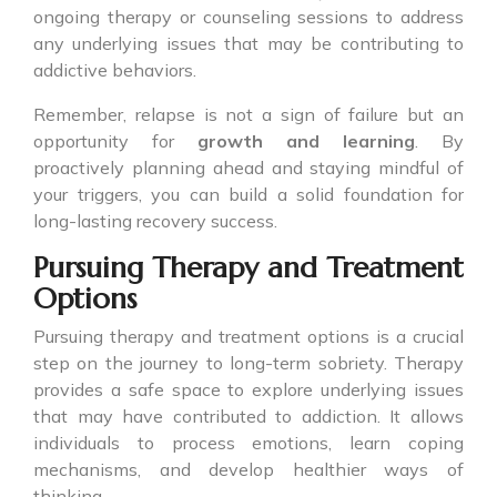
ongoing therapy or counseling sessions to address
any underlying issues that may be contributing to
addictive behaviors.
Remember, relapse is not a sign of failure but an
opportunity for
growth and learning
. By
proactively planning ahead and staying mindful of
your triggers, you can build a solid foundation for
long-lasting recovery success.
Pursuing Therapy and Treatment
Options
Pursuing therapy and treatment options is a crucial
step on the journey to long-term sobriety. Therapy
provides a safe space to explore underlying issues
that may have contributed to addiction. It allows
individuals to process emotions, learn coping
mechanisms, and develop healthier ways of
thinking.