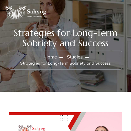
Strategies for Long-Term
Sobriety and Success
Home
Studies
Strategies for Long-Term Sobriety and Success