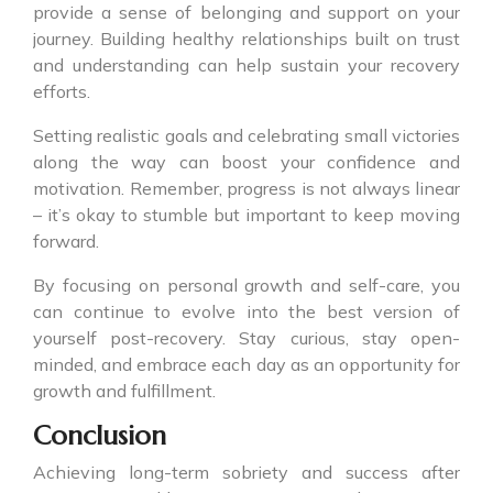
provide a sense of belonging and support on your
journey. Building healthy relationships built on trust
and understanding can help sustain your recovery
efforts.
Setting realistic goals and celebrating small victories
along the way can boost your confidence and
motivation. Remember, progress is not always linear
– it’s okay to stumble but important to keep moving
forward.
By focusing on personal growth and self-care, you
can continue to evolve into the best version of
yourself post-recovery. Stay curious, stay open-
minded, and embrace each day as an opportunity for
growth and fulfillment.
Conclusion
Achieving long-term sobriety and success after