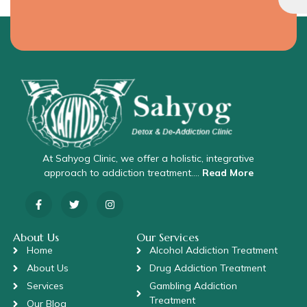
At Sahyog Clinic, we offer a holistic, integrative
approach to addiction treatment….
Read More
About Us
Our Services
Home
Alcohol Addiction Treatment
About Us
Drug Addiction Treatment
Services
Gambling Addiction
Treatment
Our Blog