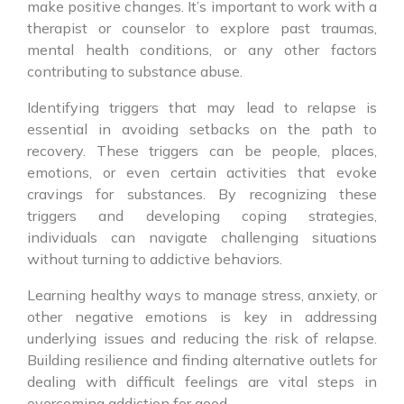
make positive changes. It’s important to work with a
therapist or counselor to explore past traumas,
mental health conditions, or any other factors
contributing to substance abuse.
Identifying triggers that may lead to relapse is
essential in avoiding setbacks on the path to
recovery. These triggers can be people, places,
emotions, or even certain activities that evoke
cravings for substances. By recognizing these
triggers and developing coping strategies,
individuals can navigate challenging situations
without turning to addictive behaviors.
Learning healthy ways to manage stress, anxiety, or
other negative emotions is key in addressing
underlying issues and reducing the risk of relapse.
Building resilience and finding alternative outlets for
dealing with difficult feelings are vital steps in
overcoming addiction for good.