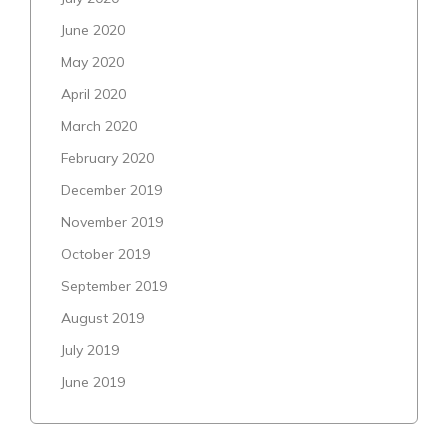
June 2020
May 2020
April 2020
March 2020
February 2020
December 2019
November 2019
October 2019
September 2019
August 2019
July 2019
June 2019