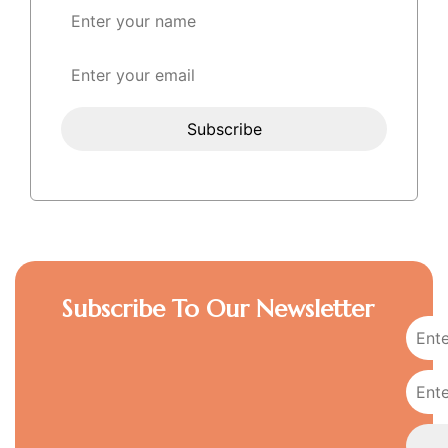
Subscribe To Our Newsletter