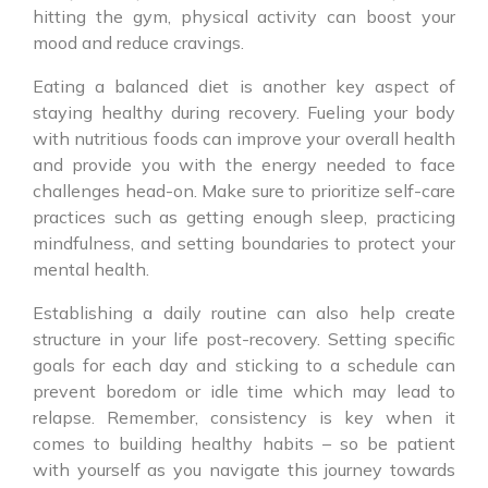
hitting the gym, physical activity can boost your
mood and reduce cravings.
Eating a balanced diet is another key aspect of
staying healthy during recovery. Fueling your body
with nutritious foods can improve your overall health
and provide you with the energy needed to face
challenges head-on. Make sure to prioritize self-care
practices such as getting enough sleep, practicing
mindfulness, and setting boundaries to protect your
mental health.
Establishing a daily routine can also help create
structure in your life post-recovery. Setting specific
goals for each day and sticking to a schedule can
prevent boredom or idle time which may lead to
relapse. Remember, consistency is key when it
comes to building healthy habits – so be patient
with yourself as you navigate this journey towards