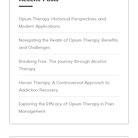
Opium Therapy: Historical Perspectives and
Modern Applications
Navigating the Realm of Opium Therapy: Benefits
and Challenges
Breaking Free: The Journey through Alcohol
Therapy
Heroin Therapy: A Controversial Approach to
Addiction Recovery
Exploring the Efficacy of Opium Therapy in Pain
Management