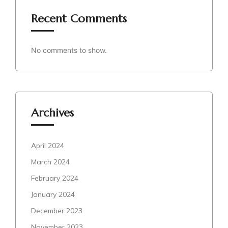
Recent Comments
No comments to show.
Archives
April 2024
March 2024
February 2024
January 2024
December 2023
November 2023