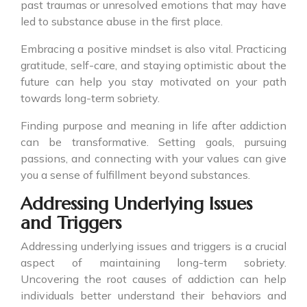
past traumas or unresolved emotions that may have
led to substance abuse in the first place.
Embracing a positive mindset is also vital. Practicing
gratitude, self-care, and staying optimistic about the
future can help you stay motivated on your path
towards long-term sobriety.
Finding purpose and meaning in life after addiction
can be transformative. Setting goals, pursuing
passions, and connecting with your values can give
you a sense of fulfillment beyond substances.
Addressing Underlying Issues
and Triggers
Addressing underlying issues and triggers is a crucial
aspect of maintaining long-term sobriety.
Uncovering the root causes of addiction can help
individuals better understand their behaviors and