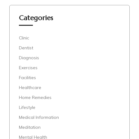
Categories
Clinic
Dentist
Diagnosis
Exercises
Facilities
Healthcare
Home Remedies
Lifestyle
Medical Information
Meditation
Mental Health