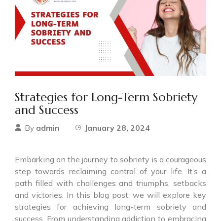
Strategies for Long-Term Sobriety
and Success
admin
January 28, 2024
By
Embarking on the journey to sobriety is a courageous
step towards reclaiming control of your life. It’s a
path filled with challenges and triumphs, setbacks
and victories. In this blog post, we will explore key
strategies for achieving long-term sobriety and
success. From understanding addiction to embracing