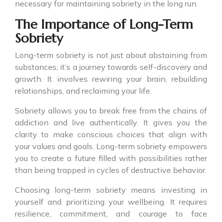
necessary for maintaining sobriety in the long run.
The Importance of Long-Term
Sobriety
Long-term sobriety is not just about abstaining from
substances; it’s a journey towards self-discovery and
growth. It involves rewiring your brain, rebuilding
relationships, and reclaiming your life.
Sobriety allows you to break free from the chains of
addiction and live authentically. It gives you the
clarity to make conscious choices that align with
your values and goals. Long-term sobriety empowers
you to create a future filled with possibilities rather
than being trapped in cycles of destructive behavior.
Choosing long-term sobriety means investing in
yourself and prioritizing your wellbeing. It requires
resilience, commitment, and courage to face