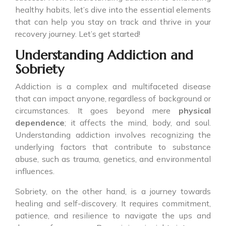
healthy habits, let’s dive into the essential elements
that can help you stay on track and thrive in your
recovery journey. Let’s get started!
Understanding Addiction and
Sobriety
Addiction is a complex and multifaceted disease
that can impact anyone, regardless of background or
circumstances. It goes beyond mere
physical
dependence
; it affects the mind, body, and soul.
Understanding addiction involves recognizing the
underlying factors that contribute to substance
abuse, such as trauma, genetics, and environmental
influences.
Sobriety, on the other hand, is a journey towards
healing and self-discovery. It requires commitment,
patience, and resilience to navigate the ups and