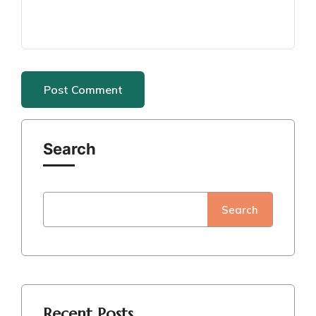
Search
Search
Recent Posts