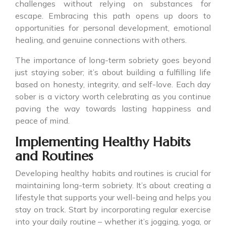
challenges without relying on substances for
escape. Embracing this path opens up doors to
opportunities for personal development, emotional
healing, and genuine connections with others.
The importance of long-term sobriety goes beyond
just staying sober; it’s about building a fulfilling life
based on honesty, integrity, and self-love. Each day
sober is a victory worth celebrating as you continue
paving the way towards lasting happiness and
peace of mind.
Implementing Healthy Habits
and Routines
Developing healthy habits and routines is crucial for
maintaining long-term sobriety. It’s about creating a
lifestyle that supports your well-being and helps you
stay on track. Start by incorporating regular exercise
into your daily routine – whether it’s jogging, yoga, or