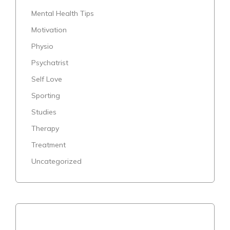
Mental Health Tips
Motivation
Physio
Psychatrist
Self Love
Sporting
Studies
Therapy
Treatment
Uncategorized