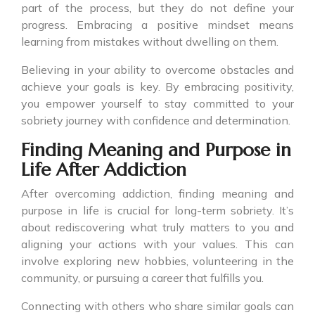
part of the process, but they do not define your
progress. Embracing a positive mindset means
learning from mistakes without dwelling on them.
Believing in your ability to overcome obstacles and
achieve your goals is key. By embracing positivity,
you empower yourself to stay committed to your
sobriety journey with confidence and determination.
Finding Meaning and Purpose in
Life After Addiction
After overcoming addiction, finding meaning and
purpose in life is crucial for long-term sobriety. It’s
about rediscovering what truly matters to you and
aligning your actions with your values. This can
involve exploring new hobbies, volunteering in the
community, or pursuing a career that fulfills you.
Connecting with others who share similar goals can