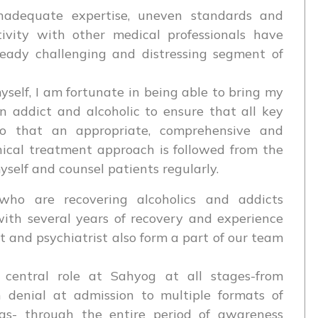
adequate expertise, uneven standards and
tivity with other medical professionals have
ready challenging and distressing segment of
self, I am fortunate in being able to bring my
n addict and alcoholic to ensure that all key
so that an appropriate, comprehensive and
inical treatment approach is followed from the
myself and counsel patients regularly.
s who are recovering alcoholics and addicts
ith several years of recovery and experience
t and psychiatrist also form a part of our team
entral role at Sahyog at all stages-from
 denial at admission to multiple formats of
s- through the entire period of awareness