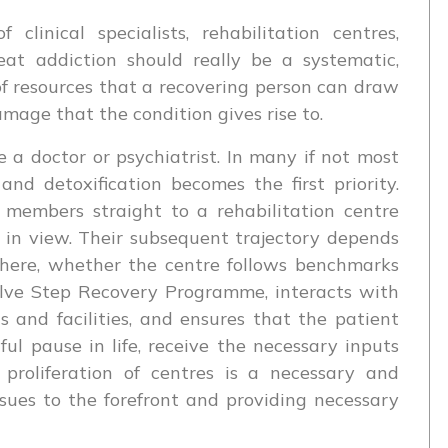
clinical specialists, rehabilitation centres,
eat addiction should really be a systematic,
f resources that a recovering person can draw
amage that the condition gives rise to.
 a doctor or psychiatrist. In many if not most
nd detoxification becomes the first priority.
 members straight to a rehabilitation centre
 in view. Their subsequent trajectory depends
there, whether the centre follows benchmarks
elve Step Recovery Programme, interacts with
s and facilities, and ensures that the patient
l pause in life, receive the necessary inputs
 proliferation of centres is a necessary and
sues to the forefront and providing necessary