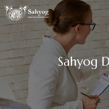
Sahyog D