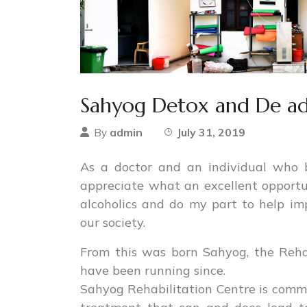
Sahyog Detox and De add
admin
July 31, 2019
By
As a doctor and an individual who 
appreciate what an excellent opportun
alcoholics and do my part to help im
our society.
From this was born Sahyog, the Reha
have been running since.
Sahyog Rehabilitation Centre is commi