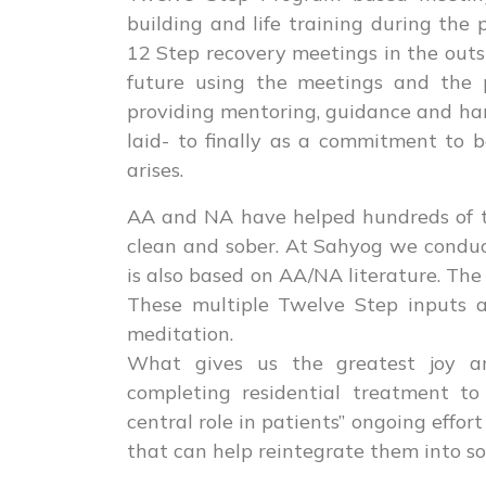
building and life training during the 
12 Step recovery meetings in the outsi
future using the meetings and the p
providing mentoring, guidance and han
laid- to finally as a commitment to 
arises.
AA and NA have helped hundreds of 
clean and sober. At Sahyog we condu
is also based on AA/NA literature. The
These multiple Twelve Step inputs a
meditation.
What gives us the greatest joy an
completing residential treatment t
central role in patients’’ ongoing effor
that can help reintegrate them into so