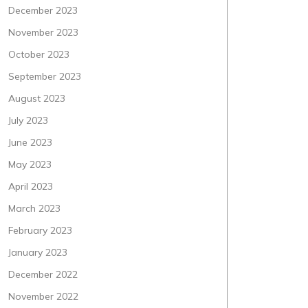
December 2023
November 2023
October 2023
September 2023
August 2023
July 2023
June 2023
May 2023
April 2023
March 2023
February 2023
January 2023
December 2022
November 2022