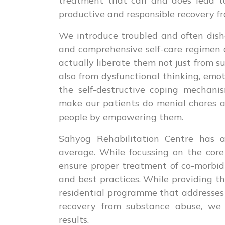
treatment that can and does lead to
productive and responsible recovery fr
We introduce troubled and often dishe
and comprehensive self-care regimen
actually liberate them not just from s
also from dysfunctional thinking, emo
the self-destructive coping mechani
make our patients do menial chores a
people by empowering them.
Sahyog Rehabilitation Centre has a
average. While focussing on the core
ensure proper treatment of co-morbid
and best practices. While providing t
residential programme that addresses 
recovery from substance abuse, we w
results.