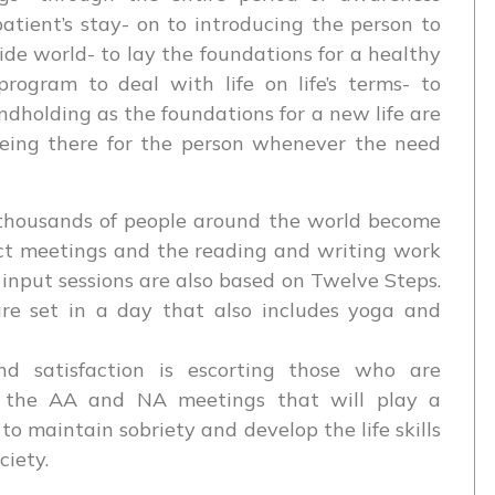
patient’s stay- on to introducing the person to
de world- to lay the foundations for a healthy
rogram to deal with life on life’s terms- to
dholding as the foundations for a new life are
being there for the person whenever the need
thousands of people around the world become
ct meetings and the reading and writing work
 input sessions are also based on Twelve Steps.
re set in a day that also includes yoga and
d satisfaction is escorting those who are
o the AA and NA meetings that will play a
t to maintain sobriety and develop the life skills
ciety.