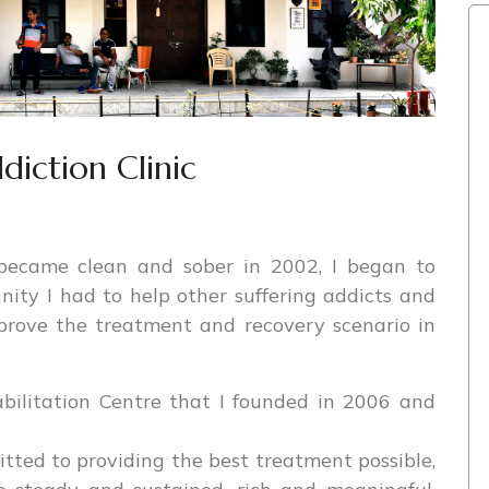
iction Clinic
became clean and sober in 2002, I began to
ity I had to help other suffering addicts and
prove the treatment and recovery scenario in
bilitation Centre that I founded in 2006 and
tted to providing the best treatment possible,