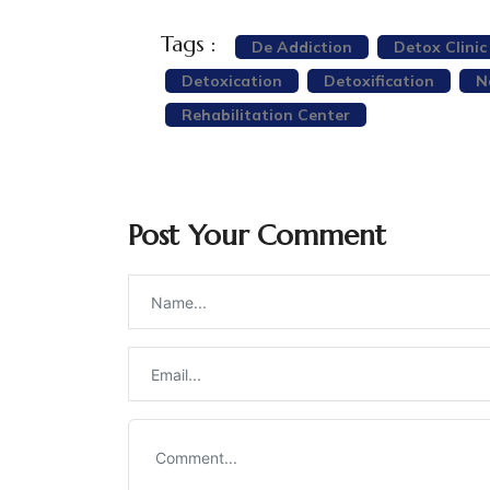
Tags :
De Addiction
Detox Clinic 
Detoxication
Detoxification
N
Rehabilitation Center
Post Your Comment