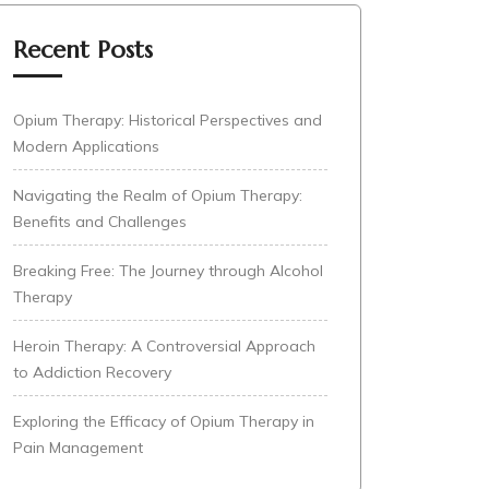
Recent Posts
Opium Therapy: Historical Perspectives and
Modern Applications
Navigating the Realm of Opium Therapy:
Benefits and Challenges
Breaking Free: The Journey through Alcohol
Therapy
Heroin Therapy: A Controversial Approach
to Addiction Recovery
Exploring the Efficacy of Opium Therapy in
Pain Management