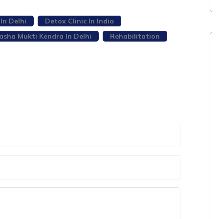
In Delhi
Detox Clinic In India
asha Mukti Kendra In Delhi
Rehabilitation