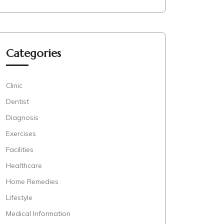
Categories
Clinic
Dentist
Diagnosis
Exercises
Facilities
Healthcare
Home Remedies
Lifestyle
Medical Information