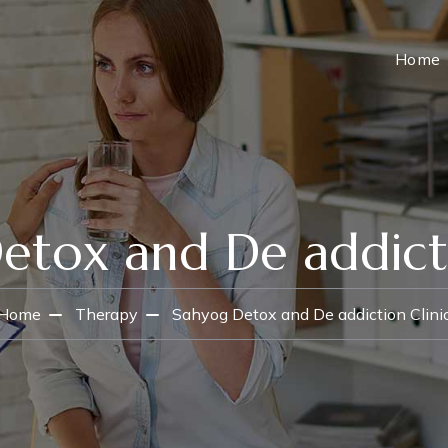
Home
etox and De addicti
Home
Therapy
Sahyog Detox and De addiction Clini