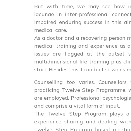
But with time, we may see how in
lacunae in inter-professional connec
impaired enduring success in this al
medical care.
As a doctor and a recovering person my
medical training and experience as a
issues are flagged at the outset 
multidimensional life training plus cl
start. Besides this, I conduct sessions 
Counselling too varies. Counsellor
practicing Twelve Step Programme, w
are employed. Professional psychologis
and comprise a vital form of input.
The Twelve Step Program plays a c
experience sharing and dealing with
Twelve Step Program based meeting