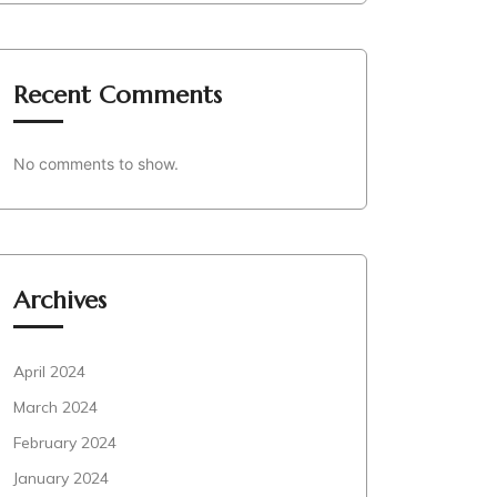
Recent Comments
No comments to show.
Archives
April 2024
March 2024
February 2024
January 2024