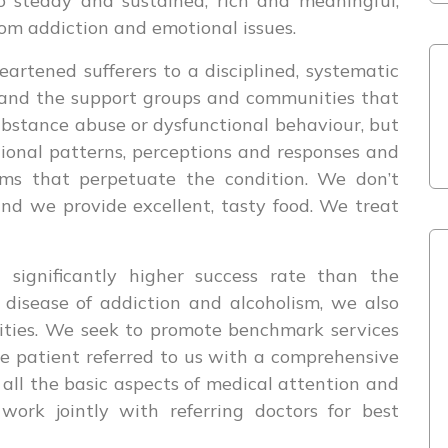
 steady and sustained, rich and meaningful,
om addiction and emotional issues.
artened sufferers to a disciplined, systematic
 and the support groups and communities that
ubstance abuse or dysfunctional behaviour, but
tional patterns, perceptions and responses and
sms that perpetuate the condition. We don’t
nd we provide excellent, tasty food. We treat
 significantly higher success rate than the
 disease of addiction and alcoholism, we also
ities. We seek to promote benchmark services
he patient referred to us with a comprehensive
all the basic aspects of medical attention and
ork jointly with referring doctors for best