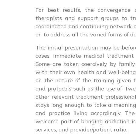
For best results, the convergence of 
therapists and support groups to tr
coordinated and continuing network o
on to address all the varied forms of d
The initial presentation may be before
cases, immediate medical treatment a
Some are taken coercively by family
with their own health and well-being
on the nature of the training given 
and protocols such as the use of Tw
other relevant treatment professional
stays long enough to take a meaningfu
and practice living accordingly. The
welcome part of bringing addiction is
services, and provider/patient ratio.