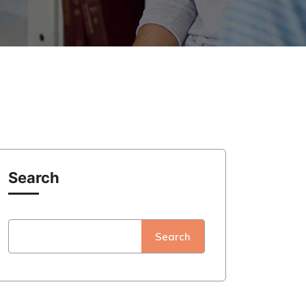
Search
Search