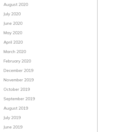
August 2020
July 2020
June 2020
May 2020
April 2020
March 2020
February 2020
December 2019
November 2019
October 2019
September 2019
August 2019
July 2019
June 2019