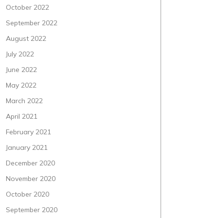
October 2022
September 2022
August 2022
July 2022
June 2022
May 2022
March 2022
April 2021
February 2021
January 2021
December 2020
November 2020
October 2020
September 2020