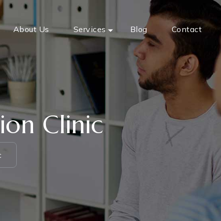
About Us
Services
Blog
Contact
on Clinic
c