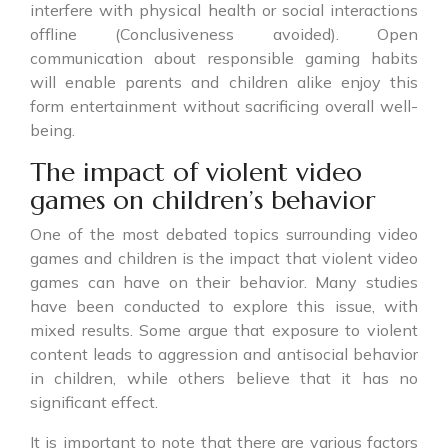
interfere with physical health or social interactions
offline (Conclusiveness avoided). Open
communication about responsible gaming habits
will enable parents and children alike enjoy this
form entertainment without sacrificing overall well-
being.
The impact of violent video
games on children’s behavior
One of the most debated topics surrounding video
games and children is the impact that violent video
games can have on their behavior. Many studies
have been conducted to explore this issue, with
mixed results. Some argue that exposure to violent
content leads to aggression and antisocial behavior
in children, while others believe that it has no
significant effect.
It is important to note that there are various factors