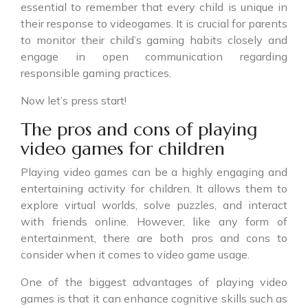
essential to remember that every child is unique in
their response to videogames. It is crucial for parents
to monitor their child’s gaming habits closely and
engage in open communication regarding
responsible gaming practices.
Now let’s press start!
The pros and cons of playing
video games for children
Playing video games can be a highly engaging and
entertaining activity for children. It allows them to
explore virtual worlds, solve puzzles, and interact
with friends online. However, like any form of
entertainment, there are both pros and cons to
consider when it comes to video game usage.
One of the biggest advantages of playing video
games is that it can enhance cognitive skills such as