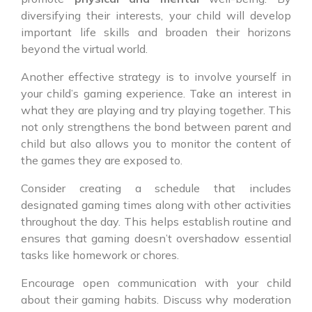
diversifying their interests, your child will develop
important life skills and broaden their horizons
beyond the virtual world.
Another effective strategy is to involve yourself in
your child’s gaming experience. Take an interest in
what they are playing and try playing together. This
not only strengthens the bond between parent and
child but also allows you to monitor the content of
the games they are exposed to.
Consider creating a schedule that includes
designated gaming times along with other activities
throughout the day. This helps establish routine and
ensures that gaming doesn’t overshadow essential
tasks like homework or chores.
Encourage open communication with your child
about their gaming habits. Discuss why moderation