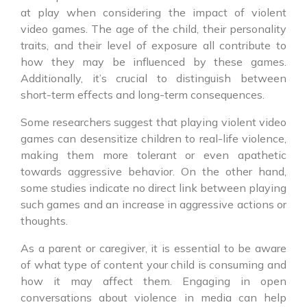
at play when considering the impact of violent
video games. The age of the child, their personality
traits, and their level of exposure all contribute to
how they may be influenced by these games.
Additionally, it’s crucial to distinguish between
short-term effects and long-term consequences.
Some researchers suggest that playing violent video
games can desensitize children to real-life violence,
making them more tolerant or even apathetic
towards aggressive behavior. On the other hand,
some studies indicate no direct link between playing
such games and an increase in aggressive actions or
thoughts.
As a parent or caregiver, it is essential to be aware
of what type of content your child is consuming and
how it may affect them. Engaging in open
conversations about violence in media can help