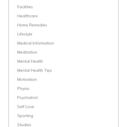
Facilities
Healthcare
Home Remedies
Lifestyle
Medical Information
Meditation
Mental Health
Mental Health Tips
Motivation
Physio
Psychatrist
Self Love
Sporting
Studies