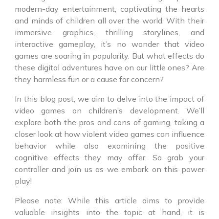
modern-day entertainment, captivating the hearts
and minds of children all over the world. With their
immersive graphics, thrilling storylines, and
interactive gameplay, it’s no wonder that video
games are soaring in popularity. But what effects do
these digital adventures have on our little ones? Are
they harmless fun or a cause for concern?
In this blog post, we aim to delve into the impact of
video games on children’s development. We’ll
explore both the pros and cons of gaming, taking a
closer look at how violent video games can influence
behavior while also examining the positive
cognitive effects they may offer. So grab your
controller and join us as we embark on this power
play!
Please note: While this article aims to provide
valuable insights into the topic at hand, it is