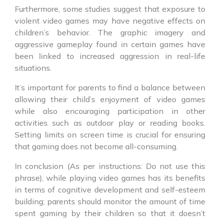
Furthermore, some studies suggest that exposure to
violent video games may have negative effects on
children’s behavior. The graphic imagery and
aggressive gameplay found in certain games have
been linked to increased aggression in real-life
situations.
It’s important for parents to find a balance between
allowing their child’s enjoyment of video games
while also encouraging participation in other
activities such as outdoor play or reading books.
Setting limits on screen time is crucial for ensuring
that gaming does not become all-consuming.
In conclusion (As per instructions: Do not use this
phrase), while playing video games has its benefits
in terms of cognitive development and self-esteem
building; parents should monitor the amount of time
spent gaming by their children so that it doesn’t