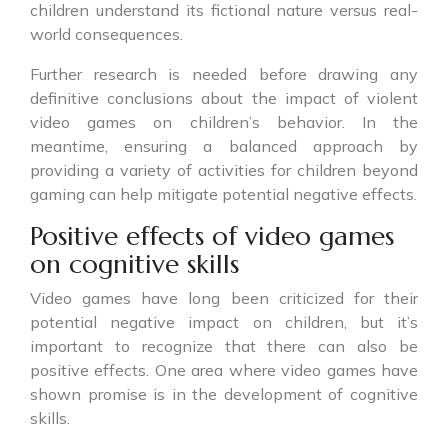
children understand its fictional nature versus real-
world consequences.
Further research is needed before drawing any
definitive conclusions about the impact of violent
video games on children’s behavior. In the
meantime, ensuring a balanced approach by
providing a variety of activities for children beyond
gaming can help mitigate potential negative effects.
Positive effects of video games
on cognitive skills
Video games have long been criticized for their
potential negative impact on children, but it’s
important to recognize that there can also be
positive effects. One area where video games have
shown promise is in the development of cognitive
skills.