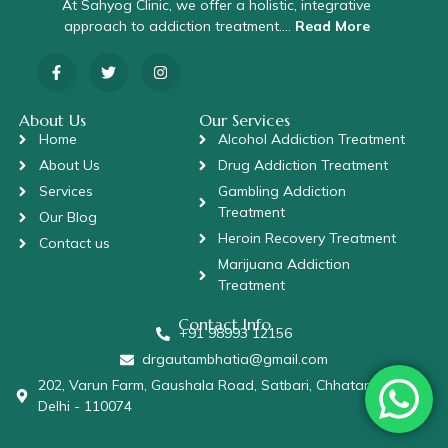
At Sahyog Clinic, we offer a holistic, integrative
approach to addiction treatment….
Read More
About Us
Our Services
Home
Alcohol Addiction Treatment
About Us
Drug Addiction Treatment
Services
Gambling Addiction
Treatment
Our Blog
Heroin Recovery Treatment
Contact us
Marijuana Addiction
Treatment
Contact Info
+91 98993 12156
drgautambhatia@gmail.com
202, Varun Farm, Gaushala Road, Satbari, Chhatarpur, New
Delhi - 110074