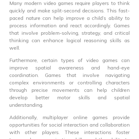
Many modern video games require players to think
quickly and make split-second decisions. This fast-
paced nature can help improve a child’s ability to
process information and react accordingly. Games
that involve problem-solving, strategy, and critical
thinking can enhance logical reasoning skills as
well.
Furthermore, certain types of video games can
improve spatial awareness and hand-eye
coordination. Games that involve navigating
complex environments or controlling characters
through precise movements can help children
develop better motor skills and spatial
understanding.
Additionally, multiplayer online games provide
opportunities for social interaction and collaboration
with other players. These interactions foster