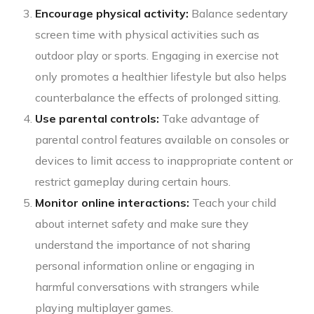
Encourage physical activity:
Balance sedentary
screen time with physical activities such as
outdoor play or sports. Engaging in exercise not
only promotes a healthier lifestyle but also helps
counterbalance the effects of prolonged sitting.
Use parental controls:
Take advantage of
parental control features available on consoles or
devices to limit access to inappropriate content or
restrict gameplay during certain hours.
Monitor online interactions:
Teach your child
about internet safety and make sure they
understand the importance of not sharing
personal information online or engaging in
harmful conversations with strangers while
playing multiplayer games.