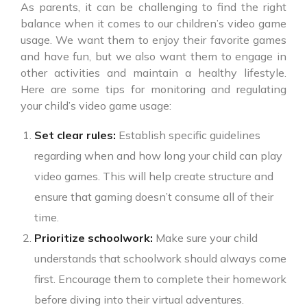
As parents, it can be challenging to find the right
balance when it comes to our children’s video game
usage. We want them to enjoy their favorite games
and have fun, but we also want them to engage in
other activities and maintain a healthy lifestyle.
Here are some tips for monitoring and regulating
your child’s video game usage:
Set clear rules:
Establish specific guidelines
regarding when and how long your child can play
video games. This will help create structure and
ensure that gaming doesn’t consume all of their
time.
Prioritize schoolwork:
Make sure your child
understands that schoolwork should always come
first. Encourage them to complete their homework
before diving into their virtual adventures.