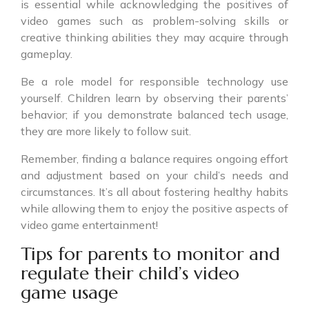
is essential while acknowledging the positives of
video games such as problem-solving skills or
creative thinking abilities they may acquire through
gameplay.
Be a role model for responsible technology use
yourself. Children learn by observing their parents’
behavior; if you demonstrate balanced tech usage,
they are more likely to follow suit.
Remember, finding a balance requires ongoing effort
and adjustment based on your child’s needs and
circumstances. It’s all about fostering healthy habits
while allowing them to enjoy the positive aspects of
video game entertainment!
Tips for parents to monitor and
regulate their child’s video
game usage