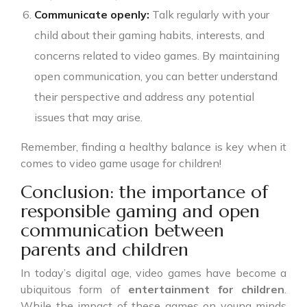
Communicate openly:
Talk regularly with your
child about their gaming habits, interests, and
concerns related to video games. By maintaining
open communication, you can better understand
their perspective and address any potential
issues that may arise.
Remember, finding a healthy balance is key when it
comes to video game usage for children!
Conclusion: the importance of
responsible gaming and open
communication between
parents and children
In today’s digital age, video games have become a
ubiquitous form of
entertainment for children
.
While the impact of these games on young minds