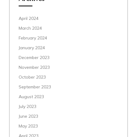
April 2024
March 2024
February 2024
January 2024
December 2023
November 2023
October 2023
September 2023
August 2023
July 2023
June 2023
May 2023
April 2023