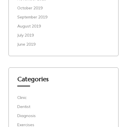
October 2019
September 2019
August 2019
July 2019
June 2019
Categories
Clinic
Dentist
Diagnosis
Exercises