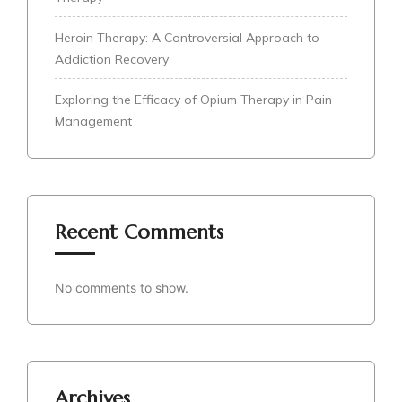
Heroin Therapy: A Controversial Approach to
Addiction Recovery
Exploring the Efficacy of Opium Therapy in Pain
Management
Recent Comments
No comments to show.
Archives