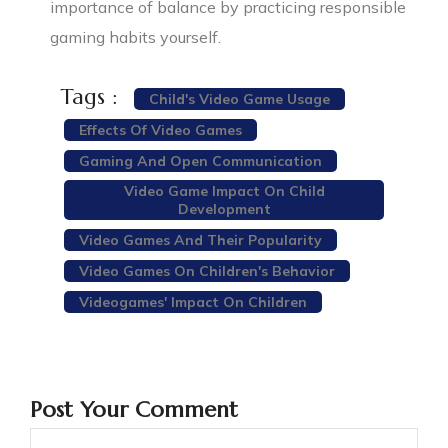
importance of balance by practicing responsible
gaming habits yourself.
Tags :
Child's Video Game Usage
Effects Of Video Games
Gaming And Open Communication
Video Game Impact On Child
Development
Video Games And Their Popularity
Video Games On Children's Behavior
Videogames' Impact On Children
Post Your Comment