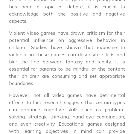
has been a topic of debate, it is crucial to
acknowledge both the positive and negative
aspects.
Violent video games have drawn criticism for their
potential influence on aggressive behavior in
children. Studies have shown that exposure to
violence in these games can desensitize kids and
blur the line between fantasy and reality. It is
essential for parents to be mindful of the content
their children are consuming and set appropriate
boundaries.
However, not all video games have detrimental
effects. In fact, research suggests that certain types
can enhance cognitive skills such as problem-
solving, strategic thinking, hand-eye coordination,
and even creativity. Educational games designed
with learning objectives in mind can provide