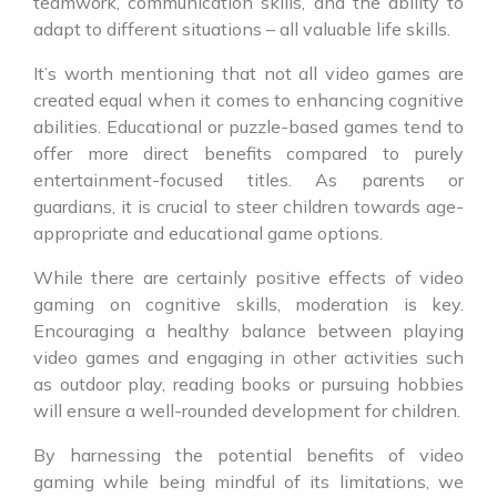
teamwork, communication skills, and the ability to
adapt to different situations – all valuable life skills.
It’s worth mentioning that not all video games are
created equal when it comes to enhancing cognitive
abilities. Educational or puzzle-based games tend to
offer more direct benefits compared to purely
entertainment-focused titles. As parents or
guardians, it is crucial to steer children towards age-
appropriate and educational game options.
While there are certainly positive effects of video
gaming on cognitive skills, moderation is key.
Encouraging a healthy balance between playing
video games and engaging in other activities such
as outdoor play, reading books or pursuing hobbies
will ensure a well-rounded development for children.
By harnessing the potential benefits of video
gaming while being mindful of its limitations, we