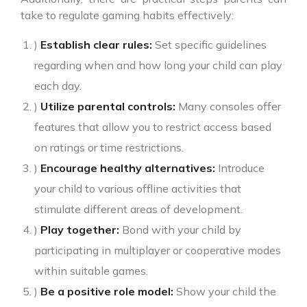
take to regulate gaming habits effectively:
)
Establish clear rules:
Set specific guidelines
regarding when and how long your child can play
each day.
)
Utilize parental controls:
Many consoles offer
features that allow you to restrict access based
on ratings or time restrictions.
)
Encourage healthy alternatives:
Introduce
your child to various offline activities that
stimulate different areas of development.
)
Play together:
Bond with your child by
participating in multiplayer or cooperative modes
within suitable games.
)
Be a positive role model:
Show your child the