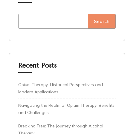
Search
Recent Posts
Opium Therapy: Historical Perspectives and
Modern Applications
Navigating the Realm of Opium Therapy: Benefits
and Challenges
Breaking Free: The Journey through Alcohol
Therapy