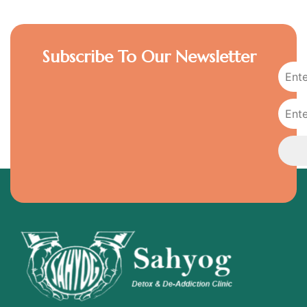
Subscribe To Our Newsletter