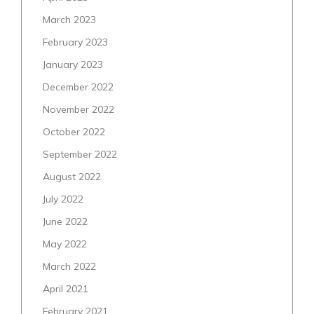
March 2023
February 2023
January 2023
December 2022
November 2022
October 2022
September 2022
August 2022
July 2022
June 2022
May 2022
March 2022
April 2021
February 2021