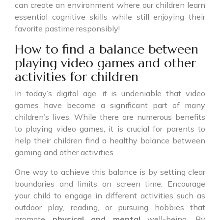
can create an environment where our children learn
essential cognitive skills while still enjoying their
favorite pastime responsibly!
How to find a balance between
playing video games and other
activities for children
In today’s digital age, it is undeniable that video
games have become a significant part of many
children’s lives. While there are numerous benefits
to playing video games, it is crucial for parents to
help their children find a healthy balance between
gaming and other activities.
One way to achieve this balance is by setting clear
boundaries and limits on screen time. Encourage
your child to engage in different activities such as
outdoor play, reading, or pursuing hobbies that
promote
physical and mental
well-being. By