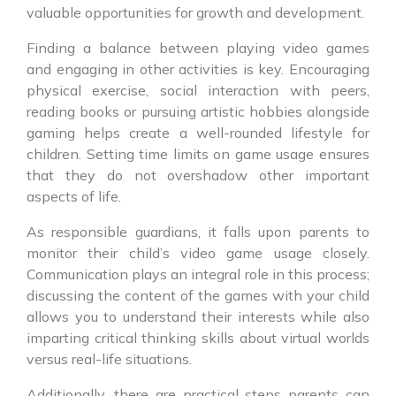
valuable opportunities for growth and development.
Finding a balance between playing video games
and engaging in other activities is key. Encouraging
physical exercise, social interaction with peers,
reading books or pursuing artistic hobbies alongside
gaming helps create a well-rounded lifestyle for
children. Setting time limits on game usage ensures
that they do not overshadow other important
aspects of life.
As responsible guardians, it falls upon parents to
monitor their child’s video game usage closely.
Communication plays an integral role in this process;
discussing the content of the games with your child
allows you to understand their interests while also
imparting critical thinking skills about virtual worlds
versus real-life situations.
Additionally, there are practical steps parents can