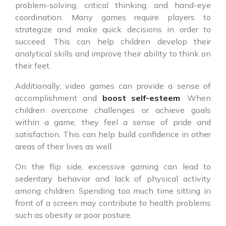
problem-solving, critical thinking, and hand-eye
coordination. Many games require players to
strategize and make quick decisions in order to
succeed. This can help children develop their
analytical skills and improve their ability to think on
their feet.
Additionally, video games can provide a sense of
accomplishment and
boost self-esteem
. When
children overcome challenges or achieve goals
within a game, they feel a sense of pride and
satisfaction. This can help build confidence in other
areas of their lives as well.
On the flip side, excessive gaming can lead to
sedentary behavior and lack of physical activity
among children. Spending too much time sitting in
front of a screen may contribute to health problems
such as obesity or poor posture.