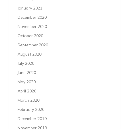
January 2021
December 2020
November 2020
October 2020
September 2020
August 2020
July 2020
June 2020
May 2020
April 2020
March 2020
February 2020
December 2019
November 2019