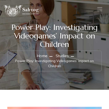
Power Play: Investigating
Videogames’ Impact on
Children
Home
Studies
Power Play: Investigating Videogames’ Impact on
Children