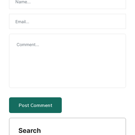
Search