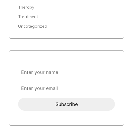
Therapy
Treatment
Uncategorized