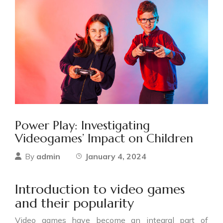
Power Play: Investigating
Videogames’ Impact on Children
admin
January 4, 2024
By
Introduction to video games
and their popularity
Video games have become an integral part of