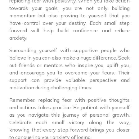
replacing fear with positivity. When you take action
towards your goals, you are not only building
momentum but also proving to yourself that you
have control over your destiny. Each small step
forward will help build confidence and reduce
anxiety.
Surrounding yourself with supportive people who
believe in you can also make a huge difference. Seek
out friends or mentors who inspire you, uplift you,
and encourage you to overcome your fears. Their
support can provide valuable perspective and
motivation during challenging times.
Remember, replacing fear with positive thoughts
and actions takes practice. Be patient with yourself
as you navigate this journey of personal growth.
Celebrate each small victory along the way,
knowing that every step forward brings you closer
to conquering your anxiety of losing.