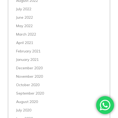
August 2022
July 2022
June 2022
May 2022
March 2022
April 2021
February 2021
January 2021
December 2020
November 2020
October 2020
September 2020
August 2020
July 2020