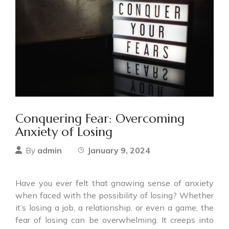
Conquering Fear: Overcoming
Anxiety of Losing
admin
January 9, 2024
By
Have you ever felt that gnawing sense of anxiety
when faced with the possibility of losing? Whether
it’s losing a job, a relationship, or even a game, the
fear of losing can be overwhelming. It creeps into