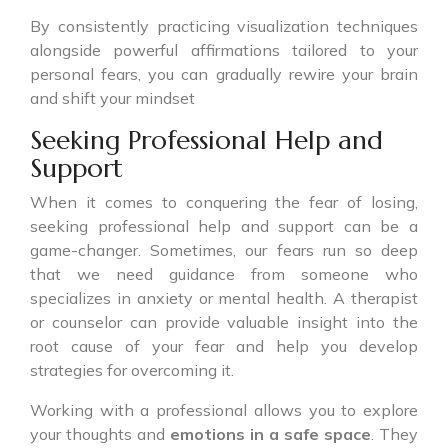
By consistently practicing visualization techniques
alongside powerful affirmations tailored to your
personal fears, you can gradually rewire your brain
and shift your mindset
Seeking Professional Help and
Support
When it comes to conquering the fear of losing,
seeking professional help and support can be a
game-changer. Sometimes, our fears run so deep
that we need guidance from someone who
specializes in anxiety or mental health. A therapist
or counselor can provide valuable insight into the
root cause of your fear and help you develop
strategies for overcoming it.
Working with a professional allows you to explore
your thoughts and
emotions in a safe space
. They