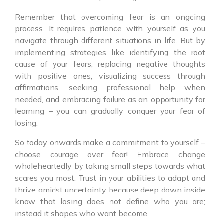
Remember that overcoming fear is an ongoing
process. It requires patience with yourself as you
navigate through different situations in life. But by
implementing strategies like identifying the root
cause of your fears, replacing negative thoughts
with positive ones, visualizing success through
affirmations, seeking professional help when
needed, and embracing failure as an opportunity for
learning – you can gradually conquer your fear of
losing.
So today onwards make a commitment to yourself –
choose courage over fear! Embrace change
wholeheartedly by taking small steps towards what
scares you most. Trust in your abilities to adapt and
thrive amidst uncertainty because deep down inside
know that losing does not define who you are;
instead it shapes who want become.