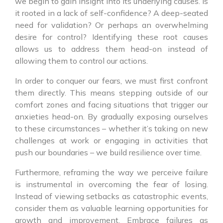
we begin to gain insight into its underlying causes. Is
it rooted in a lack of self-confidence? A deep-seated
need for validation? Or perhaps an overwhelming
desire for control? Identifying these root causes
allows us to address them head-on instead of
allowing them to control our actions.
In order to conquer our fears, we must first confront
them directly. This means stepping outside of our
comfort zones and facing situations that trigger our
anxieties head-on. By gradually exposing ourselves
to these circumstances – whether it’s taking on new
challenges at work or engaging in activities that
push our boundaries – we build resilience over time.
Furthermore, reframing the way we perceive failure
is instrumental in overcoming the fear of losing.
Instead of viewing setbacks as catastrophic events,
consider them as valuable learning opportunities for
growth and improvement. Embrace failures as