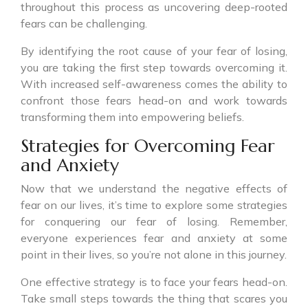
throughout this process as uncovering deep-rooted
fears can be challenging.
By identifying the root cause of your fear of losing,
you are taking the first step towards overcoming it.
With increased self-awareness comes the ability to
confront those fears head-on and work towards
transforming them into empowering beliefs.
Strategies for Overcoming Fear
and Anxiety
Now that we understand the negative effects of
fear on our lives, it’s time to explore some strategies
for conquering our fear of losing. Remember,
everyone experiences fear and anxiety at some
point in their lives, so you’re not alone in this journey.
One effective strategy is to face your fears head-on.
Take small steps towards the thing that scares you