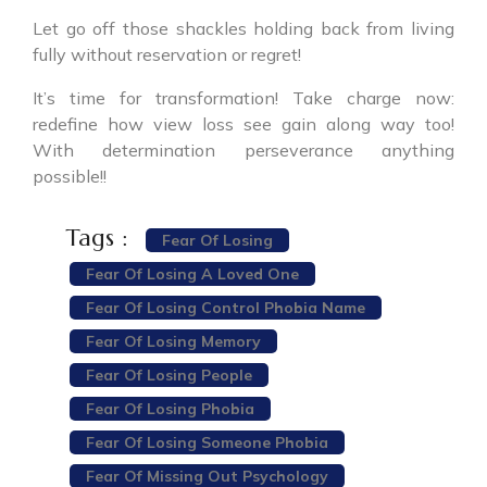
Let go off those shackles holding back from living
fully without reservation or regret!
It’s time for transformation! Take charge now:
redefine how view loss see gain along way too!
With determination perseverance anything
possible!!
Tags :
Fear Of Losing
Fear Of Losing A Loved One
Fear Of Losing Control Phobia Name
Fear Of Losing Memory
Fear Of Losing People
Fear Of Losing Phobia
Fear Of Losing Someone Phobia
Fear Of Missing Out Psychology