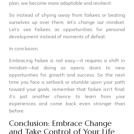
plan, we become more adaptable and resilient.
So instead of shying away from failures or beating
ourselves up over them, let’s change our mindset.
Let’s see failures as opportunities for personal
development instead of moments of defeat.
In conclusion,
Embracing failure is not easy—it requires a shift in
mindset—but doing so opens doors to new
opportunities for growth and success. So the next
time you face a setback or stumble upon your path
toward your goals, remember that failure isn’t final;
it’s just another chance to learn from your
experiences and come back even stronger than
before.
Conclusion: Embrace Change
and Take Control of Your Life