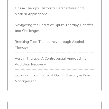
Opium Therapy: Historical Perspectives and
Modern Applications
Navigating the Realm of Opium Therapy: Benefits
and Challenges
Breaking Free: The Journey through Alcohol
Therapy
Heroin Therapy: A Controversial Approach to
Addiction Recovery
Exploring the Efficacy of Opium Therapy in Pain
Management