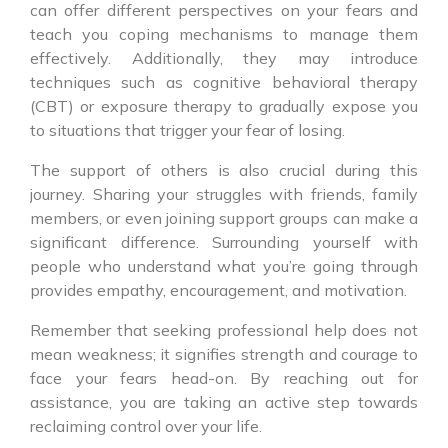
can offer different perspectives on your fears and
teach you coping mechanisms to manage them
effectively. Additionally, they may introduce
techniques such as cognitive behavioral therapy
(CBT) or exposure therapy to gradually expose you
to situations that trigger your fear of losing.
The support of others is also crucial during this
journey. Sharing your struggles with friends, family
members, or even joining support groups can make a
significant difference. Surrounding yourself with
people who understand what you’re going through
provides empathy, encouragement, and motivation.
Remember that seeking professional help does not
mean weakness; it signifies strength and courage to
face your fears head-on. By reaching out for
assistance, you are taking an active step towards
reclaiming control over your life.