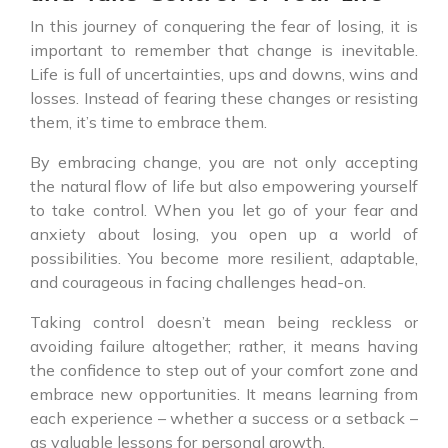
In this journey of conquering the fear of losing, it is
important to remember that change is inevitable.
Life is full of uncertainties, ups and downs, wins and
losses. Instead of fearing these changes or resisting
them, it’s time to embrace them.
By embracing change, you are not only accepting
the natural flow of life but also empowering yourself
to take control. When you let go of your fear and
anxiety about losing, you open up a world of
possibilities. You become more resilient, adaptable,
and courageous in facing challenges head-on.
Taking control doesn’t mean being reckless or
avoiding failure altogether; rather, it means having
the confidence to step out of your comfort zone and
embrace new opportunities. It means learning from
each experience – whether a success or a setback –
as valuable lessons for personal growth.