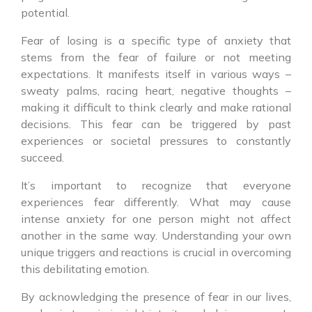
potential.
Fear of losing is a specific type of anxiety that
stems from the fear of failure or not meeting
expectations. It manifests itself in various ways –
sweaty palms, racing heart, negative thoughts –
making it difficult to think clearly and make rational
decisions. This fear can be triggered by past
experiences or societal pressures to constantly
succeed.
It’s important to recognize that everyone
experiences fear differently. What may cause
intense anxiety for one person might not affect
another in the same way. Understanding your own
unique triggers and reactions is crucial in overcoming
this debilitating emotion.
By acknowledging the presence of fear in our lives,