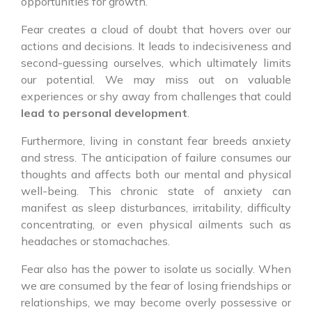
opportunities for growth.
Fear creates a cloud of doubt that hovers over our
actions and decisions. It leads to indecisiveness and
second-guessing ourselves, which ultimately limits
our potential. We may miss out on valuable
experiences or shy away from challenges that could
lead to personal development
.
Furthermore, living in constant fear breeds anxiety
and stress. The anticipation of failure consumes our
thoughts and affects both our mental and physical
well-being. This chronic state of anxiety can
manifest as sleep disturbances, irritability, difficulty
concentrating, or even physical ailments such as
headaches or stomachaches.
Fear also has the power to isolate us socially. When
we are consumed by the fear of losing friendships or
relationships, we may become overly possessive or