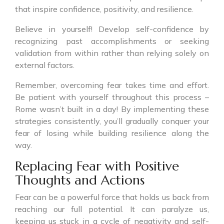
that inspire confidence, positivity, and resilience.
Believe in yourself! Develop self-confidence by
recognizing past accomplishments or seeking
validation from within rather than relying solely on
external factors.
Remember, overcoming fear takes time and effort.
Be patient with yourself throughout this process –
Rome wasn’t built in a day! By implementing these
strategies consistently, you’ll gradually conquer your
fear of losing while building resilience along the
way.
Replacing Fear with Positive
Thoughts and Actions
Fear can be a powerful force that holds us back from
reaching our full potential. It can paralyze us,
keeping us stuck in a cycle of negativity and self-