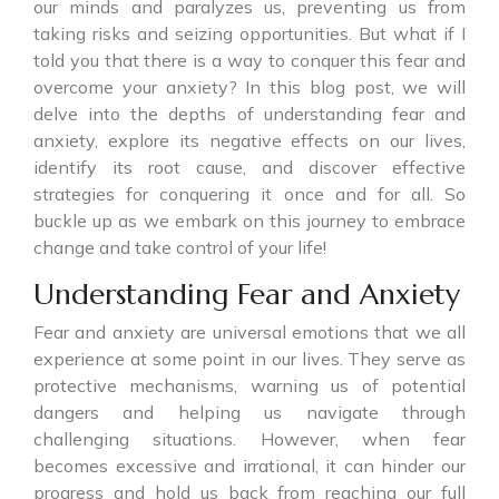
our minds and paralyzes us, preventing us from
taking risks and seizing opportunities. But what if I
told you that there is a way to conquer this fear and
overcome your anxiety? In this blog post, we will
delve into the depths of understanding fear and
anxiety, explore its negative effects on our lives,
identify its root cause, and discover effective
strategies for conquering it once and for all. So
buckle up as we embark on this journey to embrace
change and take control of your life!
Understanding Fear and Anxiety
Fear and anxiety are universal emotions that we all
experience at some point in our lives. They serve as
protective mechanisms, warning us of potential
dangers and helping us navigate through
challenging situations. However, when fear
becomes excessive and irrational, it can hinder our
progress and hold us back from reaching our full