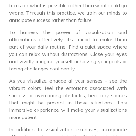
focus on what is possible rather than what could go
wrong. Through this practice, we train our minds to
anticipate success rather than failure.
To harness the power of visualization and
affirmations effectively, it’s crucial to make them
part of your daily routine. Find a quiet space where
you can relax without distractions. Close your eyes
and vividly imagine yourself achieving your goals or
facing challenges confidently.
As you visualize, engage all your senses – see the
vibrant colors, feel the emotions associated with
success or overcoming obstacles, hear any sounds
that might be present in those situations. This
immersive experience will make your visualizations
more potent.
In addition to visualization exercises, incorporate