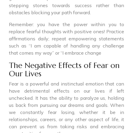
stepping stones towards success rather than
obstacles blocking your path forward.
Remember: you have the power within you to
replace fearful thoughts with positive ones! Practice
affirmations daily; repeat empowering statements
such as “I am capable of handling any challenge
that comes my way” or “I embrace change
The Negative Effects of Fear on
Our Lives
Fear is a powerful and instinctual emotion that can
have detrimental effects on our lives if left
unchecked. It has the ability to paralyze us, holding
us back from pursuing our dreams and goals. When
we constantly fear losing, whether it be in
relationships, careers, or any other aspect of life, it
can prevent us from taking risks and embracing