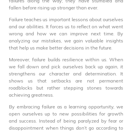
failures along the way; they have stumbled and
fallen before rising up stronger than ever.
Failure teaches us important lessons about ourselves
and our abilities. It forces us to reflect on what went
wrong and how we can improve next time. By
analyzing our mistakes, we gain valuable insights
that help us make better decisions in the future.
Moreover, failure builds resilience within us. When
we fall down and pick ourselves back up again, it
strengthens our character and determination. It
shows us that setbacks are not permanent
roadblocks but rather stepping stones towards
achieving greatness.
By embracing failure as a learning opportunity, we
open ourselves up to new possibilities for growth
and success. Instead of being paralyzed by fear or
disappointment when things don’t go according to