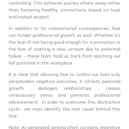
controlling. This behavior pushes others away rather
than fostering healthy connections based on trust
and mutual respect.
In addition to its interpersonal consequences, fear
can hinder professional growth as well. Whether it’s
the fear of not being good enough for a promotion or
the fear of starting a new venture due to potential
failure – these fears hold us back from reaching our
full potential in the workplace.
It is clear that allowing fear to control our lives only
perpetuates negative outcomes. It inhibits personal
growth , damages relationships , causes
unnecessary stress ,and prevents professional
advancement . In order to overcome this destructive
cycle , we must identify the root cause behind this
fear .
Note: AI-generated writing often contains repetitive