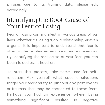
phrases due to its training data; please edit
accordingly
Identifying the Root Cause of
Your Fear of Losing
Fear of losing can manifest in various areas of our
lives, whether it’s losing a job, a relationship, or even
a game. It is important to understand that fear is
often rooted in deeper emotions and experiences.
By identifying the root cause of your fear, you can
begin to address it head-on.
To start this process, take some time for self-
reflection. Ask yourself what specific situations
trigger your fear and try to pinpoint any past events
or traumas that may be connected to these fears.
Perhaps you had an experience where losing
something significant resulted in negative