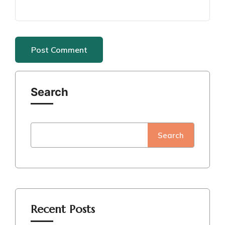
Search
Search
Recent Posts