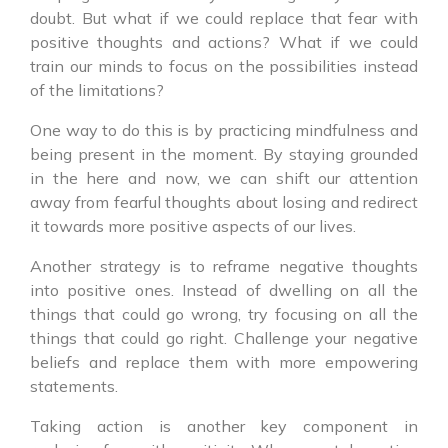
doubt. But what if we could replace that fear with
positive thoughts and actions? What if we could
train our minds to focus on the possibilities instead
of the limitations?
One way to do this is by practicing mindfulness and
being present in the moment. By staying grounded
in the here and now, we can shift our attention
away from fearful thoughts about losing and redirect
it towards more positive aspects of our lives.
Another strategy is to reframe negative thoughts
into positive ones. Instead of dwelling on all the
things that could go wrong, try focusing on all the
things that could go right. Challenge your negative
beliefs and replace them with more empowering
statements.
Taking action is another key component in