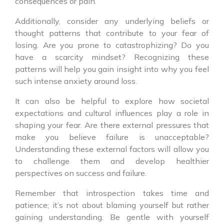
consequences or pain.
Additionally, consider any underlying beliefs or
thought patterns that contribute to your fear of
losing. Are you prone to catastrophizing? Do you
have a scarcity mindset? Recognizing these
patterns will help you gain insight into why you feel
such intense anxiety around loss.
It can also be helpful to explore how societal
expectations and cultural influences play a role in
shaping your fear. Are there external pressures that
make you believe failure is unacceptable?
Understanding these external factors will allow you
to challenge them and develop healthier
perspectives on success and failure.
Remember that introspection takes time and
patience; it’s not about blaming yourself but rather
gaining understanding. Be gentle with yourself