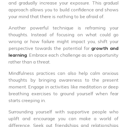
and gradually increase your exposure. This gradual
approach allows you to build confidence and shows
your mind that there is nothing to be afraid of.
Another powerful technique is reframing your
thoughts. Instead of focusing on what could go
wrong or how failure might impact you, shift your
perspective towards the potential for
growth and
learning
. Embrace each challenge as an opportunity
rather than a threat.
Mindfulness practices can also help calm anxious
thoughts by bringing awareness to the present
moment. Engage in activities like meditation or deep
breathing exercises to ground yourself when fear
starts creeping in.
Surrounding yourself with supportive people who
uplift and encourage you can make a world of
difference. Seek out friendships and relationships