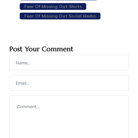
Fear Of Missing Out Shirts
Fear Of Missing Out Social Media
Post Your Comment