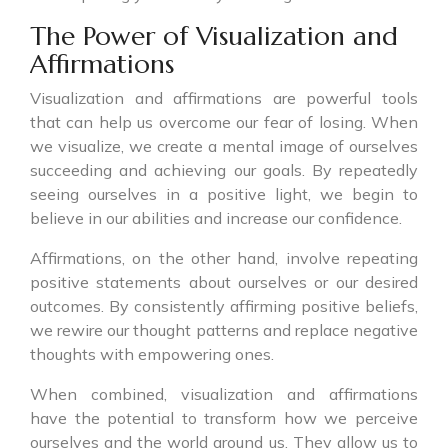
The Power of Visualization and
Affirmations
Visualization and affirmations are powerful tools
that can help us overcome our fear of losing. When
we visualize, we create a mental image of ourselves
succeeding and achieving our goals. By repeatedly
seeing ourselves in a positive light, we begin to
believe in our abilities and increase our confidence.
Affirmations, on the other hand, involve repeating
positive statements about ourselves or our desired
outcomes. By consistently affirming positive beliefs,
we rewire our thought patterns and replace negative
thoughts with empowering ones.
When combined, visualization and affirmations
have the potential to transform how we perceive
ourselves and the world around us. They allow us to