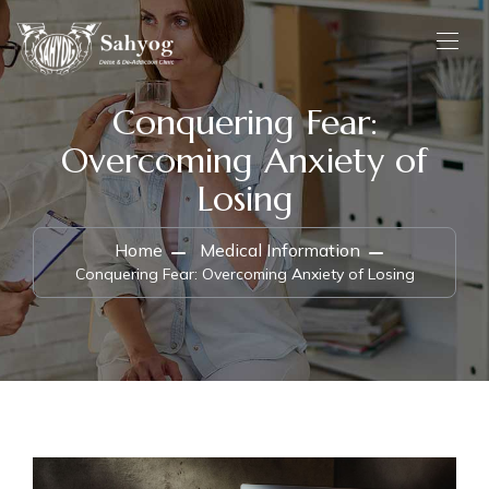
Conquering Fear:
Overcoming Anxiety of
Losing
Home
Medical Information
Conquering Fear: Overcoming Anxiety of Losing