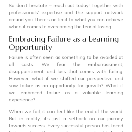
So don’t hesitate – reach out today! Together with
professionals’ expertise and the support network
around you, there’s no limit to what you can achieve
when it comes to overcoming the fear of losing.
Embracing Failure as a Learning
Opportunity
Failure is often seen as something to be avoided at
all costs. We fear the embarrassment,
disappointment, and loss that comes with failing.
However, what if we shifted our perspective and
saw failure as an opportunity for growth? What if
we embraced failure as a valuable learning
experience?
When we fail, it can feel like the end of the world.
But in reality, it’s just a setback on our journey
towards success. Every successful person has faced