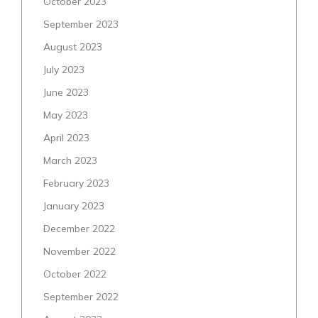
October 2023
September 2023
August 2023
July 2023
June 2023
May 2023
April 2023
March 2023
February 2023
January 2023
December 2022
November 2022
October 2022
September 2022