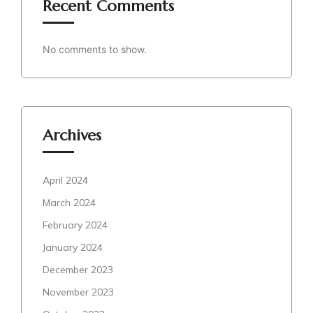
Recent Comments
No comments to show.
Archives
April 2024
March 2024
February 2024
January 2024
December 2023
November 2023