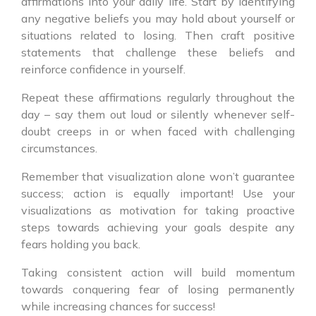
affirmations into your daily life. Start by identifying
any negative beliefs you may hold about yourself or
situations related to losing. Then craft positive
statements that challenge these beliefs and
reinforce confidence in yourself.
Repeat these affirmations regularly throughout the
day – say them out loud or silently whenever self-
doubt creeps in or when faced with challenging
circumstances.
Remember that visualization alone won’t guarantee
success; action is equally important! Use your
visualizations as motivation for taking proactive
steps towards achieving your goals despite any
fears holding you back.
Taking consistent action will build momentum
towards conquering fear of losing permanently
while increasing chances for success!