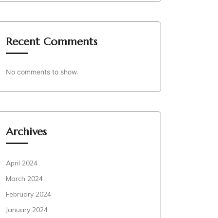
Recent Comments
No comments to show.
Archives
April 2024
March 2024
February 2024
January 2024