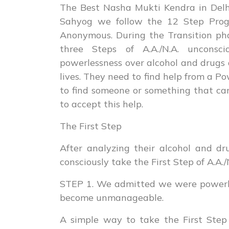
The Best Nasha Mukti Kendra in Delhi
Sahyog we follow the 12 Step Prog
Anonymous. During the Transition pha
three Steps of A.A./N.A. unconscio
powerlessness over alcohol and drugs
lives. They need to find help from a P
to find someone or something that ca
to accept this help.
The First Step
After analyzing their alcohol and d
consciously take the First Step of A.A./
STEP 1. We admitted we were powerles
become unmanageable.
A simple way to take the First Step 