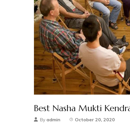
Best Nasha Mukti Kendra
admin
October 20, 2020
By