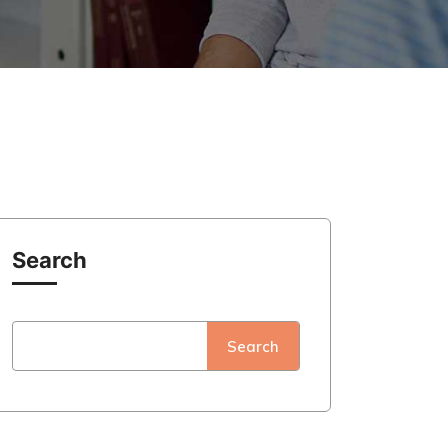
Search
Search