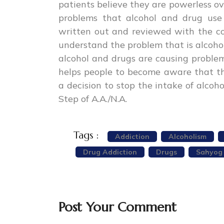
patients believe they are powerless ove
problems that alcohol and drug use
written out and reviewed with the cou
understand the problem that is alcoho
alcohol and drugs are causing problems 
helps people to become aware that th
a decision to stop the intake of alcoh
Step of A.A./N.A.
Tags :
Addiction
Alcoholism
Drug Addiction
Drugs
Sahyog
Post Your Comment