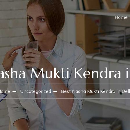
Home
asha Mukti Kendra i
Home
Uncategorized
Best Nasha Mukti Kendra in Del