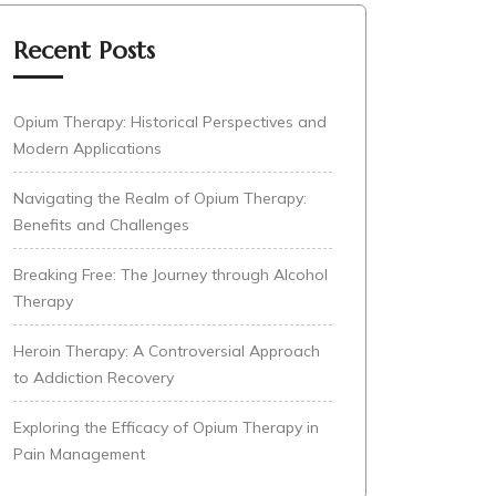
Recent Posts
Opium Therapy: Historical Perspectives and
Modern Applications
Navigating the Realm of Opium Therapy:
Benefits and Challenges
Breaking Free: The Journey through Alcohol
Therapy
Heroin Therapy: A Controversial Approach
to Addiction Recovery
Exploring the Efficacy of Opium Therapy in
Pain Management