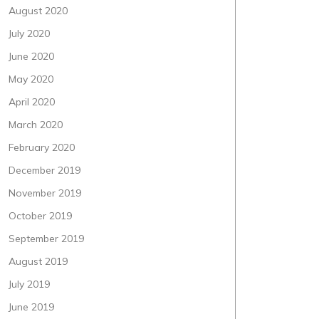
August 2020
July 2020
June 2020
May 2020
April 2020
March 2020
February 2020
December 2019
November 2019
October 2019
September 2019
August 2019
July 2019
June 2019