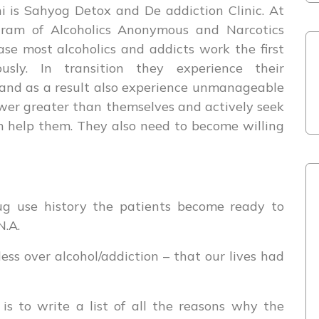
 is Sahyog Detox and De addiction Clinic. At
ram of Alcoholics Anonymous and Narcotics
se most alcoholics and addicts work the first
usly. In transition they experience their
 and as a result also experience unmanageable
ower greater than themselves and actively seek
n help them. They also need to become willing
rug use history the patients become ready to
N.A.
s over alcohol/addiction – that our lives had
is to write a list of all the reasons why the