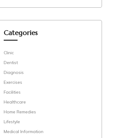
Categories
Clinic
Dentist
Diagnosis
Exercises
Facilities
Healthcare
Home Remedies
Lifestyle
Medical Information