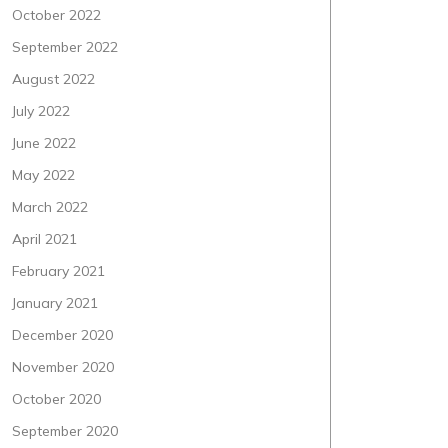
October 2022
September 2022
August 2022
July 2022
June 2022
May 2022
March 2022
April 2021
February 2021
January 2021
December 2020
November 2020
October 2020
September 2020