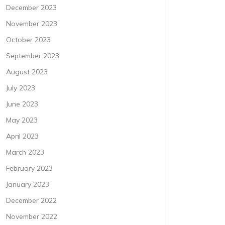
December 2023
November 2023
October 2023
September 2023
August 2023
July 2023
June 2023
May 2023
April 2023
March 2023
February 2023
January 2023
December 2022
November 2022