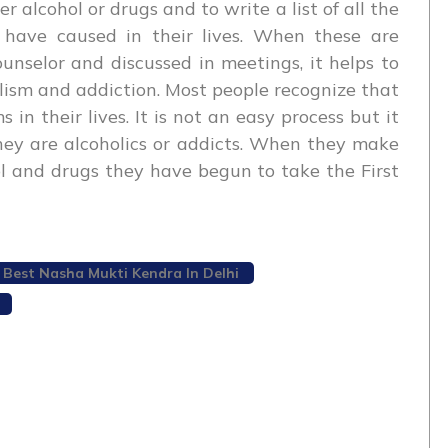
r alcohol or drugs and to write a list of all the
 have caused in their lives. When these are
nselor and discussed in meetings, it helps to
lism and addiction. Most people recognize that
in their lives. It is not an easy process but it
ey are alcoholics or addicts. When they make
ol and drugs they have begun to take the First
Best Nasha Mukti Kendra In Delhi