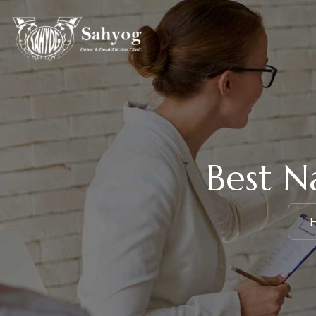
Best N