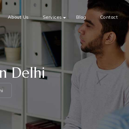
About Us
Services
Blog
Contact
n Delhi
hi