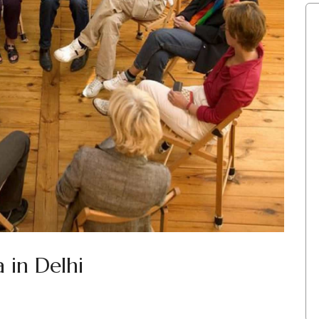
 in Delhi