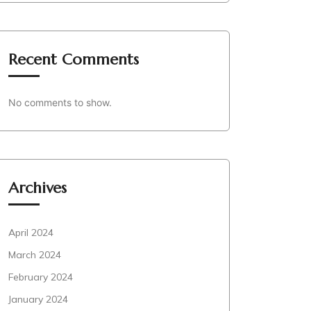
Recent Comments
No comments to show.
Archives
April 2024
March 2024
February 2024
January 2024