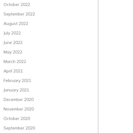
October 2022
September 2022
August 2022
July 2022
June 2022
May 2022
March 2022
April 2021
February 2021
January 2021
December 2020
November 2020
October 2020
September 2020