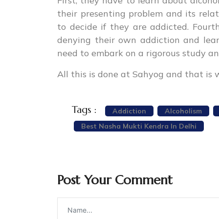
First, they have to learn about alcoh
their presenting problem and its relat
to decide if they are addicted. Fou
denying their own addiction and lear
need to embark on a rigorous study an
All this is done at Sahyog and that is 
Tags :
Addiction
Alcoholism
Best Nasha Mukti Kendra In Delhi
Post Your Comment