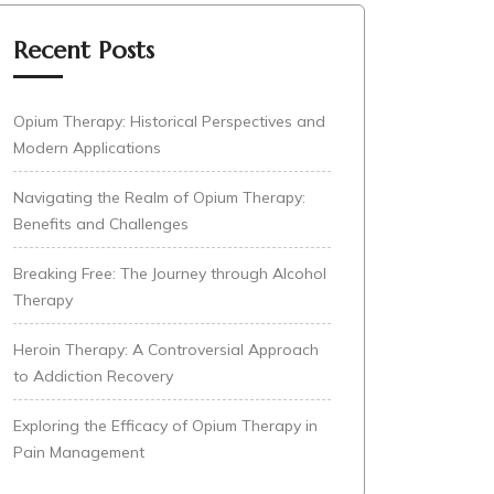
Recent Posts
Opium Therapy: Historical Perspectives and
Modern Applications
Navigating the Realm of Opium Therapy:
Benefits and Challenges
Breaking Free: The Journey through Alcohol
Therapy
Heroin Therapy: A Controversial Approach
to Addiction Recovery
Exploring the Efficacy of Opium Therapy in
Pain Management