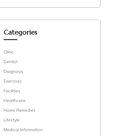
Categories
Clinic
Dentist
Diagnosis
Exercises
Facilities
Healthcare
Home Remedies
Lifestyle
Medical Information