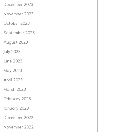
December 2023
November 2023
October 2023
September 2023
August 2023
July 2023
June 2023
May 2023
April 2023
March 2023
February 2023
January 2023
December 2022
November 2022