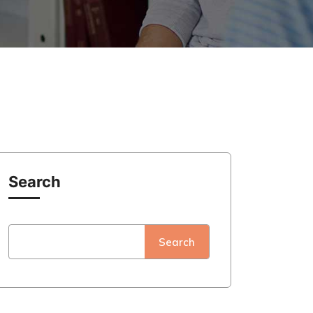
Search
Search