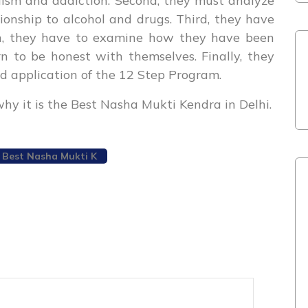
olism and addiction. Second, they must analyze
ionship to alcohol and drugs. Third, they have
rth, they have to examine how they have been
n to be honest with themselves. Finally, they
d application of the 12 Step Program.
why it is the Best Nasha Mukti Kendra in Delhi.
Best Nasha Mukti K