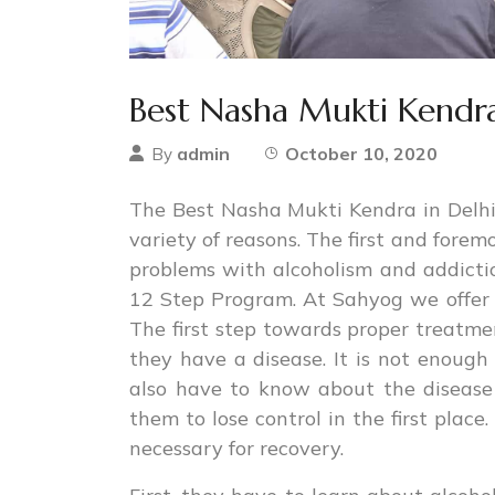
Best Nasha Mukti Kendra
admin
October 10, 2020
By
The Best Nasha Mukti Kendra in Delhi 
variety of reasons. The first and forem
problems with alcoholism and addicti
12 Step Program. At Sahyog we offer 
The first step towards proper treatmen
they have a disease. It is not enough
also have to know about the disease
them to lose control in the first plac
necessary for recovery.