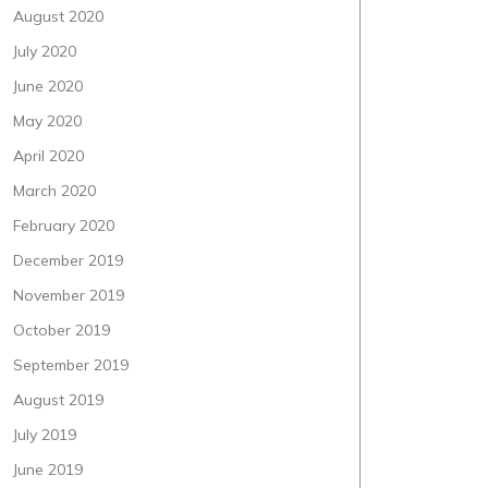
August 2020
July 2020
June 2020
May 2020
April 2020
March 2020
February 2020
December 2019
November 2019
October 2019
September 2019
August 2019
July 2019
June 2019