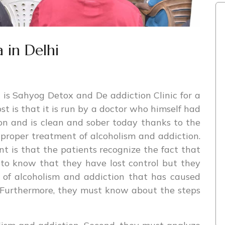
 in Delhi
is Sahyog Detox and De addiction Clinic for a
ost is that it is run by a doctor who himself had
on and is clean and sober today thanks to the
proper treatment of alcoholism and addiction.
t is that the patients recognize the fact that
 to know that they have lost control but they
 of alcoholism and addiction that has caused
e. Furthermore, they must know about the steps