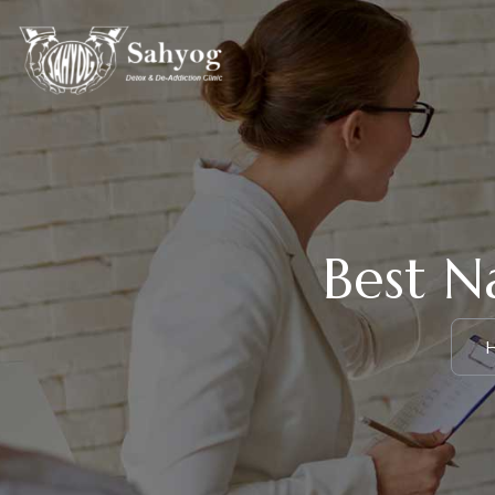
Best N