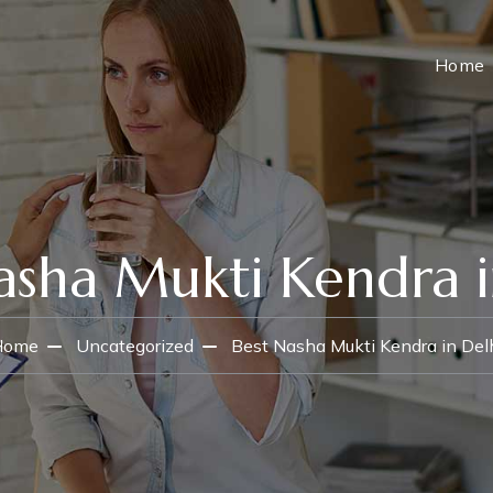
Home
asha Mukti Kendra i
Home
Uncategorized
Best Nasha Mukti Kendra in Del