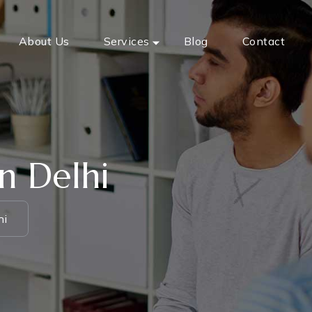
About Us
Services
Blog
Contact
n Delhi
hi